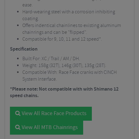
ease.
Hard-wearing steel with a corrosion inhibiting
coating.
Offers indentical chainlines to existing aluminum
chainrings and can be "flipped".
Compatible for 9, 10, 11 and 12 speed*.
Specification
Built For: XC / Trail / AM / DH.
Weight: 158g (32T), 146g (30T), 135g (28T).
Compatible With: Race Face cranks with CINCH
System Interface.
*Please note: Not compatible with with Shimano 12
speed chains.
View All Race Face Products
View All MTB Chainrings