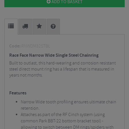
ADD TO BASKET
Code:
RNWDM32STBL
Race Face Narrow Wide Single Steel Chainring
Built to outlast, this hard-wearing and corrosion resistant
steel direct mount ring has a lifespan that is measured in
years not months.
Features
Narrow Wide tooth profiling ensures ultimate chain
retention.
Attaches as part of the RF Cinch system (using
common Park BBT-22 bottom bracket tool) -
allowing to switch between DM rings/spiders with