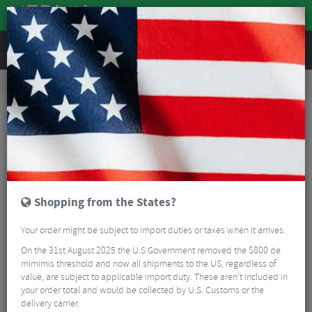
REVIEWS
Road & MTB Components
Gear & Drivechain
Chainrings
MTB Chainrings
Race Face Narrow Wide Single Steel Chainring
Shopping from the States?
Your order might be subject to import duties or taxes when it arrives.
On the 31st August 2025 the U.S Government removed the $800 de
mimimis threshold and now all shipments to the US, regardless of
value, are subject to applicable import duty. These aren’t included in
your order total and would be collected by U.S. Customs or the
delivery carrier.