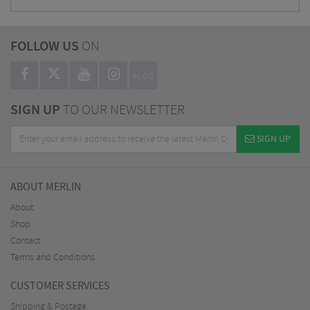
FOLLOW US
ON
BLOG
SIGN UP
TO OUR NEWSLETTER
SIGN UP
ABOUT MERLIN
About
Shop
Contact
Terms and Conditions
CUSTOMER SERVICES
Shipping & Postage