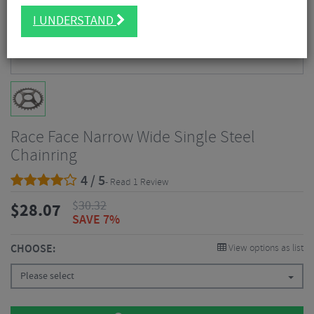
I UNDERSTAND
Race Face Narrow Wide Single Steel
Chainring
4 / 5
- Read 1 Review
$
30.32
$
28.07
SAVE 7%
CHOOSE:
View options as list
Please select