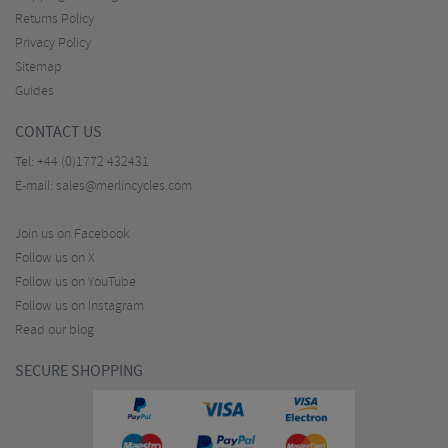
Returns Policy
Privacy Policy
Sitemap
Guides
CONTACT US
Tel:
+44 (0)1772 432431
E-mail:
sales@merlincycles.com
Join us on Facebook
Follow us on X
Follow us on YouTube
Follow us on Instagram
Read our blog
SECURE SHOPPING