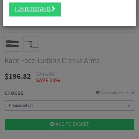
I UNDERSTAND
Race Face Turbine Cranks Arms
$
246.38
$
196.82
SAVE 20%
CHOOSE:
View options as list
Please select
ADD TO BASKET