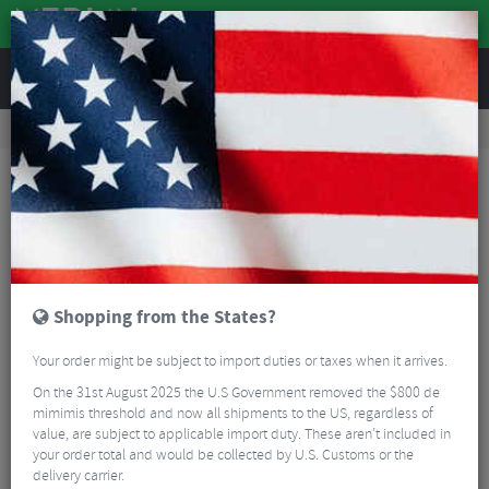
REVIEWS
Road & MTB Components
Gear & Drivechain
Chainsets
MTB Cranksets
Race Face Turbine Cranks Arms
Shopping from the States?
Your order might be subject to import duties or taxes when it arrives.
On the 31st August 2025 the U.S Government removed the $800 de
mimimis threshold and now all shipments to the US, regardless of
value, are subject to applicable import duty. These aren’t included in
your order total and would be collected by U.S. Customs or the
delivery carrier.