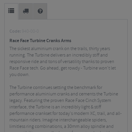
Code:
940-00-0
Race Face Turbine Cranks Arms
The sickest aluminium crank on the trails, thirty years
running. The Turbine delivers an incredibly stiff and
responsive ride and tons of versatility thanks to proven
Race Face tech. Go ahead, get rowdy - Turbine won't let
you down.
The Turbine continues setting the benchmark for
performance aluminium cranks and cements the Turbine
legacy. Featuring the proven Race Face Cinch System
interface, the Turbine is an incredibly light & stiff
performance crankset for today's modern XC, trail, and all-
mountain riders. Imagine interchangeable spiders,
limitless ring combinations, a 30mm alloy spindle and