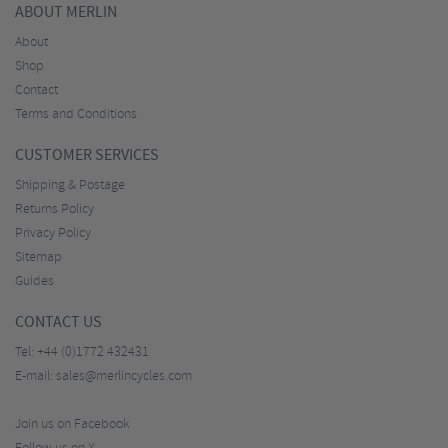
ABOUT MERLIN
About
Shop
Contact
Terms and Conditions
CUSTOMER SERVICES
Shipping & Postage
Returns Policy
Privacy Policy
Sitemap
Guides
CONTACT US
Tel:
+44 (0)1772 432431
E-mail:
sales@merlincycles.com
Join us on Facebook