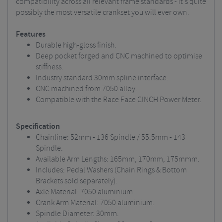
compatibility across all relevant frame standards - it's quite
possibly the most versatile crankset you will ever own.
Features
Durable high-gloss finish.
Deep pocket forged and CNC machined to optimise
stiffness.
Industry standard 30mm spline interface.
CNC machined from 7050 alloy.
Compatible with the Race Face CINCH Power Meter.
Specification
Chainline: 52mm - 136 Spindle / 55.5mm - 143
Spindle.
Available Arm Lengths: 165mm, 170mm, 175mmm.
Includes: Pedal Washers (Chain Rings & Bottom
Brackets sold separately).
Axle Material: 7050 aluminium.
Crank Arm Material: 7050 aluminium.
Spindle Diameter: 30mm.