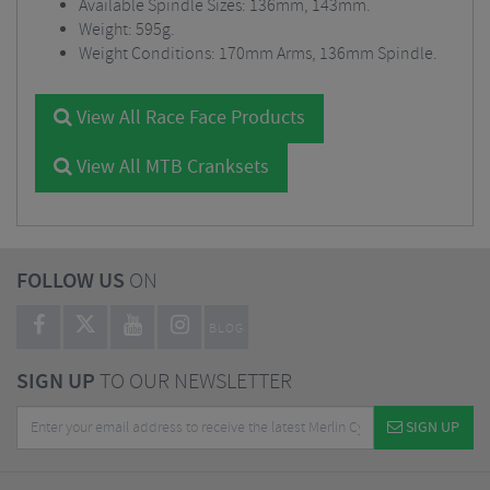
Available Spindle Sizes: 136mm, 143mm.
Weight: 595g.
Weight Conditions: 170mm Arms, 136mm Spindle.
View All Race Face Products
View All MTB Cranksets
FOLLOW US
ON
BLOG
SIGN UP
TO OUR NEWSLETTER
SIGN UP