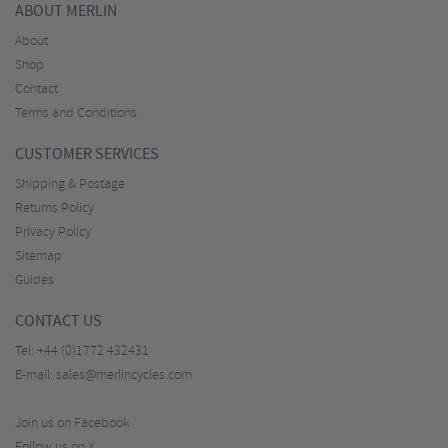
ABOUT MERLIN
About
Shop
Contact
Terms and Conditions
CUSTOMER SERVICES
Shipping & Postage
Returns Policy
Privacy Policy
Sitemap
Guides
CONTACT US
Tel:
+44 (0)1772 432431
E-mail:
sales@merlincycles.com
Join us on Facebook
Follow us on X