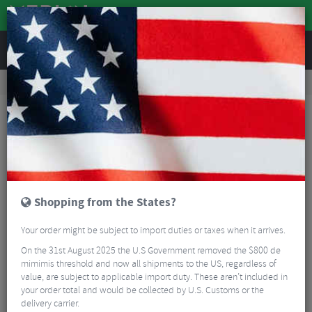
REVIEWS
Workshop
Bike Tools & Maintenance
Bicycle Pumps
Ravemen EP01 Electric Pump With Hose
Shopping from the States?
Your order might be subject to import duties or taxes when it arrives.
On the 31st August 2025 the U.S Government removed the $800 de
mimimis threshold and now all shipments to the US, regardless of
value, are subject to applicable import duty. These aren’t included in
your order total and would be collected by U.S. Customs or the
delivery carrier.