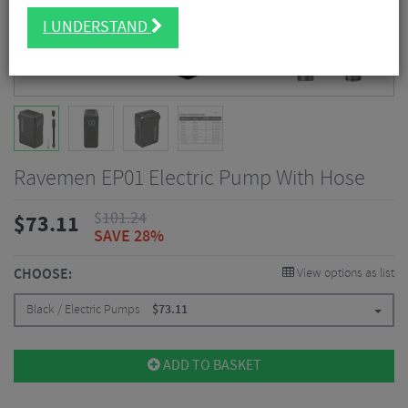
I UNDERSTAND
Ravemen EP01 Electric Pump With Hose
$
101.24
$
73.11
SAVE 28%
CHOOSE:
View options as list
Black / Electric Pumps
$
73.11
ADD TO BASKET