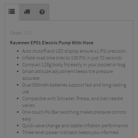
Code:
3552
Ravemen EP01 Electric Pump With Hose
Auto shutoff and LED display ensure ±1 PSI precision
Inflate road bike tires to 100 PSI in just 70 seconds
Compact 128g body fits easily in your pocket or bag
Smart altitude adjustment keeps tire pressure
accurate
Dual 500mAh batteries support fast and long-lasting
use
Compatible with Schrader, Presta, and ball needle
valves
One-touch Psi/Bar switching makes pressure control
easy
Quick valve change and stable inflation performance
Three-level power indicator keeps you informed