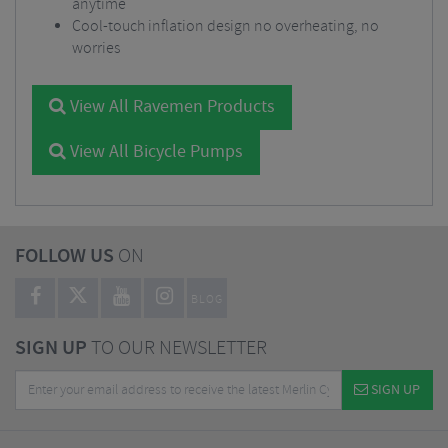
anytime
Cool-touch inflation design no overheating, no
worries
View All Ravemen Products
View All Bicycle Pumps
FOLLOW US
ON
BLOG
SIGN UP
TO OUR NEWSLETTER
SIGN UP