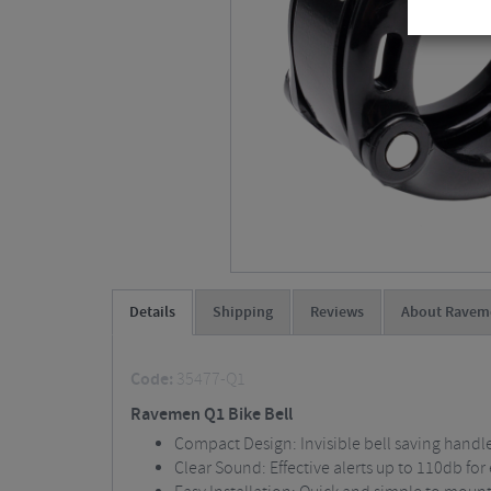
Details
Shipping
Reviews
About Ravem
Code:
35477-Q1
Ravemen Q1 Bike Bell
Compact Design: Invisible bell saving handl
Clear Sound: Effective alerts up to 110db fo