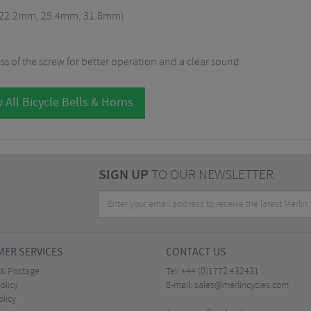
t
rs (22.2mm, 25.4mm, 31.8mm)
s of the screw for better operation and a clear sound
 All Bicycle Bells & Horns
SIGN UP
TO OUR NEWSLETTER
ER SERVICES
CONTACT US
 & Postage
Tel:
+44 (0)1772 432431
olicy
E-mail:
sales@merlincycles.com
olicy