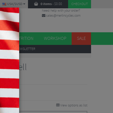
USA/$USD
0 items
-
$
0.00
CHECKOUT
Need help with your order?
sales@merlincycles.com
DES
ES
NUTRITION
WORKSHOP
SALE
UP
TO OUR NEWSLETTER
ke Bell
iew
View options as list