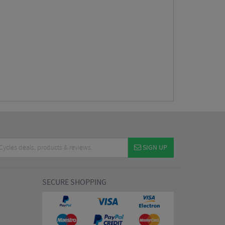
SIGN UP
SECURE SHOPPING