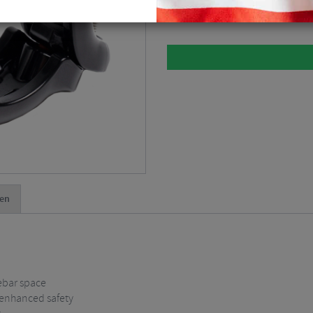
Black
$
12.38
en
ebar space
r enhanced safety