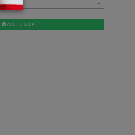
ADD TO BASKET