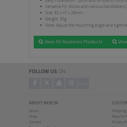
Easy Installation: Quick and simple to moun
Versatile Fit: Works with various handleba
Size: 62 x 47 x 26mm
Weight: 30g
Note: Adjust the mounting angle and tightnes
View All Ravemen Products
View
FOLLOW US
ON
BLOG
ABOUT MERLIN
CUSTOM
About
Shipping
Shop
Returns P
Contact
Privacy P