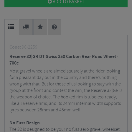
ADD TO BASKET
Code:
90-2259
Reserve 32|GR DT Swiss 350 Carbon Rear Road Wheel -
700c
Most gravel wheels are aimed squarely at the rider looking
for a pleasant day out in the country and there’s nothing
wrong with that. But for those of us looking to stay with the
group at the front and contest the win, the Reserve 32|GR is
the weapon of choice. The hooked rim is tubeless-ready,
like all Reserve rims, and its 24mm internal width supports
tyres between 28mm and 45mm well.
No Fuss Design
The 32 is designed to be your no fuss aero gravel wheelset.