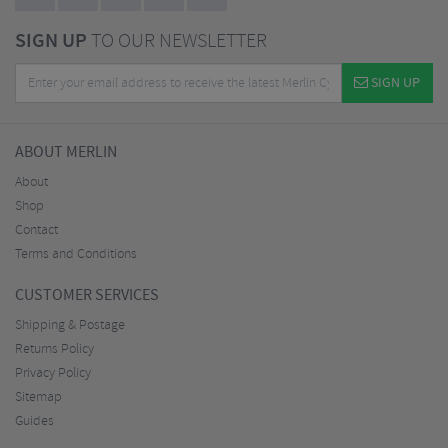
SIGN UP
TO OUR NEWSLETTER
SIGN UP
ABOUT MERLIN
About
Shop
Contact
Terms and Conditions
CUSTOMER SERVICES
Shipping & Postage
Returns Policy
Privacy Policy
Sitemap
Guides