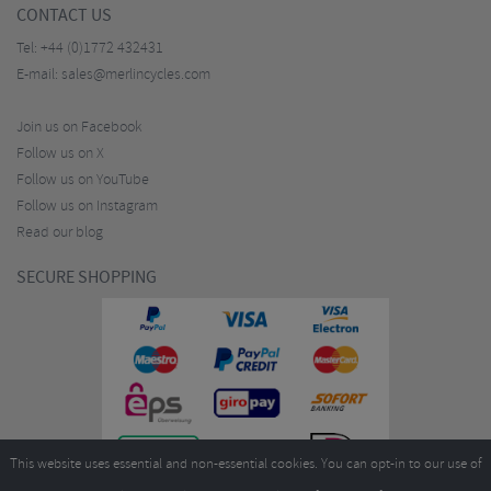
CONTACT US
Tel:
+44 (0)1772 432431
E-mail:
sales@merlincycles.com
Join us on Facebook
Follow us on X
Follow us on YouTube
Follow us on Instagram
Read our blog
SECURE SHOPPING
This website uses essential and non-essential cookies. You can opt-in to our use of