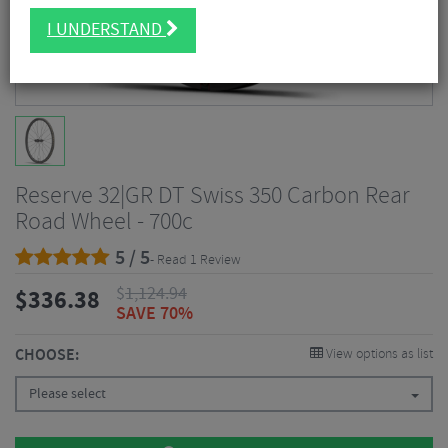
I UNDERSTAND
Reserve 32|GR DT Swiss 350 Carbon Rear
Road Wheel - 700c
5 / 5
- Read 1 Review
$
1,124.94
$
336.38
SAVE 70%
CHOOSE:
View options as list
Please select