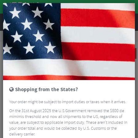
REVIEWS
Wheels
Road Bike Wheels
Factory Road Disc Wheels
Reserve 32|GR DT Swiss 350 Carbon Rear Road Wheel - 700c
SALE
Shopping from the States?
Your order might be subject to import duties or taxes when it arrives.
On the 31st August 2025 the U.S Government removed the $800 de
mimimis threshold and now all shipments to the US, regardless of
value, are subject to applicable import duty. These aren’t included in
your order total and would be collected by U.S. Customs or the
delivery carrier.