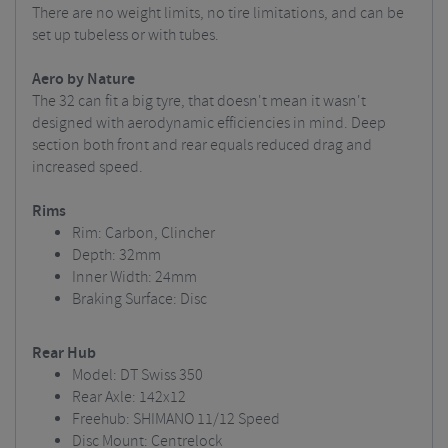
There are no weight limits, no tire limitations, and can be
set up tubeless or with tubes.
Aero by Nature
The 32 can fit a big tyre, that doesn't mean it wasn't
designed with aerodynamic efficiencies in mind. Deep
section both front and rear equals reduced drag and
increased speed.
Rims
Rim: Carbon, Clincher
Depth: 32mm
Inner Width: 24mm
Braking Surface: Disc
Rear Hub
Model: DT Swiss 350
Rear Axle: 142x12
Freehub: SHIMANO 11/12 Speed
Disc Mount: Centrelock