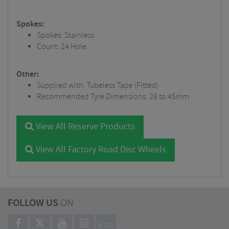
Spokes:
Spokes: Stainless
Count: 24 Hole
Other:
Supplied with: Tubeless Tape (Fitted)
Recommended Tyre Dimensions: 28 to 45mm
View All Reserve Products
View All Factory Road Disc Wheels
FOLLOW US
ON
BLOG