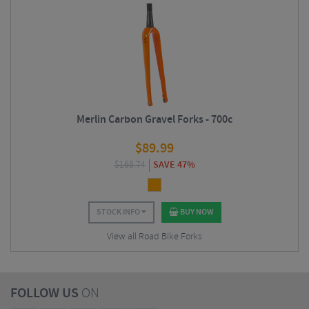
Merlin Carbon Gravel Forks - 700c
$
89.99
$
168.74
SAVE 47%
STOCK INFO
BUY NOW
View all Road Bike Forks
FOLLOW US
ON