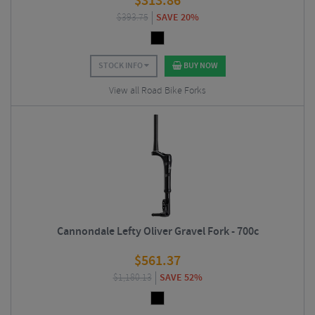
$
313.86
$
393.75
SAVE 20%
STOCK INFO
BUY NOW
View all Road Bike Forks
Cannondale Lefty Oliver Gravel Fork - 700c
$
561.37
$
1,180.13
SAVE 52%