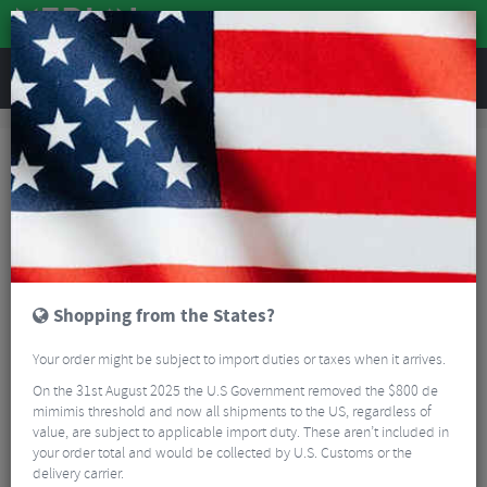
REVIEWS
Road & MTB Components
Forks & Suspension
Road Bike Forks
Road Bike Forks
Read More
FAQ
Shopping from the States?
FILTER
6 Results
Your order might be subject to import duties or taxes when it arrives.
On the 31st August 2025 the U.S Government removed the $800 de
Sort By:
Best Sellers
mimimis threshold and now all shipments to the US, regardless of
value, are subject to applicable import duty. These aren’t included in
your order total and would be collected by U.S. Customs or the
delivery carrier.