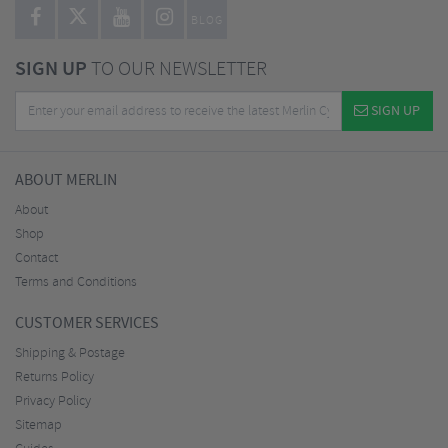
BLOG
SIGN UP
TO OUR NEWSLETTER
SIGN UP
ABOUT MERLIN
About
Shop
Contact
Terms and Conditions
CUSTOMER SERVICES
Shipping & Postage
Returns Policy
Privacy Policy
Sitemap