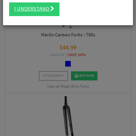
I UNDERSTAND
Merlin Carbon Forks - 700c
$
44.99
$
112.49
SAVE 60%
STOCK INFO
BUY NOW
View all Road Bike Forks