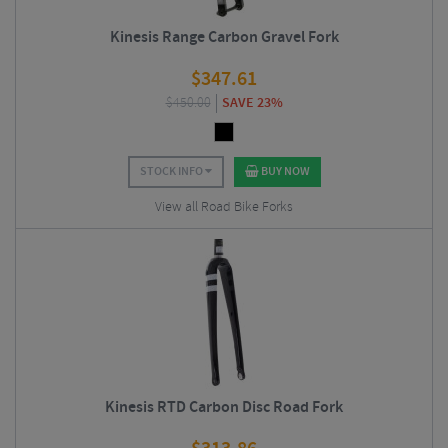
Kinesis Range Carbon Gravel Fork
$
347.61
$
450.00
SAVE 23%
STOCK INFO
BUY NOW
View all Road Bike Forks
Kinesis RTD Carbon Disc Road Fork