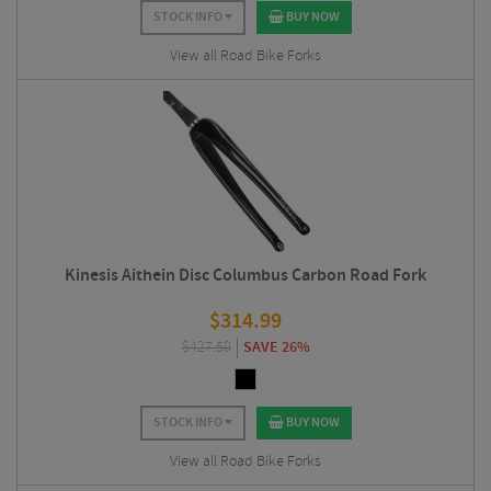
STOCK INFO
BUY NOW
View all Road Bike Forks
Kinesis Aithein Disc Columbus Carbon Road Fork
$
314.99
$
427.50
SAVE 26%
STOCK INFO
BUY NOW
View all Road Bike Forks