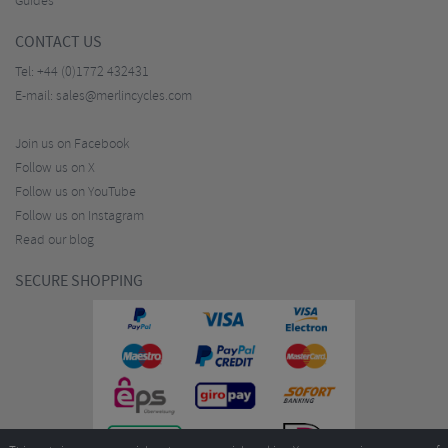
Guides
CONTACT US
Tel:
+44 (0)1772 432431
E-mail:
sales@merlincycles.com
Join us on Facebook
Follow us on X
Follow us on YouTube
Follow us on Instagram
Read our blog
SECURE SHOPPING