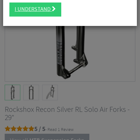
I UNDERSTAND
Rockshox Recon Silver RL Solo Air Forks -
29"
5 / 5
- Read 1 Review