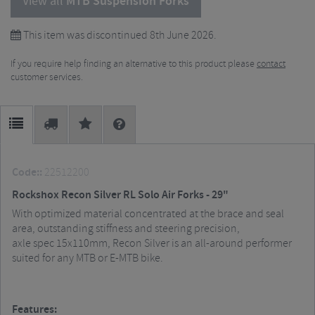
View all
MTB Suspension Forks
This item was discontinued 8th June 2026.
If you require help finding an alternative to this product please
contact
customer services.
Code::
22512200
Rockshox Recon Silver RL Solo Air Forks - 29"
With optimized material concentrated at the brace and seal
area, outstanding stiffness and steering precision,
axle spec 15x110mm, Recon Silver is an all-around performer
suited for any MTB or E-MTB bike.
Features: