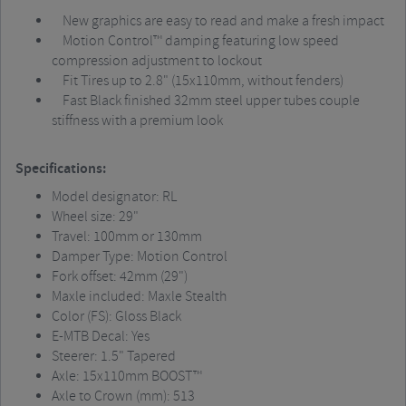
New graphics are easy to read and make a fresh impact
Motion Control™ damping featuring low speed
compression adjustment to lockout
Fit Tires up to 2.8" (15x110mm, without fenders)
Fast Black finished 32mm steel upper tubes couple
stiffness with a premium look
Specifications:
Model designator: RL
Wheel size: 29"
Travel: 100mm or 130mm
Damper Type: Motion Control
Fork offset: 42mm (29")
Maxle included: Maxle Stealth
Color (FS): Gloss Black
E-MTB Decal: Yes
Steerer: 1.5" Tapered
Axle: 15x110mm BOOST™
Axle to Crown (mm): 513