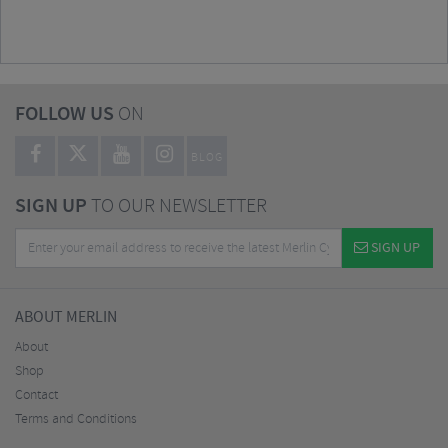
FOLLOW US
ON
BLOG
SIGN UP
TO OUR NEWSLETTER
SIGN UP
ABOUT MERLIN
About
Shop
Contact
Terms and Conditions