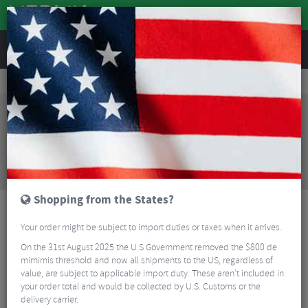
REVIEWS
Road & MTB Components
Forks & Suspension
MTB Suspension Forks
Rockshox Recon Silver RL Solo Air Forks - 29"
Sorry, this product is no longer
available!
Rockshox Recon Silver RL Solo Air Forks - 29"
is
no longer available at Merlin Cycles. However you
may find an alternative or updated product below.
Shopping from the States?
Your order might be subject to import duties or taxes when it arrives.
On the 31st August 2025 the U.S Government removed the $800 de
mimimis threshold and now all shipments to the US, regardless of
value, are subject to applicable import duty. These aren’t included in
your order total and would be collected by U.S. Customs or the
delivery carrier.