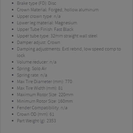
Brake type (FD): Disc
Crown Material: Forged, hollow aluminum
Upper crown type: n/a
Lower leg material: Magnesium
Upper Tube Finish: Fast Black
Upper tube type: 32mm straight wall steel
Damper adjust: Crown
Damping adjustments: Extl rebnd, low speed comp to
lock
Volume reducer: n/a
Spring: Solo Air
Spring rate: n/a
Max Tire Diameter (mm): 770
Max Tire Width (mm): 81
Maximum Rotor Size: 220mm
Minimum Rotor Size: 160mm
Fender Compatibility: n/a
Crown OD (mm): 61
Part Weight (g): 2353