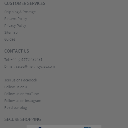
CUSTOMER SERVICES
Shipping & Postage
Returns Policy
Privacy Policy
Sitemap
Guides
CONTACT US
Tel:
+44 (0)1772 432431
E-mail:
sales@merlincycles.com
Join us on Facebook
Follow us on X
Follow us on YouTube
Follow us on Instagram
Read our blog
SECURE SHOPPING