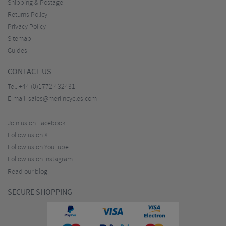
Shipping & Postage
Returns Policy
Privacy Policy
Sitemap
Guides
CONTACT US
Tel:
+44 (0)1772 432431
E-mail:
sales@merlincycles.com
Join us on Facebook
Follow us on X
Follow us on YouTube
Follow us on Instagram
Read our blog
SECURE SHOPPING