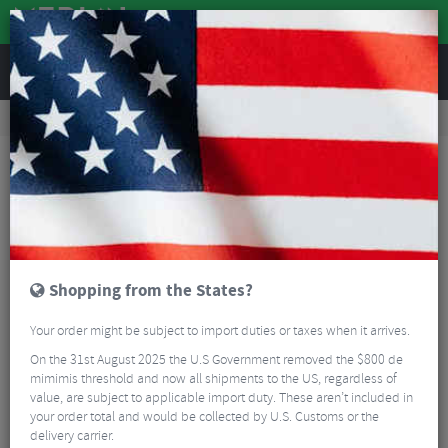
REVIEWS
Accessories
Bike Accessories
Bicycle Mudguards
RRP Proguard Front Mudguard
Shopping from the States?
Your order might be subject to import duties or taxes when it arrives.
On the 31st August 2025 the U.S Government removed the $800 de
mimimis threshold and now all shipments to the US, regardless of
value, are subject to applicable import duty. These aren’t included in
your order total and would be collected by U.S. Customs or the
delivery carrier.