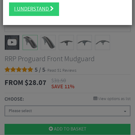
I UNDERSTAND
RRP Proguard Front Mudguard
5 / 5
- Read 51 Reviews
$
31.50
FROM
$
28.07
SAVE 11%
CHOOSE:
View options as list
Please select
ADD TO BASKET