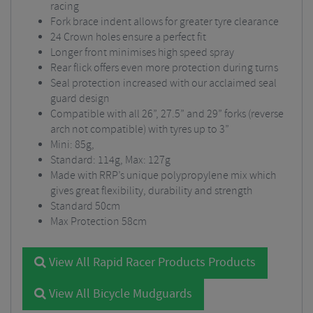
racing
Fork brace indent allows for greater tyre clearance
24 Crown holes ensure a perfect fit
Longer front minimises high speed spray
Rear flick offers even more protection during turns
Seal protection increased with our acclaimed seal
guard design
Compatible with all 26”, 27.5” and 29” forks (reverse
arch not compatible) with tyres up to 3”
Mini: 85g,
Standard: 114g, Max: 127g
Made with RRP’s unique polypropylene mix which
gives great flexibility, durability and strength
Standard 50cm
Max Protection 58cm
View All Rapid Racer Products Products
View All Bicycle Mudguards