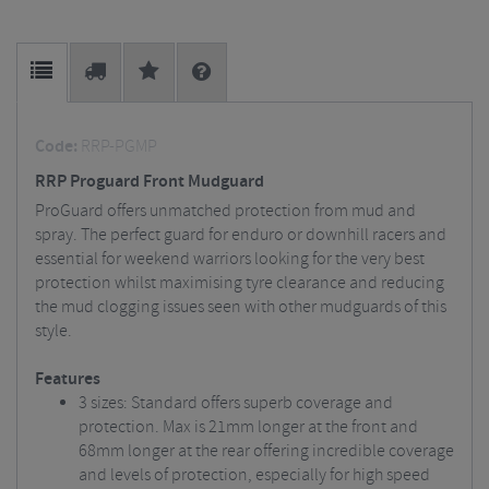
Code:
RRP-PGMP
RRP Proguard Front Mudguard
ProGuard offers unmatched protection from mud and
spray. The perfect guard for enduro or downhill racers and
essential for weekend warriors looking for the very best
protection whilst maximising tyre clearance and reducing
the mud clogging issues seen with other mudguards of this
style.
Features
3 sizes: Standard offers superb coverage and
protection. Max is 21mm longer at the front and
68mm longer at the rear offering incredible coverage
and levels of protection, especially for high speed