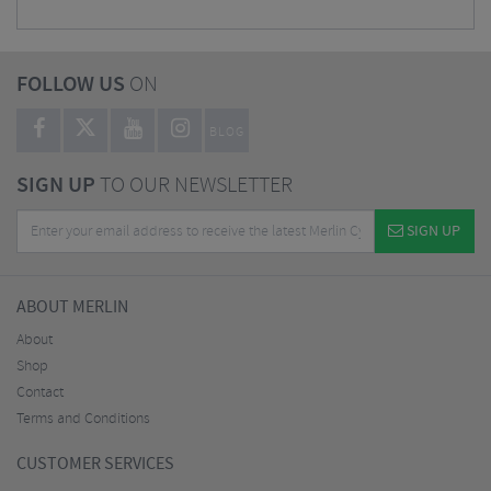
FOLLOW US
ON
BLOG
SIGN UP
TO OUR NEWSLETTER
SIGN UP
ABOUT MERLIN
About
Shop
Contact
Terms and Conditions
CUSTOMER SERVICES