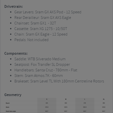
Drivetrain:
Gear Levers: Sram GX AXS Pod - 12 Speed
Rear Derailleur: Sram GX AXS Eagle
Chainset: Sram GX1 - 32T
Cassette: Sram XG 1275 - 10/50T
Chain: Sram GX Eagle - 12 Speed
Pedals: Not included
Components:
Saddle: WTB Silverado Medium
Seatpost: Fox Transfer SL Dropper
Handlebars: Santa Cruz - 780mm - Flat
Stem: Sram Atmos 7K - 60mm
Brakeset: Sram Level TL With 180mm Centreline Rotors
Geometry