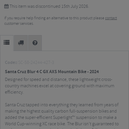
This item was discontinued 15th July 2026.
If you require help finding an alternative to this product please
contact
customer services.
Code::
SC-58-24244-427-3
Santa Cruz Blur 4 C GX AXS Mountain Bike - 2024
Designed for speed and distance, these lightweight cross-
country machines excel at covering ground with maximum
efficiency.
Santa Cruz tapped into everything they learned from years of
making the highest quality carbon full-suspension bikes and
added the super-efficient Superlight™ suspension to make a
World Cup-winning XC race bike. The Blur isn’t guaranteed to