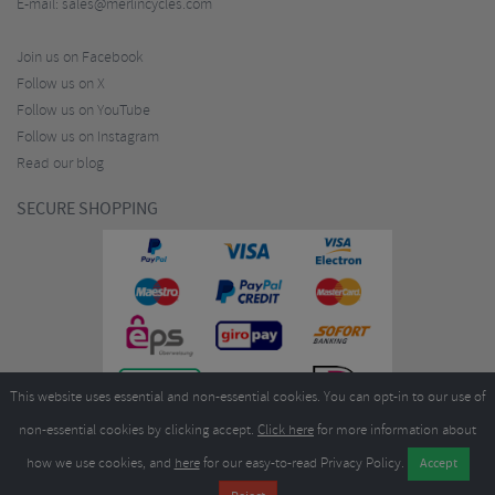
E-mail:
sales@merlincycles.com
Join us on Facebook
Follow us on X
Follow us on YouTube
Follow us on Instagram
Read our blog
SECURE SHOPPING
This website uses essential and non-essential cookies. You can opt-in to our use of
non-essential cookies by clicking accept.
Click here
for more information about
how we use cookies, and
here
for our easy-to-read Privacy Policy.
Copyright ©2026
Merlin Cycles Ltd., Unit A4 Buckshaw Link, Ordnance Road, Buckshaw