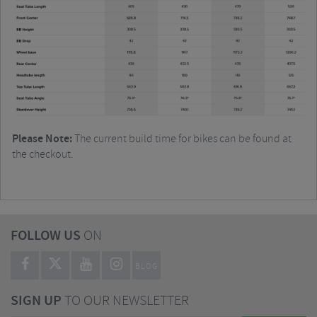
Please Note:
The current build time for bikes can be found at
the checkout.
FOLLOW US
ON
BLOG
SIGN UP
TO OUR NEWSLETTER