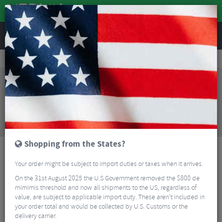
REVIEWS
Bikes & Frames
Bikes
Mountain Bikes
Santa Cruz Blur 4 C GX AXS Mountain Bike - 2024
Sorry, this product is no longer
available!
Santa Cruz Blur 4 C GX AXS Mountain Bike - 2024
is
no longer available at Merlin Cycles. However you
may find an alternative or updated product below.
Shopping from the States?
Your order might be subject to import duties or taxes when it arrives.
On the 31st August 2025 the U.S Government removed the $800 de
mimimis threshold and now all shipments to the US, regardless of
value, are subject to applicable import duty. These aren’t included in
your order total and would be collected by U.S. Customs or the
delivery carrier.