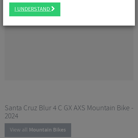
I UNDERSTAND
Santa Cruz Blur 4 C GX AXS Mountain Bike -
2024
View all
Mountain Bikes