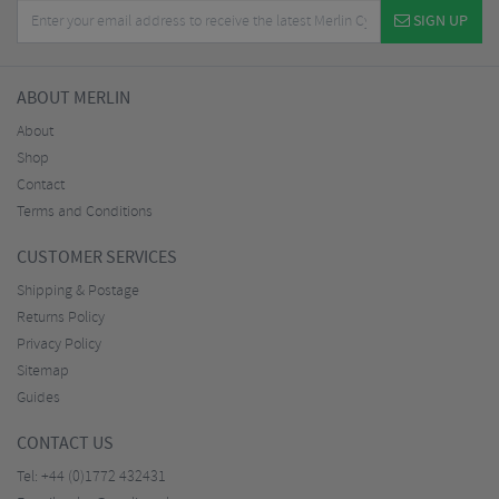
SIGN UP
ABOUT MERLIN
About
Shop
Contact
Terms and Conditions
CUSTOMER SERVICES
Shipping & Postage
Returns Policy
Privacy Policy
Sitemap
Guides
CONTACT US
Tel:
+44 (0)1772 432431