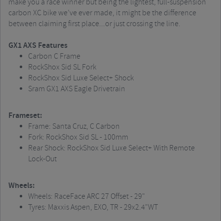
make you a race winner but being the lightest, full-suspension
carbon XC bike we’ve ever made, it might be the difference
between claiming first place...or just crossing the line.
GX1 AXS Features
Carbon C Frame
RockShox Sid SL Fork
RockShox Sid Luxe Select+ Shock
Sram GX1 AXS Eagle Drivetrain
Frameset:
Frame: Santa Cruz, C Carbon
Fork: RockShox Sid SL - 100mm
Rear Shock: RockShox Sid Luxe Select+ With Remote
Lock-Out
Wheels:
Wheels: RaceFace ARC 27 Offset - 29"
Tyres: Maxxis Aspen, EXO, TR - 29x2.4"WT