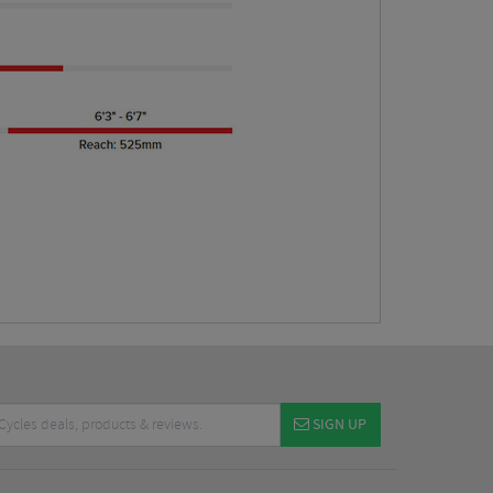
SIGN UP