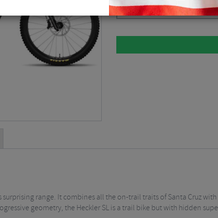
Please select
 surprising range. It combines all the on-trail traits of Santa Cruz wi
ressive geometry, the Heckler SL is a trail bike but with hidden sup