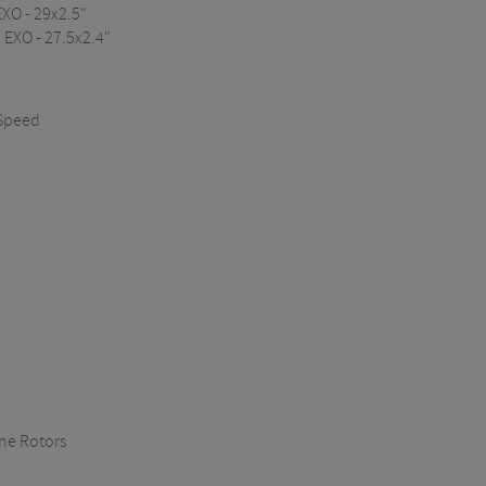
XO - 29x2.5"
 EXO - 27.5x2.4"
 Speed
ne Rotors