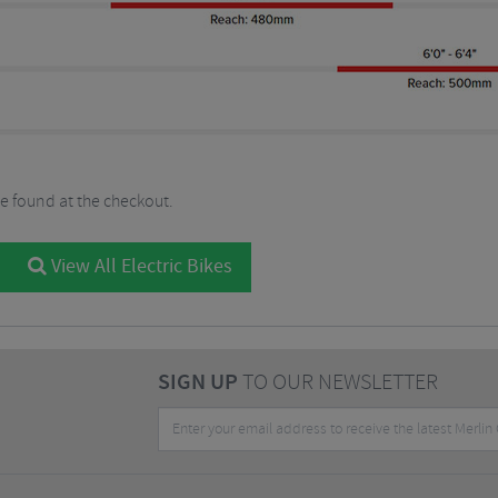
be found at the checkout.
View All Electric Bikes
SIGN UP
TO OUR NEWSLETTER