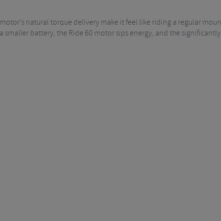
motor’s natural torque delivery make it feel like riding a regular moun
smaller battery, the Ride 60 motor sips energy, and the significantly