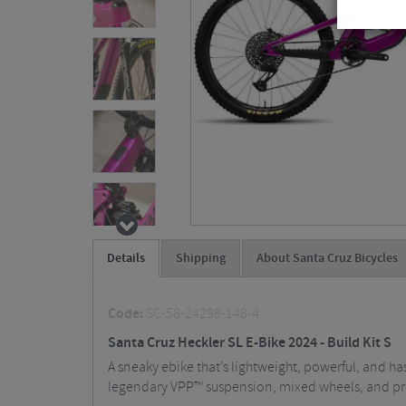
Details
Shipping
About Santa Cruz Bicycles
Code:
SC-58-24298-148-4
Santa Cruz Heckler SL E-Bike 2024 - Build Kit S
A sneaky ebike that’s lightweight, powerful, and has
legendary VPP™ suspension, mixed wheels, and prog