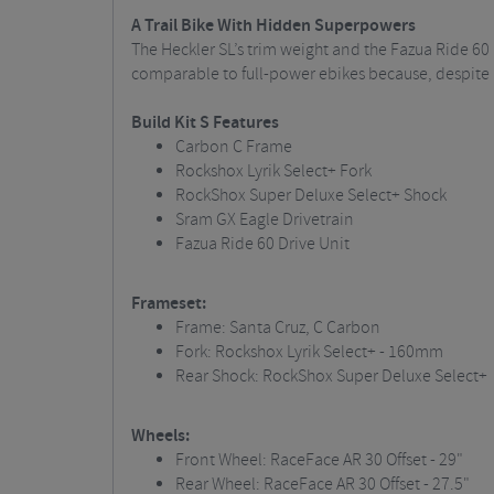
A Trail Bike With Hidden Superpowers
The Heckler SL’s trim weight and the Fazua Ride 60 
comparable to full-power ebikes because, despite a 
Build Kit S Features
Carbon C Frame
Rockshox Lyrik Select+ Fork
RockShox Super Deluxe Select+ Shock
Sram GX Eagle Drivetrain
Fazua Ride 60 Drive Unit
Frameset:
Frame: Santa Cruz, C Carbon
Fork: Rockshox Lyrik Select+ - 160mm
Rear Shock: RockShox Super Deluxe Select+
Wheels:
Front Wheel: RaceFace AR 30 Offset - 29"
Rear Wheel: RaceFace AR 30 Offset - 27.5"