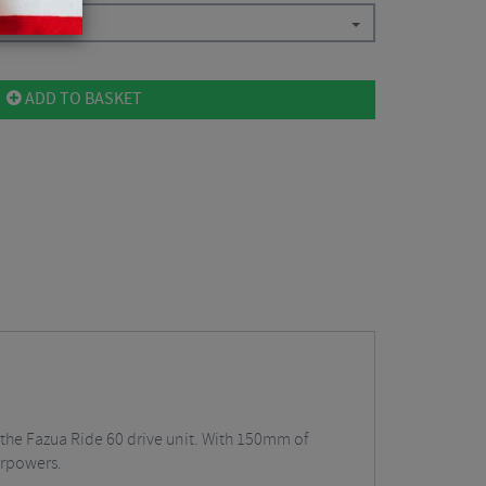
ADD TO BASKET
th the Fazua Ride 60 drive unit. With 150mm of
erpowers.