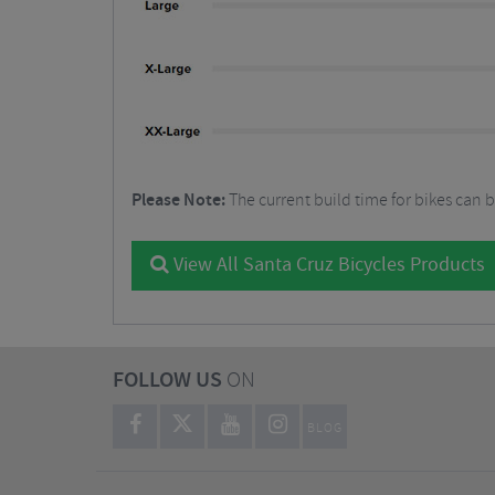
Please Note:
The current build time for bikes can 
View All Santa Cruz Bicycles Products
FOLLOW US
ON
BLOG