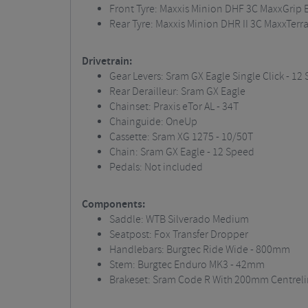
Front Tyre: Maxxis Minion DHF 3C MaxxGrip E
Rear Tyre: Maxxis Minion DHR II 3C MaxxTerra
Drivetrain:
Gear Levers: Sram GX Eagle Single Click - 12
Rear Derailleur: Sram GX Eagle
Chainset: Praxis eTor AL - 34T
Chainguide: OneUp
Cassette: Sram XG 1275 - 10/50T
Chain: Sram GX Eagle - 12 Speed
Pedals: Not included
Components:
Saddle: WTB Silverado Medium
Seatpost: Fox Transfer Dropper
Handlebars: Burgtec Ride Wide - 800mm
Stem: Burgtec Enduro MK3 - 42mm
Brakeset: Sram Code R With 200mm Centreli