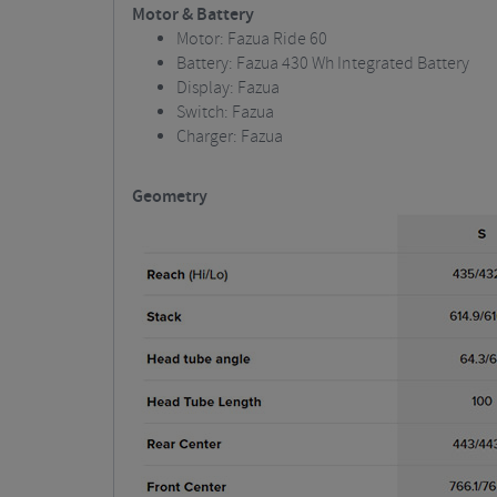
Motor & Battery
Motor: Fazua Ride 60
Battery: Fazua 430 Wh Integrated Battery
Display: Fazua
Switch: Fazua
Charger: Fazua
Geometry