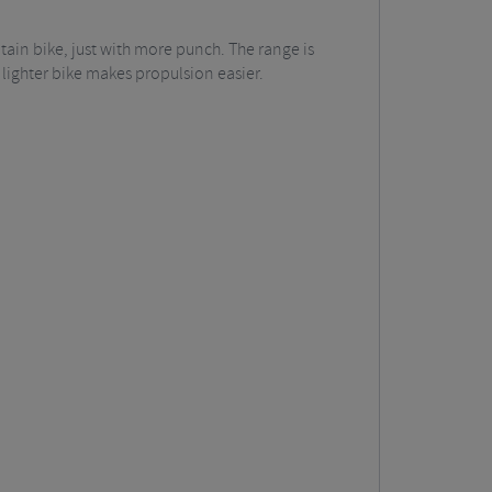
tain bike, just with more punch. The range is
 lighter bike makes propulsion easier.