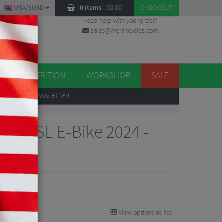
USA/$USD
0 items
-
$
0.00
CHECKOUT
Need help with your order?
sales@merlincycles.com
DES
ES
NUTRITION
WORKSHOP
SALE
UP
TO OUR NEWSLETTER
kler SL E-Bike 2024 -
88
0%
View options as list