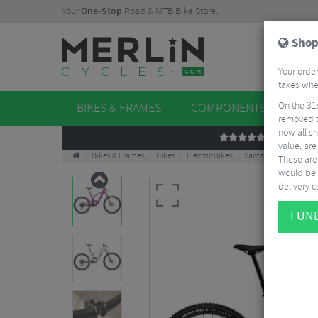
Your
One-Stop
Road & MTB Bike Store.
Shop
Your order
taxes when
On the 31
BIKES & FRAMES
COMPONENTS
WHE
removed t
now all sh
REVIEWS
value, are
Bikes & Frames
Bikes
Electric Bikes
Santa Cruz Heckler SL
These aren
would be 
delivery ca
I U