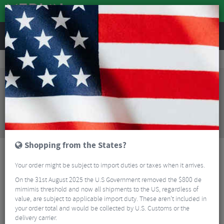
REVIEWS
Bikes & Frames
Bikes
Mountain Bikes
Santa Cruz Tallboy 5 CC X01 Mountain Bike - 2024
Sorry, this product is no longer
available!
Santa Cruz Tallboy 5 CC X01 Mountain Bike - 2024
is no longer available at Merlin Cycles. However you
may find an alternative or updated product below.
Shopping from the States?
Your order might be subject to import duties or taxes when it arrives.
On the 31st August 2025 the U.S Government removed the $800 de
mimimis threshold and now all shipments to the US, regardless of
value, are subject to applicable import duty. These aren’t included in
your order total and would be collected by U.S. Customs or the
delivery carrier.