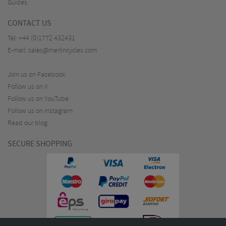
Guides
CONTACT US
Tel:
+44 (0)1772 432431
E-mail:
sales@merlincycles.com
Join us on Facebook
Follow us on X
Follow us on YouTube
Follow us on Instagram
Read our blog
SECURE SHOPPING