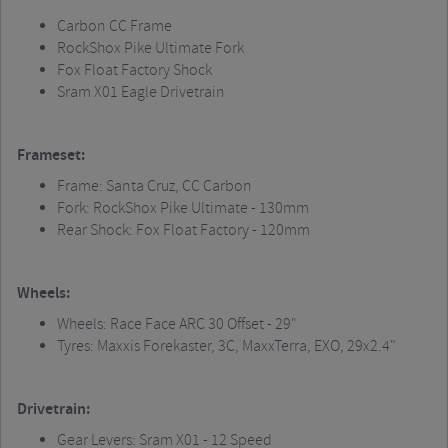
Carbon CC Frame
RockShox
Pike Ultimate Fork
Fox Float Factory Shock
Sram
X01 Eagle Drivetrain
Frameset:
Frame: Santa Cruz, CC Carbon
Fork:
RockShox
Pike Ultimate - 130mm
Rear Shock: Fox Float Factory - 120mm
Wheels:
Wheels: Race Face ARC 30 Offset - 29"
Tyres:
Maxxis
Forekaster
, 3C,
MaxxTerra
, EXO, 29x2.4"
Drivetrain:
Gear Levers:
Sram
X01 - 12 Speed