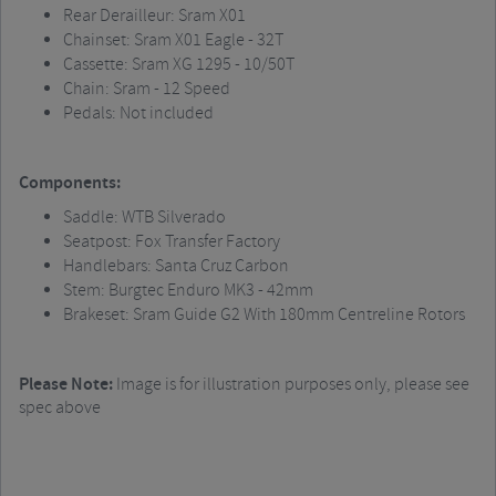
Rear Derailleur:
Sram
X01
Chainset
:
Sram
X01 Eagle - 32T
Cassette:
Sram
XG 1295 - 10/50T
Chain:
Sram
- 12 Speed
Pedals: Not included
Components:
Saddle: WTB Silverado
Seatpost
: Fox Transfer Factory
Handlebars: Santa Cruz Carbon
Stem:
Burgtec
Enduro MK3 - 42mm
Brakeset
:
Sram
Guide G2 With 180mm Centreline Rotors
Please Note:
Image is for illustration purposes only, please see
spec above