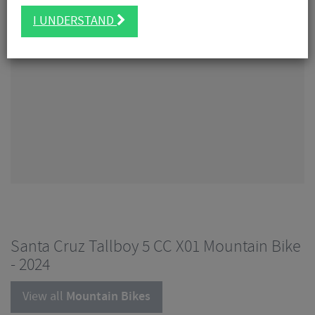
I UNDERSTAND
Santa Cruz Tallboy 5 CC X01 Mountain Bike
- 2024
View all
Mountain Bikes