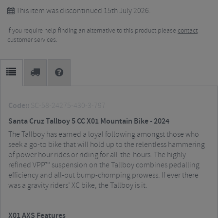
This item was discontinued 15th July 2026.
If you require help finding an alternative to this product please
contact
customer services.
Code::
SC-58-24275-430-3-797
Santa Cruz Tallboy 5 CC X01 Mountain Bike - 2024
The Tallboy has earned a loyal following amongst those who
seek a go-to bike that will hold up to the relentless hammering
of power hour rides or riding for all-the-hours. The highly
refined VPP™ suspension on the Tallboy combines pedalling
efficiency and all-out bump-chomping prowess. If ever there
was a gravity riders’ XC bike, the Tallboy is it.
X01 AXS Features