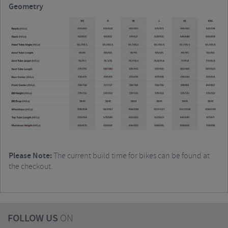
Geometry
Please Note:
The current build time for bikes can be found at
the checkout.
FOLLOW US
ON