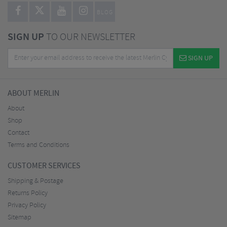
BLOG
SIGN UP
TO OUR NEWSLETTER
SIGN UP
ABOUT MERLIN
About
Shop
Contact
Terms and Conditions
CUSTOMER SERVICES
Shipping & Postage
Returns Policy
Privacy Policy
Sitemap