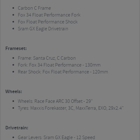
Carbon C Frame
Fox 34 Float Performance Fork
Fox Float Performance Shock
Sram
GX Eagle Drivetrain
Frameset:
Frame: Santa Cruz, C Carbon
Fork: Fox 34 Float Performance - 130mm
Rear Shock: Fox Float Performance - 120mm
Wheels:
Wheels: Race Face ARC 30 Offset - 29"
Tyres:
Maxxis
Forekaster
, 3C,
MaxxTerra
, EXO, 29x2.4"
Drivetrain:
Gear Levers:
Sram
GX Eagle - 12 Speed