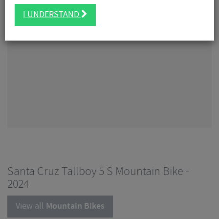
I UNDERSTAND
Santa Cruz Tallboy 5 S Mountain Bike -
2024
View all
Mountain Bikes