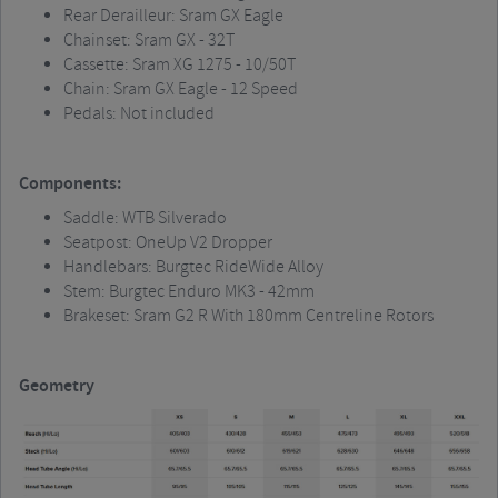
Rear Derailleur:
Sram
GX Eagle
Chainset
:
Sram
GX - 32T
Cassette:
Sram
XG 1275 - 10/50T
Chain:
Sram
GX Eagle - 12 Speed
Pedals: Not included
Components:
Saddle: WTB Silverado
Seatpost
:
OneUp
V2 Dropper
Handlebars:
Burgtec
RideWide
Alloy
Stem:
Burgtec
Enduro MK3 - 42mm
Brakeset
:
Sram
G2 R With 180mm Centreline Rotors
Geometry