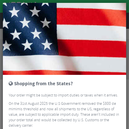
REVIEWS
Bikes & Frames
Bikes
Mountain Bikes
Santa Cruz Tallboy 5 S Mountain Bike - 2024
Sorry, this product is no longer
available!
Santa Cruz Tallboy 5 S Mountain Bike - 2024
is no
longer available at Merlin Cycles. However you may
find an alternative or updated product below.
Shopping from the States?
Your order might be subject to import duties or taxes when it arrives.
On the 31st August 2025 the U.S Government removed the $800 de
mimimis threshold and now all shipments to the US, regardless of
value, are subject to applicable import duty. These aren’t included in
your order total and would be collected by U.S. Customs or the
delivery carrier.