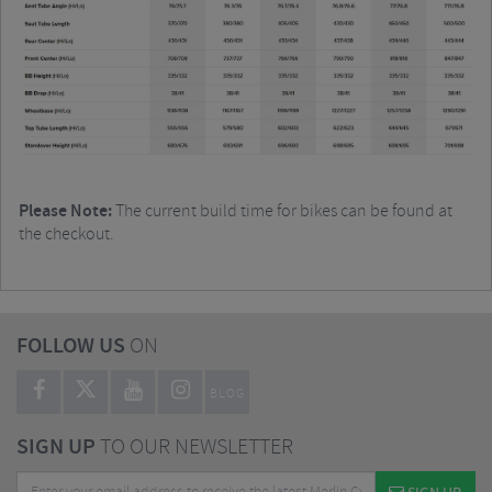
Please Note:
The current build time for bikes can be found at
the checkout.
FOLLOW US
ON
BLOG
SIGN UP
TO OUR NEWSLETTER