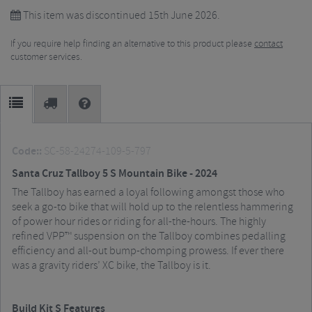
This item was discontinued 15th June 2026.
If you require help finding an alternative to this product please
contact
customer services.
Code::
SC-58-24274-109-5-797
Santa Cruz Tallboy 5 S Mountain Bike - 2024
The Tallboy has earned a loyal following amongst those who
seek a go-to bike that will hold up to the relentless hammering
of power hour rides or riding for all-the-hours. The highly
refined VPP™ suspension on the Tallboy combines pedalling
efficiency and all-out bump-chomping prowess. If ever there
was a gravity riders’ XC bike, the Tallboy is it.
Build Kit S Features