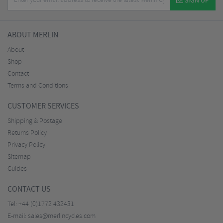
SIGN UP
ABOUT MERLIN
About
Shop
Contact
Terms and Conditions
CUSTOMER SERVICES
Shipping & Postage
Returns Policy
Privacy Policy
Sitemap
Guides
CONTACT US
Tel:
+44 (0)1772 432431
E-mail:
sales@merlincycles.com