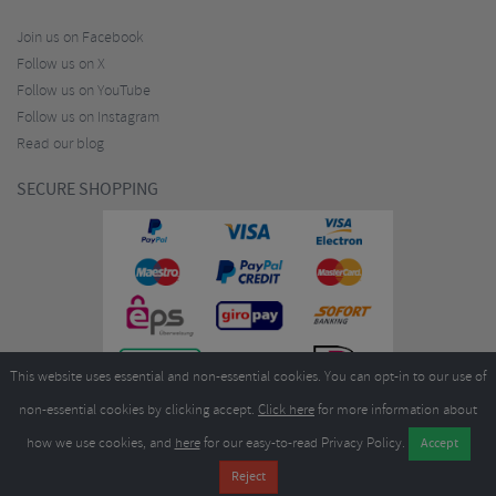
Join us on Facebook
Follow us on X
Follow us on YouTube
Follow us on Instagram
Read our blog
SECURE SHOPPING
This website uses essential and non-essential cookies. You can opt-in to our use of
non-essential cookies by clicking accept.
Click here
for more information about
how we use cookies, and
here
for our easy-to-read Privacy Policy.
Copyright ©2026
Merlin Cycles Ltd., Unit A4 Buckshaw Link, Ordnance Road, Buckshaw
Village, Chorley PR7 7EL United Kingdom