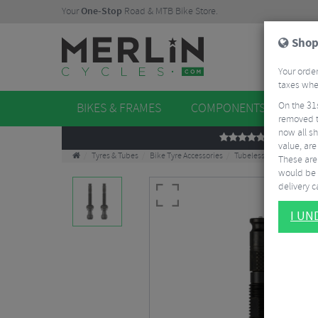
Your
One-Stop
Road & MTB Bike Store.
Shop
Your order
taxes when
On the 31
BIKES & FRAMES
COMPONENTS
WHE
removed t
now all sh
REVIEWS
value, are
Tyres & Tubes
Bike Tyre Accessories
Tubeless Accessories
These aren
would be 
delivery ca
I U