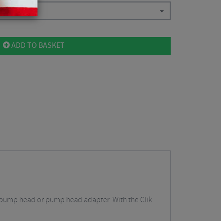
ADD TO BASKET
ing pump head or pump head adapter. With the Clik