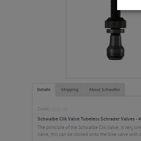
Details
Shipping
About Schwalbe
Code:
4930-40
Schwalbe Clik Valve Tubeless Schrader Valves -
The principle of the Schwalbe Clik Valve, is very s
Valve, this can be clicked onto the bike valve with 