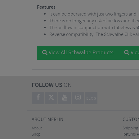
Features
It can be operated with just two fingers and
There is no longer any risk of air loss and t
The air flow in conjunction with tubeless is
Reverse compatibility: The Schwalbe Clik Val
View All Schwalbe Products
Vie
FOLLOW US
ON
BLOG
ABOUT MERLIN
CUSTOM
About
Shipping
Shop
Returns P