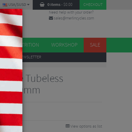
USA/$USD
0 items
-
$
0.00
CHECKOUT
Need help with your order?
sales@merlincycles.com
DES
ES
NUTRITION
WORKSHOP
SALE
UP
TO OUR NEWSLETTER
 Valve Tubeless
es - 40mm
View options as list