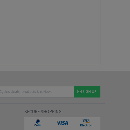
SIGN UP
SECURE SHOPPING