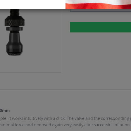
Black / 40mm Valve
$
24.69
 40mm
imple: it works intuitively with a click. The valve and the correspond
minimal force and removed again very easily after successful inflation.