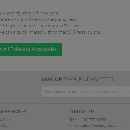
 is extremely simple for everyone.
here are no signs of wear on the pump head.
 50% higher than with conventional SV valves.
ve can also be inflated with normal SV (Presta) pumps.
w All Tubeless Accessories
SIGN UP
TO OUR NEWSLETTER
ER SERVICES
CONTACT US
 & Postage
Tel:
+44 (0)1772 432431
olicy
E-mail:
sales@merlincycles.com