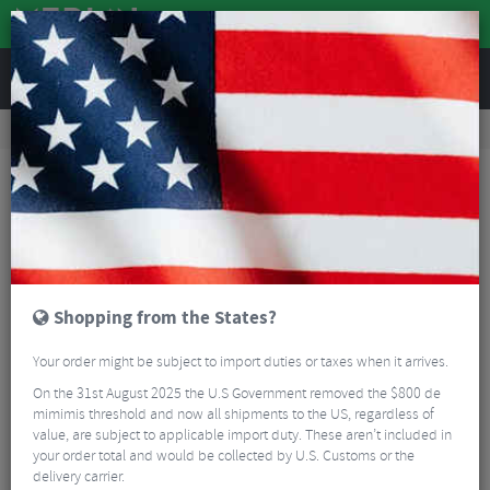
REVIEWS
Tyres & Tubes
Bike Tyres
Mountain Bike Tyres
Schwalbe G-One Allround Super Ground TL-Easy Folding Tyre – 27.5"
Shopping from the States?
Your order might be subject to import duties or taxes when it arrives.
On the 31st August 2025 the U.S Government removed the $800 de
mimimis threshold and now all shipments to the US, regardless of
value, are subject to applicable import duty. These aren’t included in
your order total and would be collected by U.S. Customs or the
delivery carrier.