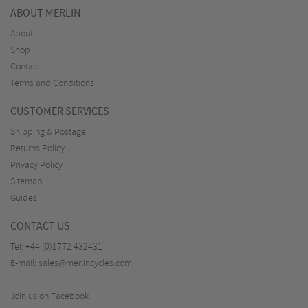
ABOUT MERLIN
About
Shop
Contact
Terms and Conditions
CUSTOMER SERVICES
Shipping & Postage
Returns Policy
Privacy Policy
Sitemap
Guides
CONTACT US
Tel:
+44 (0)1772 432431
E-mail:
sales@merlincycles.com
Join us on Facebook