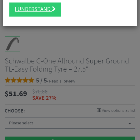
I UNDERSTAND
Schwalbe G-One Allround Super Ground
TL-Easy Folding Tyre – 27.5"
5 / 5
- Read 1 Review
$
70.86
$
51.69
SAVE 27%
CHOOSE:
View options as list
Please select