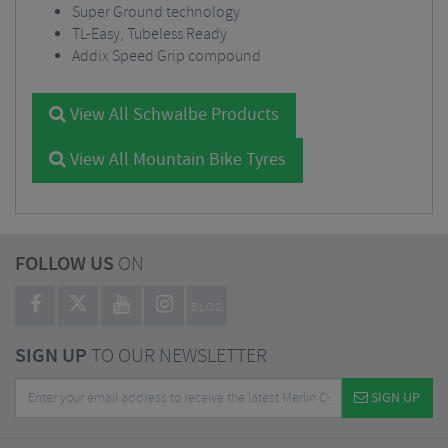
Super Ground technology
TL-Easy, Tubeless Ready
Addix Speed Grip compound
View All Schwalbe Products
View All Mountain Bike Tyres
FOLLOW US
ON
BLOG
SIGN UP
TO OUR NEWSLETTER
SIGN UP