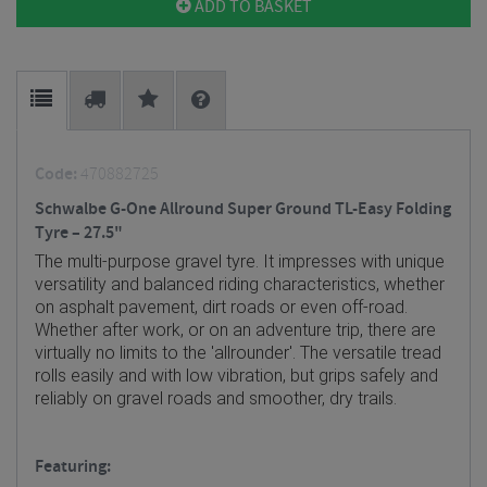
ADD TO BASKET
Code:
470882725
Schwalbe G-One Allround Super Ground TL-Easy Folding
Tyre – 27.5"
The multi-purpose gravel tyre. It impresses with unique
versatility and balanced riding characteristics, whether
on asphalt pavement, dirt roads or even off-road.
Whether after work, or on an adventure trip, there are
virtually no limits to the 'allrounder'.
The versatile tread
rolls easily and with low vibration, but grips safely and
reliably on gravel roads and smoother, dry trails.
Featuring: