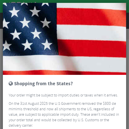
REVIEWS
Tyres & Tubes
Bike Tyres
Mountain Bike Tyres
Schwalbe Johnny Watts 365 Performance DD RaceGuard Tyre - 27.5"
Shopping from the States?
Your order might be subject to import duties or taxes when it arrives.
On the 31st August 2025 the U.S Government removed the $800 de
mimimis threshold and now all shipments to the US, regardless of
value, are subject to applicable import duty. These aren’t included in
your order total and would be collected by U.S. Customs or the
delivery carrier.