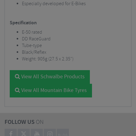
Especially developed for E-Bikes
Specification
E-50 rated
DD RaceGuard
Tube-type
Black/Reflex
Weight: 905g (27.5 x 2.35")
View All Schwalbe Products
View All Mountain Bike Tyres
FOLLOW US
ON
BLOG