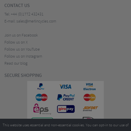
CONTACT US
Tel:
+44 (0)1772 432431
E-mail:
sales@merlincycles.com
Join us on Facebook
Follow us on X
Follow us on YouTube
Follow us on Instagram
Read our blog
SECURE SHOPPING
This website uses essential and non-essential cookies. You can opt-in to our use of