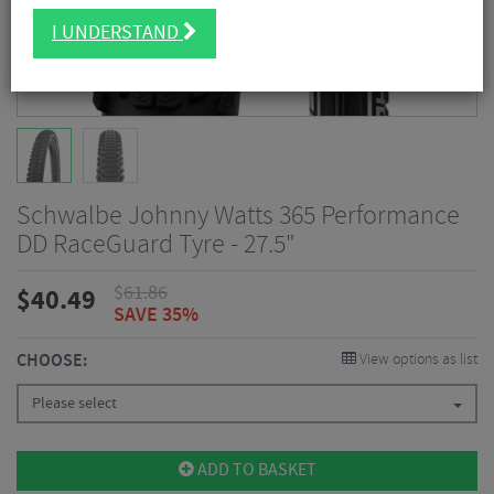
I UNDERSTAND
Schwalbe Johnny Watts 365 Performance
DD RaceGuard Tyre - 27.5"
$
61.86
$
40.49
SAVE 35%
CHOOSE:
View options as list
Please select
ADD TO BASKET