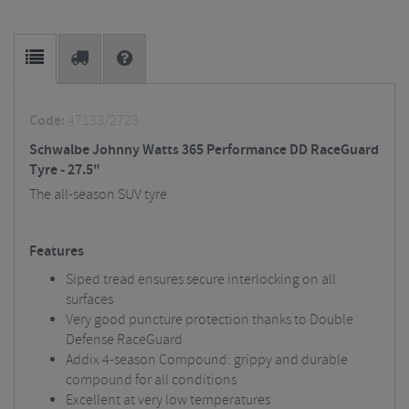
Code:
47133/2723
Schwalbe Johnny Watts 365 Performance DD RaceGuard
Tyre - 27.5"
The all-season SUV tyre
Features
Siped tread ensures secure interlocking on all
surfaces
Very good puncture protection thanks to Double
Defense RaceGuard
Addix 4-season Compound: grippy and durable
compound for all conditions
Excellent at very low temperatures