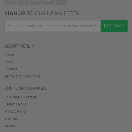
SIGN UP
TO OUR NEWSLETTER
SIGN UP
ABOUT MERLIN
About
Shop
Contact
Terms and Conditions
CUSTOMER SERVICES
Shipping & Postage
Returns Policy
Privacy Policy
Sitemap
Guides