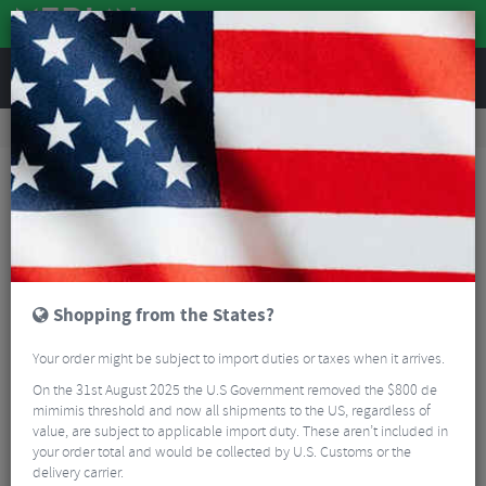
REVIEWS
Tyres & Tubes
Bike Tyres
Mountain Bike Tyres
Schwalbe Magic Mary Performance TLR Folding Tyre - 29"
Shopping from the States?
Your order might be subject to import duties or taxes when it arrives.
On the 31st August 2025 the U.S Government removed the $800 de
mimimis threshold and now all shipments to the US, regardless of
value, are subject to applicable import duty. These aren’t included in
your order total and would be collected by U.S. Customs or the
delivery carrier.