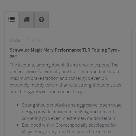
Code:
47019/29
Schwalbe Magic Mary Performance TLR Folding Tyre -
29"
The favourite among downhill and enduro experts. The
perfect choice for virtually any track. Intermediate tread:
maximum brake traction and corner grip even on
extremely muddy terrain thanks to strong shoulder studs
and the aggressive, open tread design.
Strong shoulder blocks and aggressive, open tread
design provide maximum braking traction and
cornering grip even in extremely muddy terrain
Equipped with V-Groves specially developed for
Magic Mary, every tread block can bite in o the