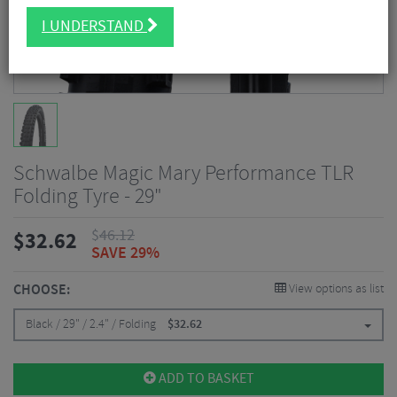
I UNDERSTAND
Schwalbe Magic Mary Performance TLR
Folding Tyre - 29"
$
46.12
$
32.62
SAVE 29%
CHOOSE:
View options as list
Black / 29" / 2.4" / Folding
$
32.62
ADD TO BASKET