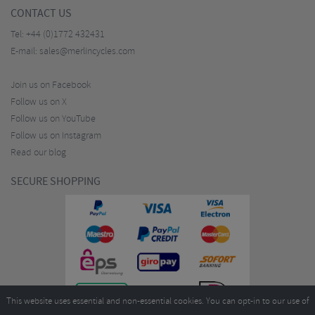
CONTACT US
Tel:
+44 (0)1772 432431
E-mail:
sales@merlincycles.com
Join us on Facebook
Follow us on X
Follow us on YouTube
Follow us on Instagram
Read our blog
SECURE SHOPPING
This website uses essential and non-essential cookies. You can opt-in to our use of