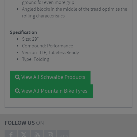
ground for even more grip
Angled blocks in the middle of the tread optimise the
rolling characteristics
Specification
Size: 29"
Compound: Performance
Version: TLE, Tubeless Ready
Type: Folding
View All Schwalbe Products
View All Mountain Bike Tyres
FOLLOW US
ON
BLOG