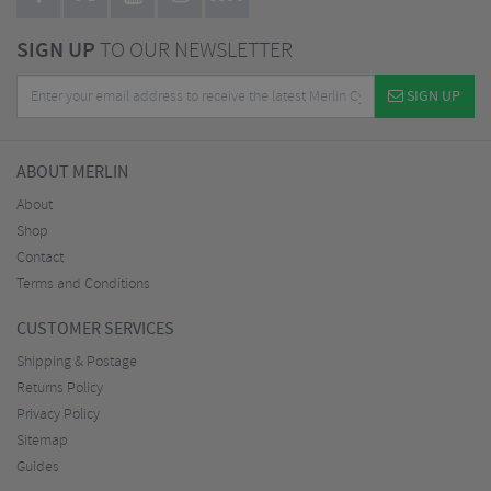
SIGN UP
TO OUR NEWSLETTER
SIGN UP
ABOUT MERLIN
About
Shop
Contact
Terms and Conditions
CUSTOMER SERVICES
Shipping & Postage
Returns Policy
Privacy Policy
Sitemap
Guides