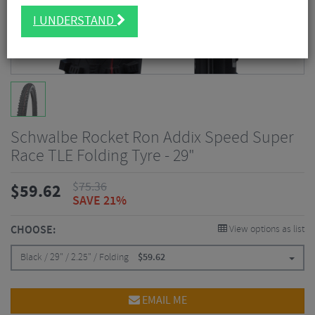
I UNDERSTAND
Schwalbe Rocket Ron Addix Speed Super
Race TLE Folding Tyre - 29"
$
75.36
$
59.62
SAVE 21%
CHOOSE:
View options as list
Black / 29" / 2.25" / Folding
$
59.62
EMAIL ME