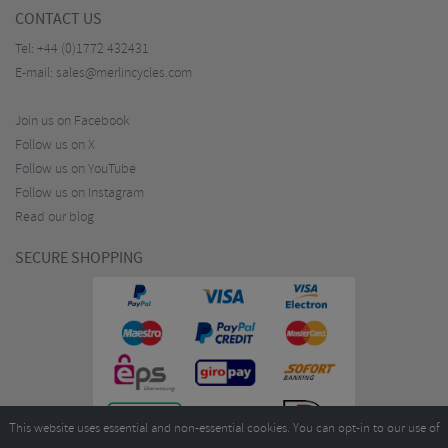
CONTACT US
Tel:
+44 (0)1772 432431
E-mail:
sales@merlincycles.com
Join us on Facebook
Follow us on X
Follow us on YouTube
Follow us on Instagram
Read our blog
SECURE SHOPPING
This website uses essential and non-essential cookies. You can opt-in to our use of