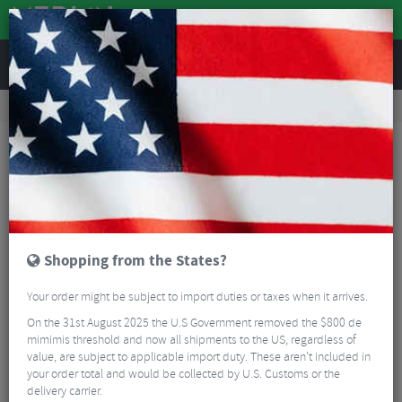
REVIEWS
Tyres & Tubes
Bike Tyres
Mountain Bike Tyres
Schwalbe Rocket Ron Addix Speed Super Race TLE Folding Tyre - 29"
Shopping from the States?
Your order might be subject to import duties or taxes when it arrives.
On the 31st August 2025 the U.S Government removed the $800 de
mimimis threshold and now all shipments to the US, regardless of
value, are subject to applicable import duty. These aren’t included in
your order total and would be collected by U.S. Customs or the
delivery carrier.