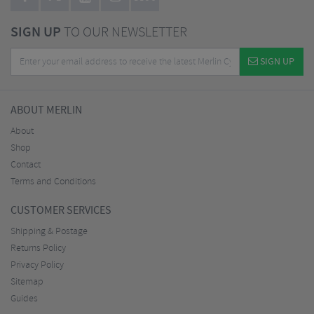
SIGN UP
TO OUR NEWSLETTER
SIGN UP
ABOUT MERLIN
About
Shop
Contact
Terms and Conditions
CUSTOMER SERVICES
Shipping & Postage
Returns Policy
Privacy Policy
Sitemap
Guides