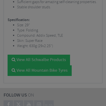
Sufficient gaps for amazing self-cleaning properties.
Stable shoulder studs.
Specification:
Size: 29"
Type: Folding
Compound: Addix Speed, TLE
Skin: Super Race
Weight: 630g (29x2.25")
View All Schwalbe Products
View All Mountain Bike Tyres
FOLLOW US
ON
BLOG