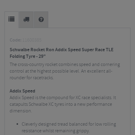
Code:
11600385
Schwalbe Rocket Ron Addix Speed Super Race TLE
Folding Tyre - 29"
The cross-country rocket combines speed and cornering
control at the highest possible level. An excellent all-
rounder for racetracks.
Addix Speed
Addix Speed is the compound for XC race specialists. It
catapults Schwalbe XC tyres into a new performance
dimension.
Cleverly designed tread balanced for low rolling
resistance whilst remaining grippy.