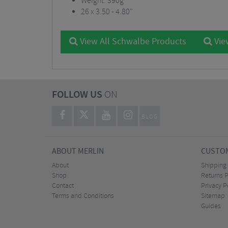
Weight: 390g
26 x 3.50 - 4.80"
View All Schwalbe Products
Vie
FOLLOW US
ON
BLOG
ABOUT MERLIN
CUSTOM
About
Shipping
Shop
Returns P
Contact
Privacy P
Terms and Conditions
Sitemap
Guides