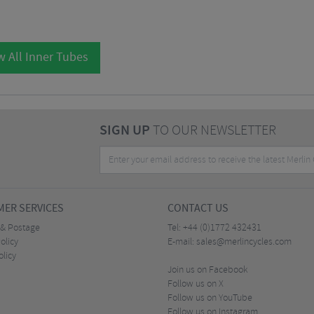
w All Inner Tubes
SIGN UP
TO OUR NEWSLETTER
ER SERVICES
CONTACT US
 & Postage
Tel:
+44 (0)1772 432431
olicy
E-mail:
sales@merlincycles.com
olicy
Join us on Facebook
Follow us on X
Follow us on YouTube
Follow us on Instagram