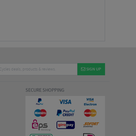
SIGN UP
SECURE SHOPPING