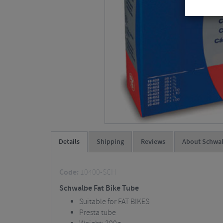
Details
Shipping
Reviews
About Schwa
Code:
10400-SCH
Schwalbe Fat Bike Tube
Suitable for FAT BIKES
Presta tube