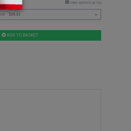
View options as list
esta
$
10.11
ADD TO BASKET