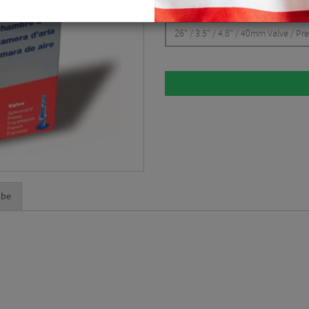
CHOOSE:
26" / 3.5" / 4.8" / 40mm Valve / Pr
lbe