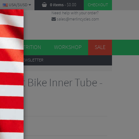
USA/$USD
0 items
-
$
0.00
CHECKOUT
Need help with your order?
sales@merlincycles.com
DES
ES
NUTRITION
WORKSHOP
SALE
UP
TO OUR NEWSLETTER
J Fat Bike Inner Tube -
views