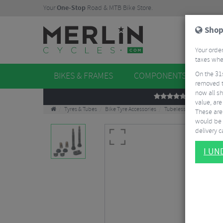
Your
One-Stop
Road & MTB Bike Store.
Shop
Your order
taxes when
On the 31
BIKES & FRAMES
COMPONENTS
WHE
removed t
now all sh
REVIEWS
value, are
Tyres & Tubes
Bike Tyre Accessories
Tubeless Accessories
These aren
would be 
delivery ca
I U