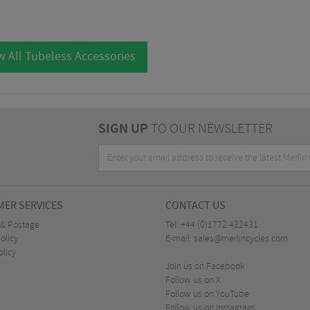
w All Tubeless Accessories
SIGN UP
TO OUR NEWSLETTER
ER SERVICES
CONTACT US
 & Postage
Tel:
+44 (0)1772 432431
olicy
E-mail:
sales@merlincycles.com
olicy
Join us on Facebook
Follow us on X
Follow us on YouTube
Follow us on Instagram