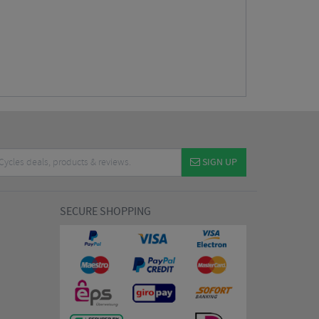
SIGN UP
SECURE SHOPPING