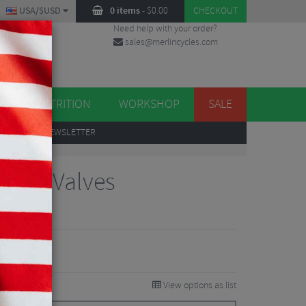
USA/$USD
0 items
-
$
0.00
CHECKOUT
Need help with your order?
sales@merlincycles.com
DES
ES
NUTRITION
WORKSHOP
SALE
UP
TO OUR NEWSLETTER
less Valves
iews
4.75
VE 32%
View options as list