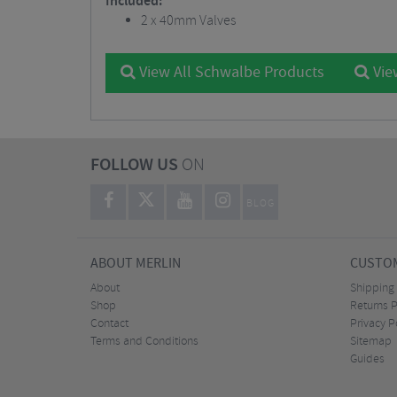
Included:
2 x 40mm Valves
View All Schwalbe Products
Vie
FOLLOW US
ON
BLOG
ABOUT MERLIN
CUSTOM
About
Shipping
Shop
Returns P
Contact
Privacy P
Terms and Conditions
Sitemap
Guides