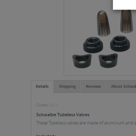
Details
Shipping
Reviews
About Schwa
Code:
4916
Schwalbe Tubeless Valves
These Tubeless valves are made of aluminum and are