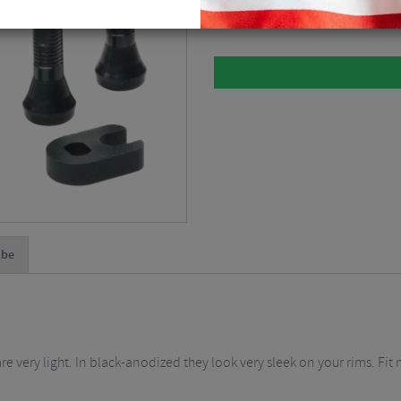
Please select
lbe
 very light. In black-anodized they look very sleek on your rims. Fit 