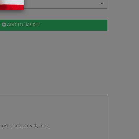
ADD TO BASKET
most tubeless ready rims.