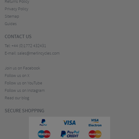
Returns Policy
Privacy Policy
Sitemap
Guides
CONTACT US
Tel:
+44 (0)1772 432431
E-mail:
sales@merlincycles.com
Join us on Facebook
Follow us on X
Follow us on YouTube
Follow us on Instagram
Read our blog
SECURE SHOPPING