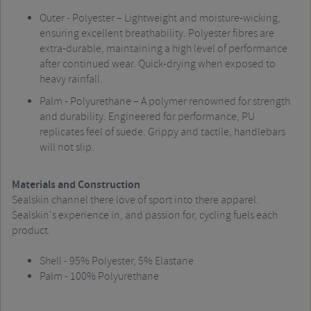
Outer - Polyester – Lightweight and moisture-wicking,
ensuring excellent breathability. Polyester fibres are
extra-durable, maintaining a high level of performance
after continued wear. Quick-drying when exposed to
heavy rainfall.
Palm - Polyurethane – A polymer renowned for strength
and durability. Engineered for performance, PU
replicates feel of suede. Grippy and tactile, handlebars
will not slip.
Materials and Construction
Sealskin channel there love of sport into there apparel.
Sealskin's experience in, and passion for, cycling fuels each
product.
Shell - 95% Polyester, 5% Elastane
Palm - 100% Polyurethane