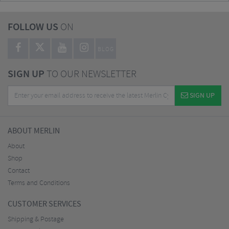
FOLLOW US
ON
BLOG
SIGN UP
TO OUR NEWSLETTER
SIGN UP
ABOUT MERLIN
About
Shop
Contact
Terms and Conditions
CUSTOMER SERVICES
Shipping & Postage