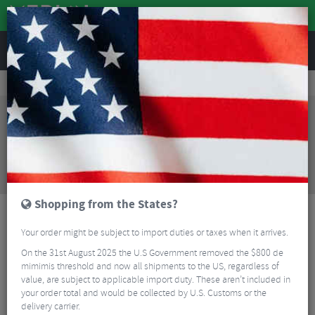
REVIEWS
Clothing
Cycling Clothing
Cycling Gloves & Mitts
Sealskinz Brinton Fingerless Cycling Gloves
Sorry, this product is no longer
available!
Sealskinz Brinton Fingerless Cycling Gloves
is no
longer available at Merlin Cycles. However you may
find an alternative or updated product below.
Shopping from the States?
Your order might be subject to import duties or taxes when it arrives.
On the 31st August 2025 the U.S Government removed the $800 de
mimimis threshold and now all shipments to the US, regardless of
value, are subject to applicable import duty. These aren’t included in
your order total and would be collected by U.S. Customs or the
delivery carrier.