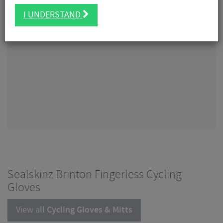
I UNDERSTAND
Sealskinz Brinton Fingerless Cycling
Gloves
View all
Cycling Gloves & Mitts