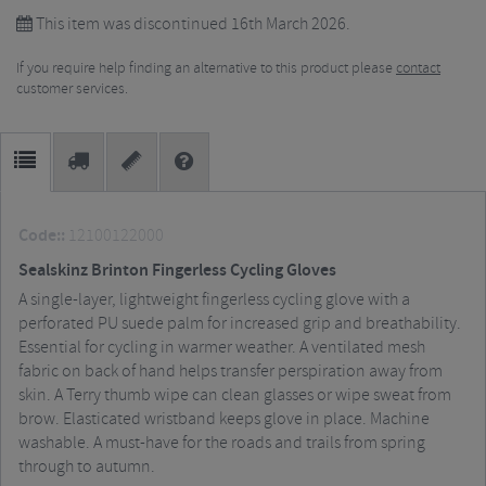
This item was discontinued 16th March 2026.
If you require help finding an alternative to this product please
contact
customer services.
Code::
12100122000
Sealskinz Brinton Fingerless Cycling Gloves
A single-layer, lightweight fingerless cycling glove with a
perforated PU suede palm for increased grip and breathability.
Essential for cycling in warmer weather. A ventilated mesh
fabric on back of hand helps transfer perspiration away from
skin. A Terry thumb wipe can clean glasses or wipe sweat from
brow. Elasticated wristband keeps glove in place. Machine
washable. A must-have for the roads and trails from spring
through to autumn.