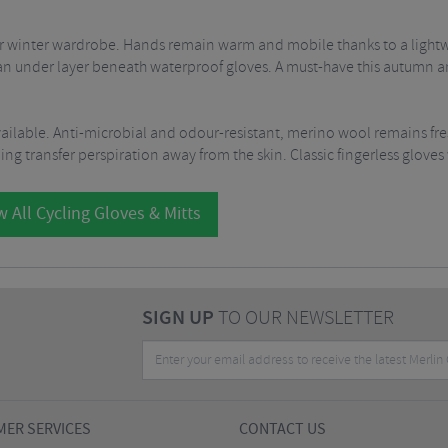
or winter wardrobe. Hands remain warm and mobile thanks to a lightwe
 an under layer beneath waterproof gloves. A must-have this autumn a
vailable. Anti-microbial and odour-resistant, merino wool remains fre
g transfer perspiration away from the skin. Classic fingerless gloves wi
 All Cycling Gloves & Mitts
SIGN UP
TO OUR NEWSLETTER
ER SERVICES
CONTACT US