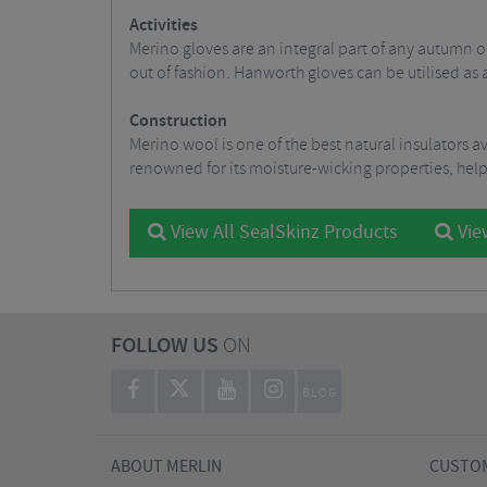
Activities
Merino gloves are an integral part of any autumn 
out of fashion. Hanworth gloves can be utilised as
Construction
Merino wool is one of the best natural insulators a
renowned for its moisture-wicking properties, helpin
View All SealSkinz Products
View
FOLLOW US
ON
BLOG
ABOUT MERLIN
CUSTOM