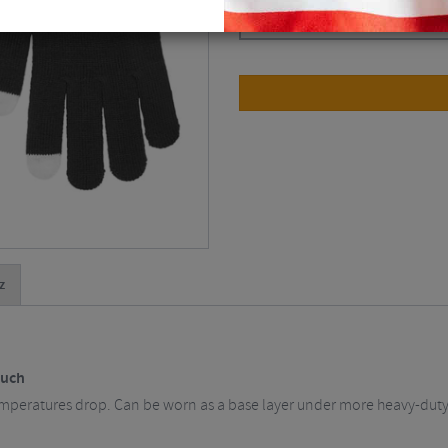
Black / One Size
$
10.07
z
ouch
emperatures drop. Can be worn as a base layer under more heavy-dut