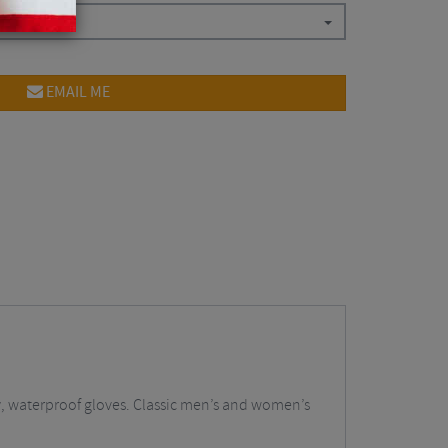
EMAIL ME
y, waterproof gloves. Classic men’s and women’s