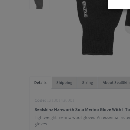
Details
Shipping
Sizing
About SealSkin
Code:
121001430001
Sealskinz Hanworth Solo Merino Glove With I-T
Lightweight merino wool gloves. An essential as t
gloves.