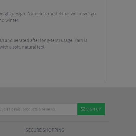
ight design. A timeless model that will never go
nd winter.
sh and aerated after long-term usage. Yarn is
th a soft, natural feel.
SIGN UP
SECURE SHOPPING