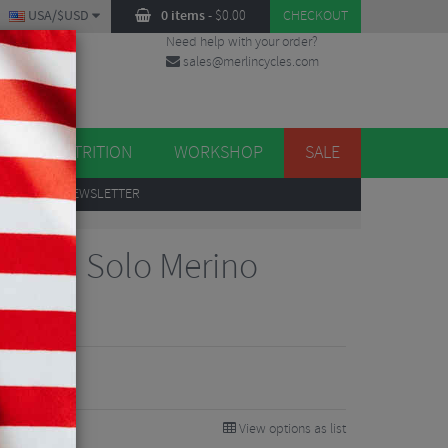
USA/$USD
0 items
-
$
0.00
CHECKOUT
Need help with your order?
sales@merlincycles.com
DES
ES
NUTRITION
WORKSHOP
SALE
UP
TO OUR NEWSLETTER
worth Solo Merino
Touch
View options as list