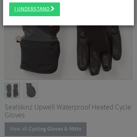
I UNDERSTAND
Sealskinz Upwell Waterproof Heated Cycle
Gloves
View all
Cycling Gloves & Mitts