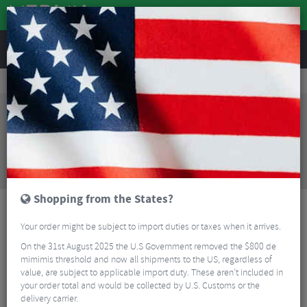
REVIEWS
Clothing
Cycling Clothing
Cycling Gloves & Mitts
Sealskinz Upwell Waterproof Heated Cycle Gloves
Sorry, this product is no longer
available!
Sealskinz Upwell Waterproof Heated Cycle Gloves
is no longer available at Merlin Cycles. However you
may find an alternative or updated product below.
Shopping from the States?
Your order might be subject to import duties or taxes when it arrives.
On the 31st August 2025 the U.S Government removed the $800 de
mimimis threshold and now all shipments to the US, regardless of
value, are subject to applicable import duty. These aren’t included in
your order total and would be collected by U.S. Customs or the
delivery carrier.