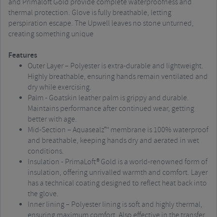
and Primaloft Gold provide complete waterproofness and
thermal protection. Glove is fully breathable, letting
perspiration escape. The Upwell leaves no stone unturned,
creating something unique
Features
Outer Layer – Polyester is extra-durable and lightweight.
Highly breathable, ensuring hands remain ventilated and
dry while exercising.
Palm - Goatskin leather palm is grippy and durable.
Maintains performance after continued wear, getting
better with age.
Mid-Section – Aquasealz™ membrane is 100% waterproof
and breathable, keeping hands dry and aerated in wet
conditions.
Insulation - PrimaLoft® Gold is a world-renowned form of
insulation, offering unrivalled warmth and comfort. Layer
has a technical coating designed to reflect heat back into
the glove.
Inner lining – Polyester lining is soft and highly thermal,
ensuring maximum comfort. Also effective in the transfer