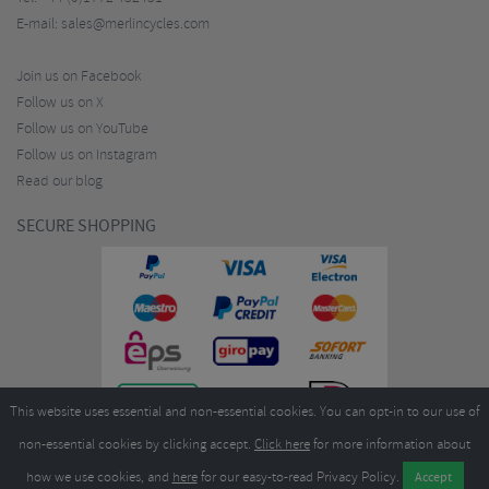
E-mail:
sales@merlincycles.com
Join us on Facebook
Follow us on X
Follow us on YouTube
Follow us on Instagram
Read our blog
SECURE SHOPPING
This website uses essential and non-essential cookies. You can opt-in to our use of
non-essential cookies by clicking accept.
Click here
for more information about
how we use cookies, and
here
for our easy-to-read Privacy Policy.