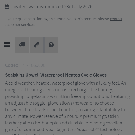
This item was discontinued 23rd July 2026.
If you require help finding an alternative to this product please
contact
customer services.
Code::
12124060000
Sealskinz Upwell Waterproof Heated Cycle Gloves
A cold weather, heated, waterproof glove with a luxury feel. An
integrated heating element has a rechargeable battery,
providing long-lasting warmth in freezing conditions. Featuring
an adjustable toggle, glove allows the wearer to choose
between three levels of heat control, ensuring adaptability to
any climate. Power reserve of 6 hours. A premium goatskin
leather palm is both supple and durable, providing excellent
grip after continued wear. Signature Aquasealz™ technology