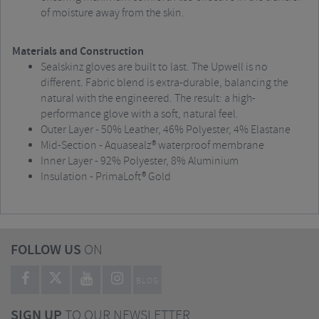
of moisture away from the skin.
Materials and Construction
Sealskinz gloves are built to last. The Upwell is no
different. Fabric blend is extra-durable, balancing the
natural with the engineered. The result: a high-
performance glove with a soft, natural feel.
Outer Layer - 50% Leather, 46% Polyester, 4% Elastane
Mid-Section - Aquasealz® waterproof membrane
Inner Layer - 92% Polyester, 8% Aluminium
Insulation - PrimaLoft® Gold
FOLLOW US
ON
BLOG
SIGN UP
TO OUR NEWSLETTER