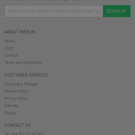
SIGN UP
ABOUT MERLIN
About
Shop
Contact
Terms and Conditions
CUSTOMER SERVICES
Shipping & Postage
Returns Policy
Privacy Policy
Sitemap
Guides
CONTACT US
Tel:
+44 (0)1772 432431