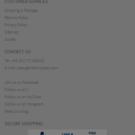
CUSTOMER SERVICES
Shipping & Postage
Returns Policy
Privacy Policy
Sitemap
Guides
CONTACT US
Tel:
+44 (0)1772 432431
E-mail:
sales@merlincycles.com
Join us on Facebook
Follow us on X
Follow us on YouTube
Follow us on Instagram
Read our blog
SECURE SHOPPING