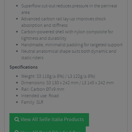
Superflow cut-out reduces pressure in the perineal
area
Advanced carbon rail lay-up improves shock
absorption and stiffness
Carbon-powered shell with nylon composite for
lightness and durability
Handmade, minimalist padding for targeted support
Neutral anatomical shape suits both dynamic and
static riders
Specifications
Weight: S3 118g (± 8%) / L3 122g (± 8%)
Dimensions: S3 130 x 242 mm / L3 145 x 242 mm
Rail: Carbon Ø7x9 mm
Intended use: Road
Family: SLR
View All Selle Italia Products