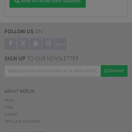
View All Road Bike Saddles
FOLLOW US
ON
BLOG
SIGN UP
TO OUR NEWSLETTER
SIGN UP
ABOUT MERLIN
About
Shop
Contact
Terms and Conditions