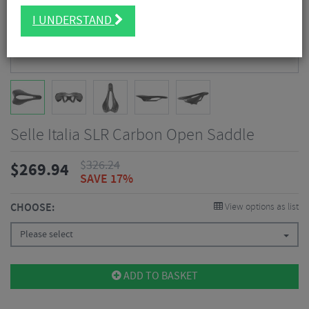
I UNDERSTAND
Selle Italia SLR Carbon Open Saddle
$
326.24
$
269.94
SAVE 17%
CHOOSE:
View options as list
Please select
ADD TO BASKET