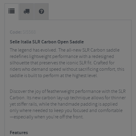
Code:
SI5568
Selle Italia SLR Carbon Open Saddle
The legend has evolved. The all-new SLR Carbon saddle
redefines lightweight performance with a redesigned
silhouette that preserves the iconic SLR fit. Crafted for
riders who demand speed without sacrificing comfort, this
saddle is built to perform at the highest level.
Discover the joy of featherweight performance with the SLR
Carbon. Its new carbon lay-up technique allows for thinner
yet stiffer rails, while the handmade padding is applied
only where needed to keep you focused and comfortable
—especially when you're off the front.
Features