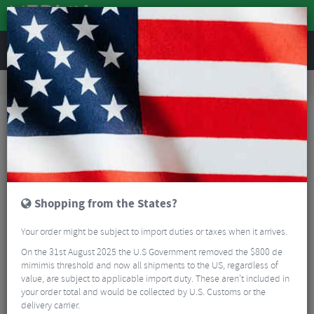
REVIEWS
Road & MTB Components
Cockpit
Saddles
Road Bike Saddles
Selle Italia SLR Carbon Open Saddle
Shopping from the States?
Your order might be subject to import duties or taxes when it arrives.
On the 31st August 2025 the U.S Government removed the $800 de
mimimis threshold and now all shipments to the US, regardless of
value, are subject to applicable import duty. These aren’t included in
your order total and would be collected by U.S. Customs or the
delivery carrier.