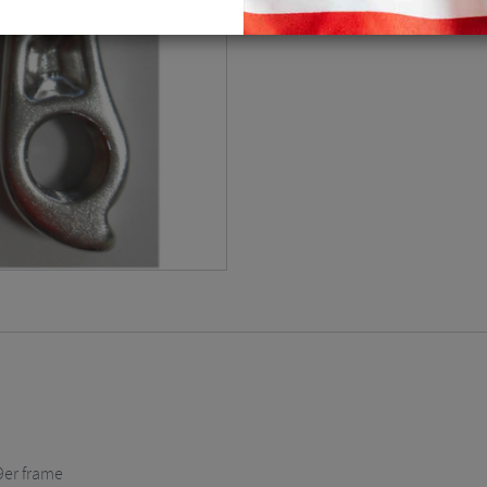
9er frame