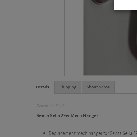
Details
Shipping
About Sensa
Code:
MHSS29
Sensa Sella 29er Mech Hanger
Replacement mech hanger for Sensa Sella 2