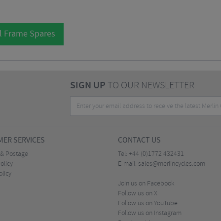
l Frame Spares
SIGN UP
TO OUR NEWSLETTER
ER SERVICES
CONTACT US
 & Postage
Tel:
+44 (0)1772 432431
olicy
E-mail:
sales@merlincycles.com
olicy
Join us on Facebook
Follow us on X
Follow us on YouTube
Follow us on Instagram