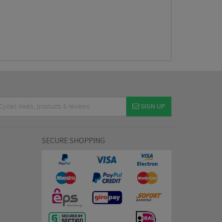
SIGN UP
SECURE SHOPPING