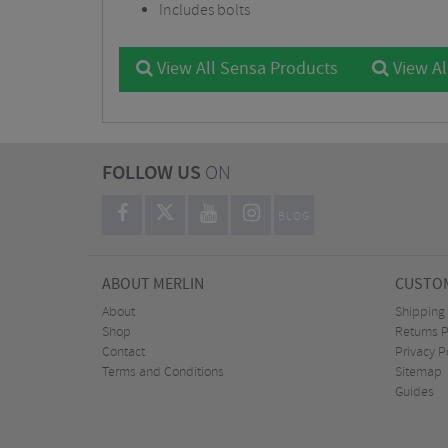
Includes bolts
View All Sensa Products
View Al
FOLLOW US
ON
BLOG
ABOUT MERLIN
CUSTOM
About
Shipping
Shop
Returns P
Contact
Privacy P
Terms and Conditions
Sitemap
Guides