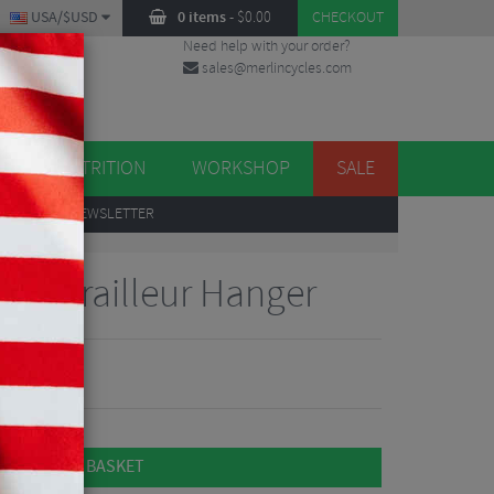
USA/$USD
0 items
-
$
0.00
CHECKOUT
Need help with your order?
sales@merlincycles.com
DES
ES
NUTRITION
WORKSHOP
SALE
UP
TO OUR NEWSLETTER
er Derailleur Hanger
ADD TO BASKET