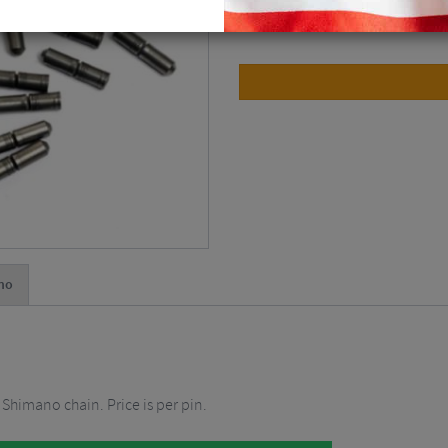
10 Speed / Each ( x1 )
$
2.24
no
 Shimano chain. Price is per pin.