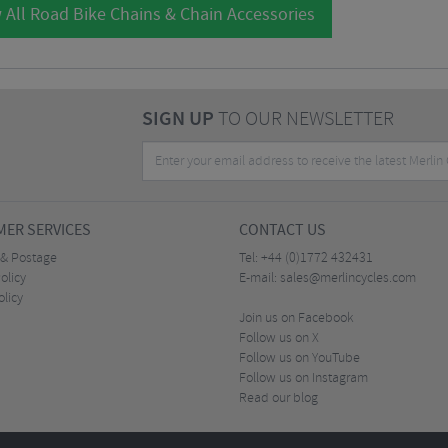
 All Road Bike Chains & Chain Accessories
SIGN UP
TO OUR NEWSLETTER
ER SERVICES
CONTACT US
 & Postage
Tel:
+44 (0)1772 432431
olicy
E-mail:
sales@merlincycles.com
olicy
Join us on Facebook
Follow us on X
Follow us on YouTube
Follow us on Instagram
Read our blog