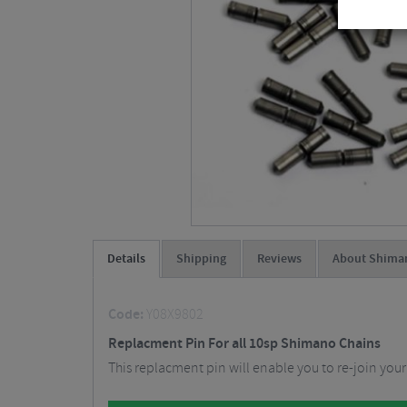
Details
Shipping
Reviews
About Shima
Code:
Y08X9802
Replacment Pin For all 10sp Shimano Chains
This replacment pin will enable you to re-join your