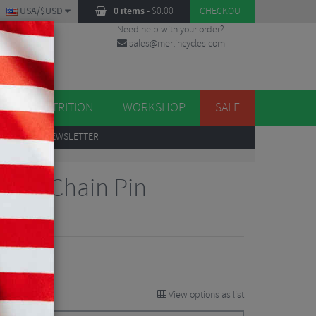
USA/$USD
0 items
-
$
0.00
CHECKOUT
Need help with your order?
sales@merlincycles.com
DES
ES
NUTRITION
WORKSHOP
SALE
UP
TO OUR NEWSLETTER
eed Chain Pin
views
View options as list