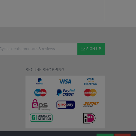
SIGN UP
SECURE SHOPPING