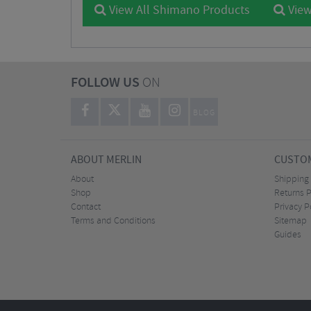
View All Shimano Products
View
FOLLOW US
ON
BLOG
ABOUT MERLIN
CUSTOM
About
Shipping
Shop
Returns P
Contact
Privacy P
Terms and Conditions
Sitemap
Guides