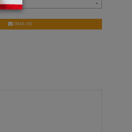
EMAIL ME