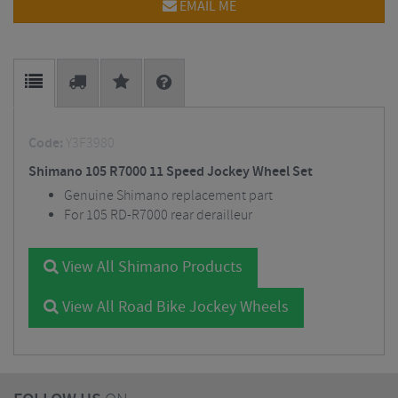
EMAIL ME
Code:
Y3F3980
Shimano 105 R7000 11 Speed Jockey Wheel Set
Genuine Shimano replacement part
For 105 RD-R7000 rear derailleur
View All Shimano Products
View All Road Bike Jockey Wheels