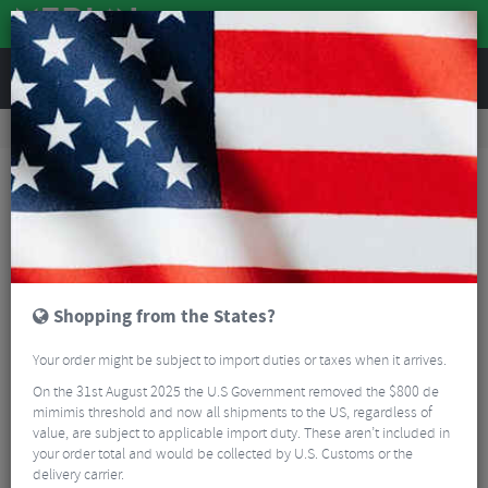
REVIEWS
Road & MTB Components
Gear & Drivechain
Bicycle Jockey Wheels
Road Bike Jockey Wheels
Shimano 105 R7000 11 Speed Jockey Wheel Set
Shopping from the States?
Your order might be subject to import duties or taxes when it arrives.
On the 31st August 2025 the U.S Government removed the $800 de
mimimis threshold and now all shipments to the US, regardless of
value, are subject to applicable import duty. These aren’t included in
your order total and would be collected by U.S. Customs or the
delivery carrier.