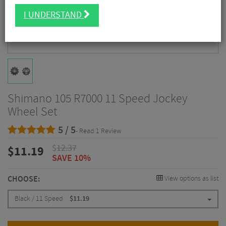
I UNDERSTAND
Shimano 105 R7000 11 Speed Jockey
Wheel Set
5 / 5
- Read 1 Review
$
12.37
$
11.19
SAVE 10%
CHOOSE:
View options as list
Black / 11 Speed
$
11.19