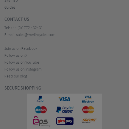
Sitemap
Guides
CONTACT US
Tel:
+44 (0)1772 432431
E-mail:
sales@merlincycles.com
Join us on Facebook
Follow us on X
Follow us on YouTube
Follow us on Instagram
Read our blog
SECURE SHOPPING