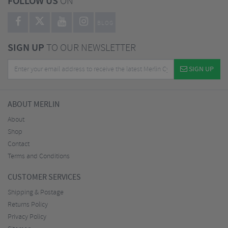
FOLLOW US
ON
BLOG
SIGN UP
TO OUR NEWSLETTER
SIGN UP
ABOUT MERLIN
About
Shop
Contact
Terms and Conditions
CUSTOMER SERVICES
Shipping & Postage
Returns Policy
Privacy Policy