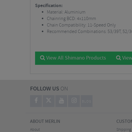
Specification:
Material: Aluminium
Chainring BCD: 4x110mm
Chain Compatibility: 11-Speed Only
Recommended Combinations: 53/39T, 52/3
View All Shimano Products
View
FOLLOW US
ON
BLOG
ABOUT MERLIN
CUSTOM
About
Shipping