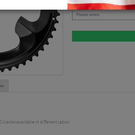
CHOOSE:
Please select
no
ranks available in different ratios.