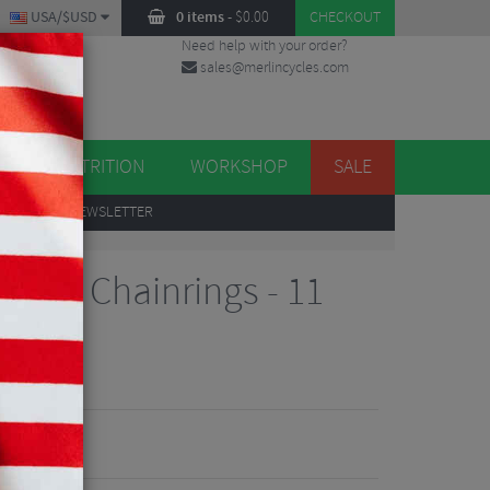
USA/$USD
0 items
-
$
0.00
CHECKOUT
Need help with your order?
sales@merlincycles.com
DES
ES
NUTRITION
WORKSHOP
SALE
UP
TO OUR NEWSLETTER
7000 Chainrings - 11
iews
2.49
VE 50%