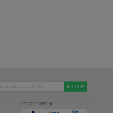
SIGN UP
SECURE SHOPPING