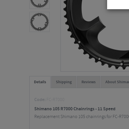
Details
Shipping
Reviews
About Shima
Code:
FC-R7000
Shimano 105 R7000 Chainrings - 11 Speed
Replacement Shimano 105 chainrings for FC-R7000 c