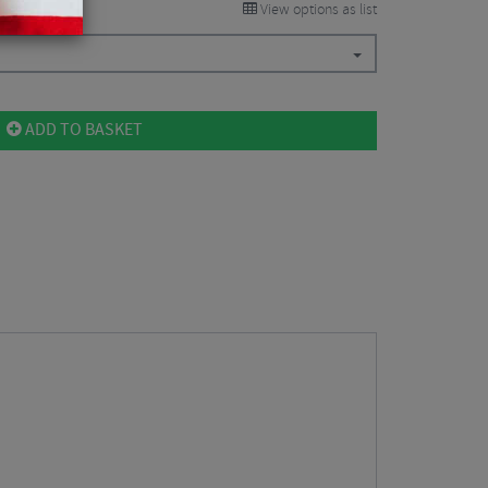
View options as list
ADD TO BASKET