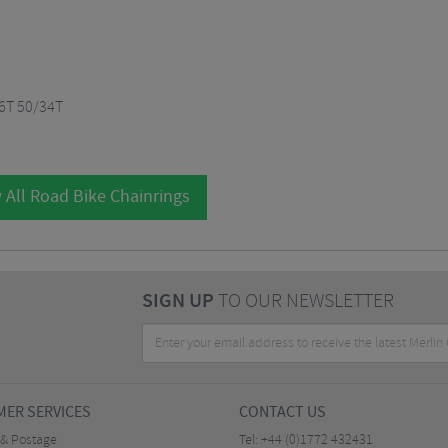
6T 50/34T
 All Road Bike Chainrings
SIGN UP
TO OUR NEWSLETTER
ER SERVICES
CONTACT US
 & Postage
Tel:
+44 (0)1772 432431