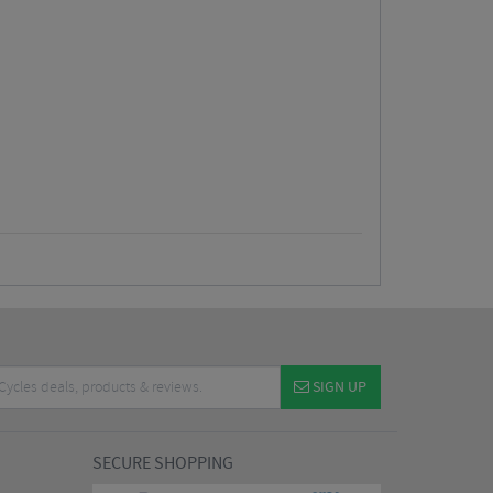
SIGN UP
SECURE SHOPPING