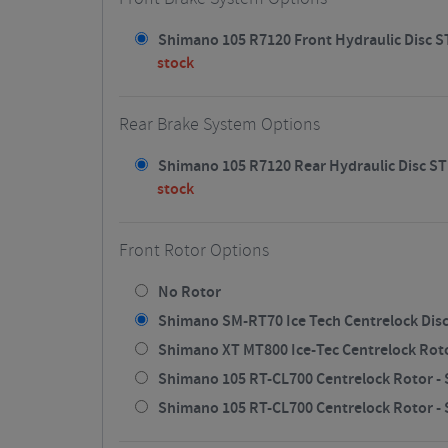
Shimano 105 R7120 Front Hydraulic Disc STI
stock
Rear Brake System Options
Shimano 105 R7120 Rear Hydraulic Disc STI
stock
Front Rotor Options
No Rotor
Shimano SM-RT70 Ice Tech Centrelock Disc
Shimano XT MT800 Ice-Tec Centrelock Rotor
Shimano 105 RT-CL700 Centrelock Rotor - S
Shimano 105 RT-CL700 Centrelock Rotor - S