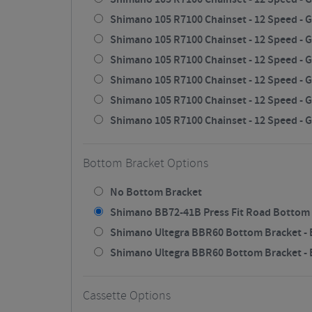
Shimano 105 R7100 Chainset - 12 Speed - G
Shimano 105 R7100 Chainset - 12 Speed - G
Shimano 105 R7100 Chainset - 12 Speed - G
Shimano 105 R7100 Chainset - 12 Speed - G
Shimano 105 R7100 Chainset - 12 Speed - G
Shimano 105 R7100 Chainset - 12 Speed - G
Bottom Bracket Options
No Bottom Bracket
Shimano BB72-41B Press Fit Road Bottom 
Shimano Ultegra BBR60 Bottom Bracket - B
Shimano Ultegra BBR60 Bottom Bracket - Bl
Cassette Options