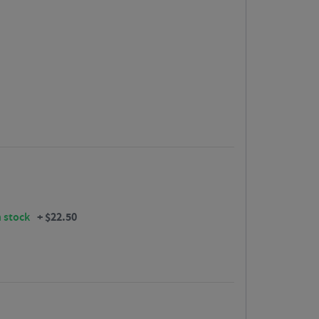
+
$
22.50
n stock