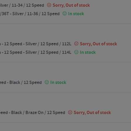
lver / 11-34 / 12 Speed
Sorry, Out of stock
6T - Silver / 11-36 / 12 Speed
In stock
12 Speed - Silver / 12 Speed / 112L
Sorry, Out of stock
12 Speed - Silver / 12 Speed / 114L
In stock
ed - Black / 12 Speed
In stock
eed - Black / Braze On / 12 Speed
Sorry, Out of stock