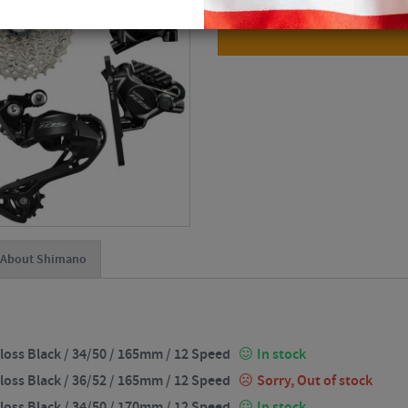
About Shimano
loss Black / 34/50 / 165mm / 12 Speed
In stock
loss Black / 36/52 / 165mm / 12 Speed
Sorry, Out of stock
loss Black / 34/50 / 170mm / 12 Speed
In stock