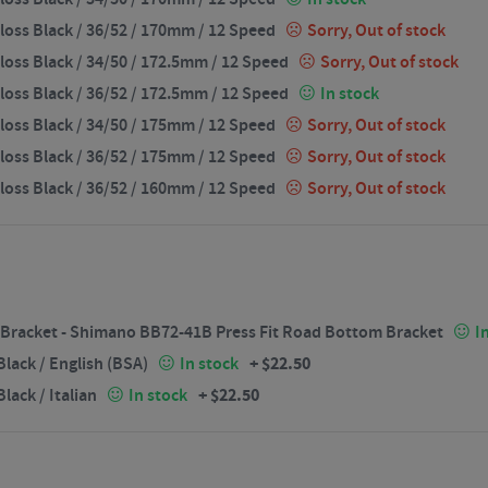
loss Black / 36/52 / 170mm / 12 Speed
Sorry, Out of stock
loss Black / 34/50 / 172.5mm / 12 Speed
Sorry, Out of stock
loss Black / 36/52 / 172.5mm / 12 Speed
In stock
loss Black / 34/50 / 175mm / 12 Speed
Sorry, Out of stock
loss Black / 36/52 / 175mm / 12 Speed
Sorry, Out of stock
loss Black / 36/52 / 160mm / 12 Speed
Sorry, Out of stock
Bracket - Shimano BB72-41B Press Fit Road Bottom Bracket
I
+
$
22.50
lack / English (BSA)
In stock
+
$
22.50
ack / Italian
In stock