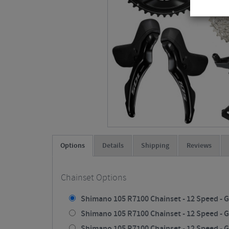
Options
Details
Shipping
Reviews
Chainset Options
Shimano 105 R7100 Chainset - 12 Speed - G
Shimano 105 R7100 Chainset - 12 Speed - G
Shimano 105 R7100 Chainset - 12 Speed - G