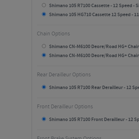
Shimano 105 R7100 Cassette - 12 Speed - Si
Shimano 105 HG710 Cassette 12 Speed - 11/3
Chain Options
Shimano CN-M6100 Deore/Road HG+ Chain - 
Shimano CN-M6100 Deore/Road HG+ Chain - 
Rear Derailleur Options
Shimano 105 R7100 Rear Derailleur - 12 Spe
Front Derailleur Options
Shimano 105 R7100 Front Derailleur - 12 Sp
Front Brake System Options