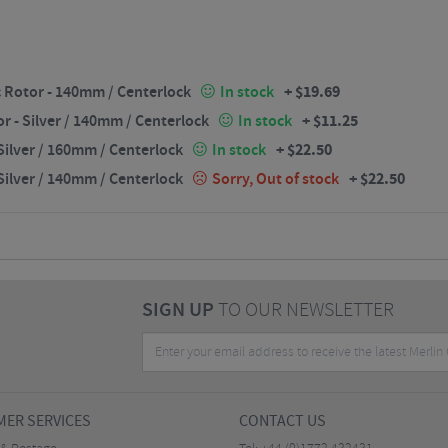
+
$
19.69
 Rotor - 140mm / Centerlock
In stock
+
$
11.25
 - Silver / 140mm / Centerlock
In stock
+
$
22.50
ilver / 160mm / Centerlock
In stock
+
$
22.50
ilver / 140mm / Centerlock
Sorry, Out of stock
SIGN UP
TO OUR NEWSLETTER
ER SERVICES
CONTACT US