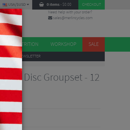
USA/$USD
0 items
-
$
0.00
CHECKOUT
Need help with your order?
sales@merlincycles.com
DES
ES
NUTRITION
WORKSHOP
SALE
UP
TO OUR NEWSLETTER
7120 Disc Groupset - 12
Reviews