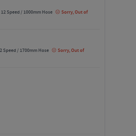
t / 12 Speed / 1000mm Hose
Sorry, Out of
/ 12 Speed / 1700mm Hose
Sorry, Out of