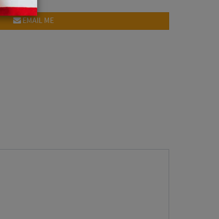
EMAIL ME