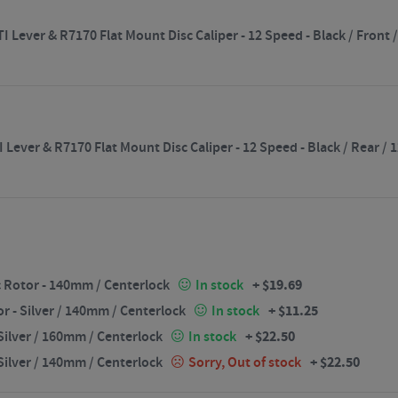
 Lever & R7170 Flat Mount Disc Caliper - 12 Speed - Black / Fron
 Lever & R7170 Flat Mount Disc Caliper - 12 Speed - Black / Rear 
+
$
19.69
 Rotor - 140mm / Centerlock
In stock
+
$
11.25
 - Silver / 140mm / Centerlock
In stock
+
$
22.50
ilver / 160mm / Centerlock
In stock
+
$
22.50
ilver / 140mm / Centerlock
Sorry, Out of stock