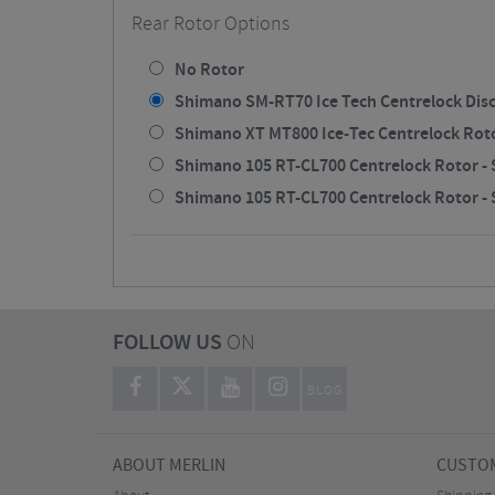
Rear Rotor Options
No Rotor
Shimano SM-RT70 Ice Tech Centrelock Disc
Shimano XT MT800 Ice-Tec Centrelock Rotor
Shimano 105 RT-CL700 Centrelock Rotor - S
Shimano 105 RT-CL700 Centrelock Rotor - S
FOLLOW US
ON
BLOG
ABOUT MERLIN
CUSTOM