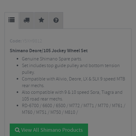
Code:
Y5XH9812
Shimano Deore/105 Jockey Wheel Set
Genuine Shimano Spare parts.
Set includes top guide pulley and bottom tension
pulley.
Compatible with Alivio, Deore, LX & SLX 9 speed MTB
rear mechs.
Also compatible with 9 & 10 speed Sora, Tiagra and
105 road rear mechs.
RD-6700 / 6600 / 6500 / M772 / M771 / M770 / M761 /
M760 / M751 / M750 / M810 /
View All Shimano Products