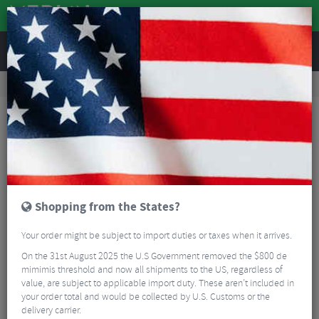
REVIEWS
Road & MTB Components
Gear & Drivechain
Bicycle Jockey Wheels
Road Bike Jockey Wheels
Shimano Deore/105 Jockey Wheel Set
Shopping from the States?
Your order might be subject to import duties or taxes when it arrives.
On the 31st August 2025 the U.S Government removed the $800 de
mimimis threshold and now all shipments to the US, regardless of
value, are subject to applicable import duty. These aren’t included in
your order total and would be collected by U.S. Customs or the
delivery carrier.