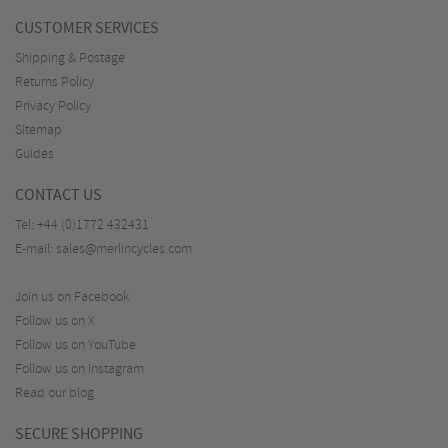
CUSTOMER SERVICES
Shipping & Postage
Returns Policy
Privacy Policy
Sitemap
Guides
CONTACT US
Tel:
+44 (0)1772 432431
E-mail:
sales@merlincycles.com
Join us on Facebook
Follow us on X
Follow us on YouTube
Follow us on Instagram
Read our blog
SECURE SHOPPING