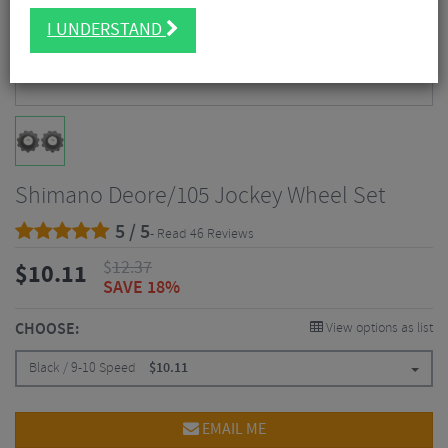
I UNDERSTAND
Shimano Deore/105 Jockey Wheel Set
5 / 5
- Read 46 Reviews
$
12.37
$
10.11
SAVE 18%
CHOOSE:
View options as list
Black / 9-10 Speed
$
10.11
EMAIL ME