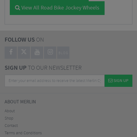
View All Road Bike Jockey Wheels
FOLLOW US
ON
BLOG
SIGN UP
TO OUR NEWSLETTER
SIGN UP
ABOUT MERLIN
About
Shop
Contact
Terms and Conditions