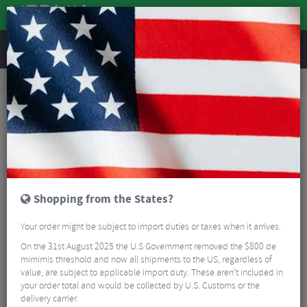
REVIEWS
Road & MTB Components
Gear & Drivechain
Bicycle Jockey Wheels
MTB Jockey Wheels
Shimano Deore RD-M593 10 Speed Jockey Wheel Set
Shopping from the States?
Your order might be subject to import duties or taxes when it arrives.
On the 31st August 2025 the U.S Government removed the $800 de
mimimis threshold and now all shipments to the US, regardless of
value, are subject to applicable import duty. These aren’t included in
your order total and would be collected by U.S. Customs or the
delivery carrier.