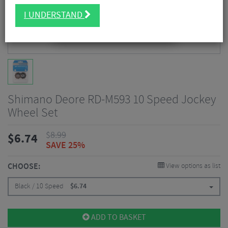
I UNDERSTAND
Shimano Deore RD-M593 10 Speed Jockey
Wheel Set
$
8.99
$
6.74
SAVE 25%
CHOOSE:
View options as list
Black / 10 Speed
$
6.74
ADD TO BASKET