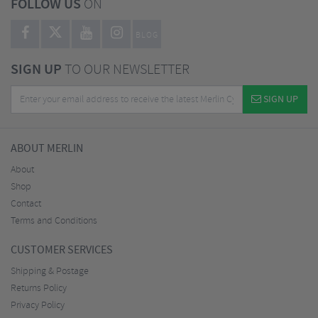
FOLLOW US
ON
BLOG
SIGN UP
TO OUR NEWSLETTER
SIGN UP
ABOUT MERLIN
About
Shop
Contact
Terms and Conditions
CUSTOMER SERVICES
Shipping & Postage
Returns Policy
Privacy Policy