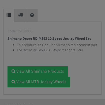
Code:
Y5XU9803
Shimano Deore RD-M593 10 Speed Jockey Wheel Set
This product is a Genuine Shimano replacement part
For Deore RD-M593 SGS type rear derailleur
View All Shimano Products
View All MTB Jockey Wheels