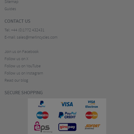
Sitemap
Guides
CONTACT US
Tel:
+44 (0)1772 432431
E-mail:
sales@merlincycles.com
Join us on Facebook
Follow us on X
Follow us on YouTube
Follow us on Instagram
Read our blog
SECURE SHOPPING