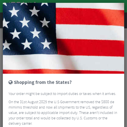
REVIEWS
Road & MTB Components
Gear & Drivechain
Chainrings
Road Bike Chainrings
Shimano Dura Ace FC-9200 Inner Chainrings - 12 Speed
Shopping from the States?
Your order might be subject to import duties or taxes when it arrives.
On the 31st August 2025 the U.S Government removed the $800 de
mimimis threshold and now all shipments to the US, regardless of
value, are subject to applicable import duty. These aren’t included in
your order total and would be collected by U.S. Customs or the
delivery carrier.