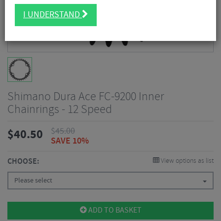
I UNDERSTAND
Shimano Dura Ace FC-9200 Inner
Chainrings - 12 Speed
$
45.00
$
40.50
SAVE 10%
CHOOSE:
View options as list
Please select
ADD TO BASKET