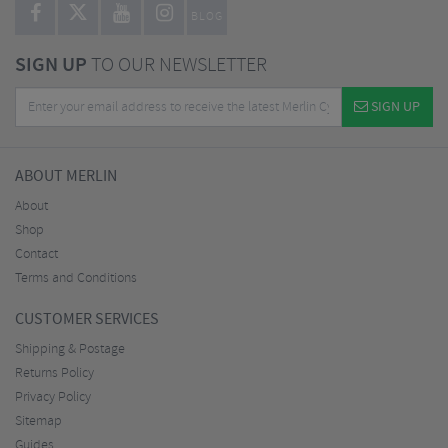
BLOG
SIGN UP
TO OUR NEWSLETTER
SIGN UP
ABOUT MERLIN
About
Shop
Contact
Terms and Conditions
CUSTOMER SERVICES
Shipping & Postage
Returns Policy
Privacy Policy
Sitemap
Guides