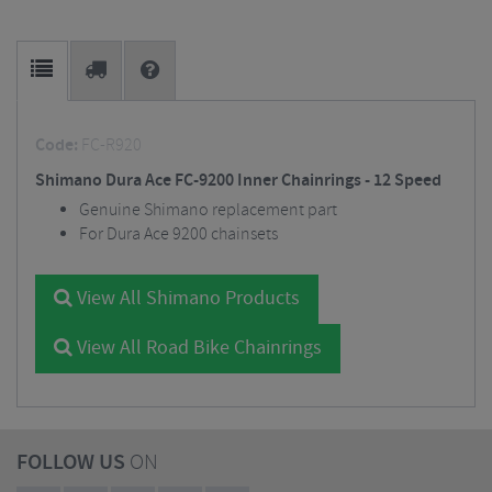
Code:
FC-R920
Shimano Dura Ace FC-9200 Inner Chainrings - 12 Speed
Genuine Shimano replacement part
For Dura Ace 9200 chainsets
View All Shimano Products
View All Road Bike Chainrings
FOLLOW US
ON