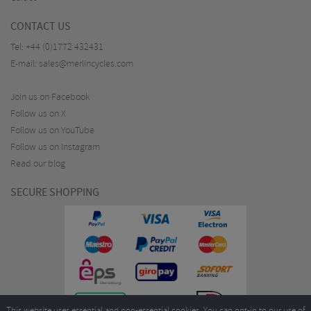
CONTACT US
Tel:
+44 (0)1772 432431
E-mail:
sales@merlincycles.com
Join us on Facebook
Follow us on X
Follow us on YouTube
Follow us on Instagram
Read our blog
SECURE SHOPPING
This website uses essential and non-essential cookies. You can opt-in to our use of