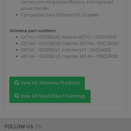
contact providing more efficiency and improved
power transfer
Compatible chain Shimano HG 12-speed
Shimano part numbers:
54T-NJ - Y0MZ98030, matches 40T-NJ - Y0MZ40000
52T-NH - Y0MZ98020, matches 36T-NH - Y0MZ36000
50T-NK - Y0MZ98010, matches 34T - Y0MZ34000
46T-NH - Y0MZ98110, matches 36T-NH - Y0MZ36000
View All Shimano Products
View All Road Bike Chainrings
FOLLOW US
ON