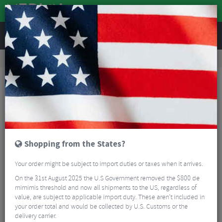
REVIEWS
Road & MTB Components
Gear & Drivechain
Chainrings
Road Bike Chainrings
Shimano Dura Ace FC-9200 Outer Chainrings - 12 Speed
Shopping from the States?
Your order might be subject to import duties or taxes when it arrives.
On the 31st August 2025 the U.S Government removed the $800 de
mimimis threshold and now all shipments to the US, regardless of
value, are subject to applicable import duty. These aren’t included in
your order total and would be collected by U.S. Customs or the
delivery carrier.