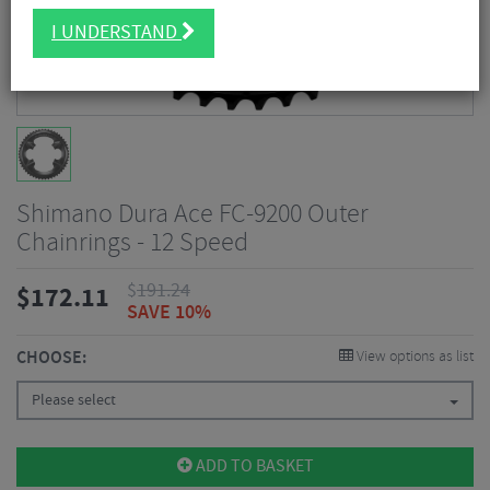
I UNDERSTAND
Shimano Dura Ace FC-9200 Outer
Chainrings - 12 Speed
$
191.24
$
172.11
SAVE 10%
CHOOSE:
View options as list
Please select
ADD TO BASKET