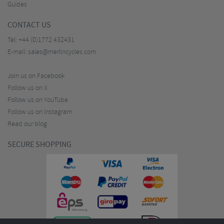
Guides
CONTACT US
Tel:
+44 (0)1772 432431
E-mail:
sales@merlincycles.com
Join us on Facebook
Follow us on X
Follow us on YouTube
Follow us on Instagram
Read our blog
SECURE SHOPPING