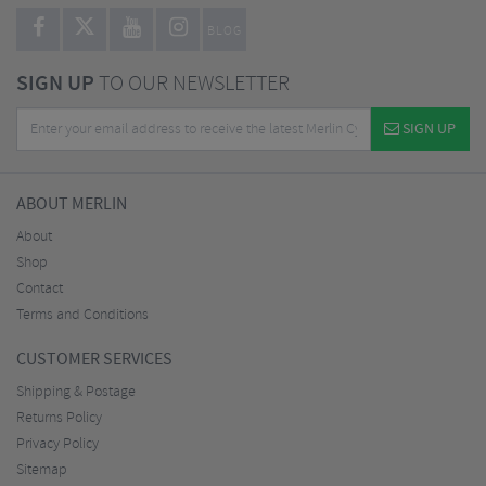
BLOG
SIGN UP
TO OUR NEWSLETTER
SIGN UP
ABOUT MERLIN
About
Shop
Contact
Terms and Conditions
CUSTOMER SERVICES
Shipping & Postage
Returns Policy
Privacy Policy
Sitemap