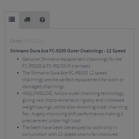
Code:
FC-9200-O
Shimano Dura Ace FC-9200 Outer Chainrings - 12 Speed
Genuine Shimano replacement chainrings for the
FC-R9200 & FC-R9200-P cranksets
The Shimano Dura Ace FC-R9200 12 speed
chainrings are the perfect replacement for worn or
damaged chainrings
HOLLOWGLIDE, hollow outer chainring technology,
giving vast improvements in rigidity and increased
weight savings, whilst also removing outer chainring
flex, hugely improving shift performance making it
precise even under high load
The teeth have been developed to work only in
conjunction with 12-speed chains for improved