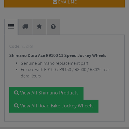
EMAIL ME
Code:
Y5ZR9
Shimano Dura Ace R9100 11 Speed Jockey Wheels
Genuine Shimano replacement part.
For use with R9100 / R9150 / R8000 / R8020 rear
derailleurs.
View All Shimano Products
View All Road Bike Jockey Wheels