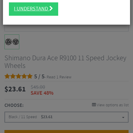
I UNDERSTAND
Shimano Dura Ace R9100 11 Speed Jockey
Wheels
5 / 5
- Read 1 Review
$
45.00
$
23.61
SAVE 48%
CHOOSE:
View options as list
Black / 11 Speed
$
23.61