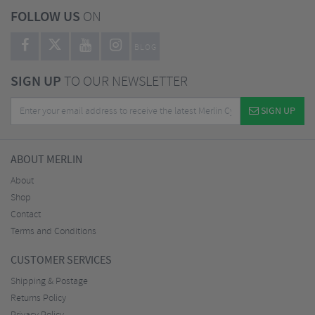
FOLLOW US
ON
BLOG
SIGN UP
TO OUR NEWSLETTER
SIGN UP
ABOUT MERLIN
About
Shop
Contact
Terms and Conditions
CUSTOMER SERVICES
Shipping & Postage
Returns Policy