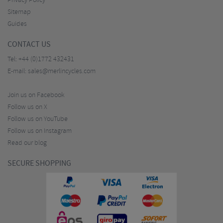
Privacy Policy
Sitemap
Guides
CONTACT US
Tel:
+44 (0)1772 432431
E-mail:
sales@merlincycles.com
Join us on Facebook
Follow us on X
Follow us on YouTube
Follow us on Instagram
Read our blog
SECURE SHOPPING