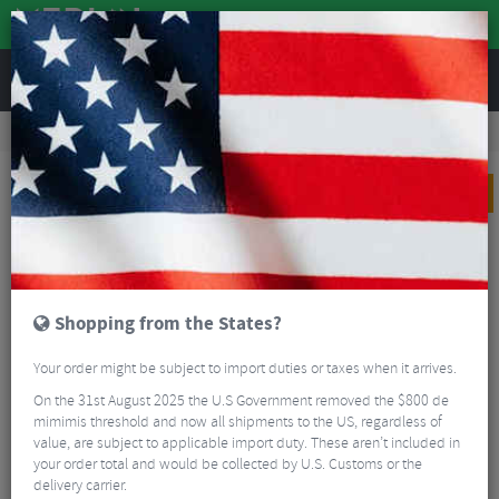
REVIEWS
Road & MTB Components
Gear & Drivechain
Bicycle Jockey Wheels
Road Bike Jockey Wheels
Shimano Dura Ace R9100 11 Speed Jockey Wheels
PRICE DROP
Shopping from the States?
Your order might be subject to import duties or taxes when it arrives.
On the 31st August 2025 the U.S Government removed the $800 de
mimimis threshold and now all shipments to the US, regardless of
value, are subject to applicable import duty. These aren’t included in
your order total and would be collected by U.S. Customs or the
delivery carrier.