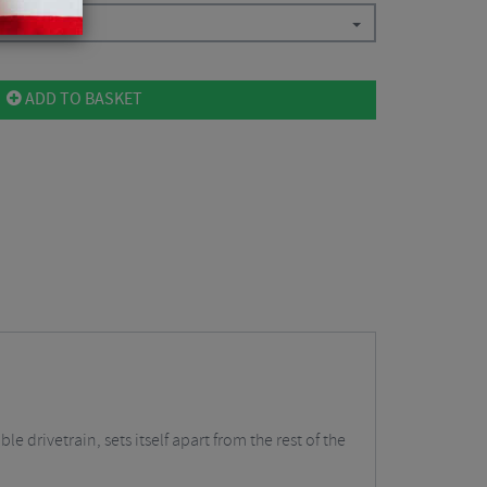
ADD TO BASKET
 drivetrain, sets itself apart from the rest of the