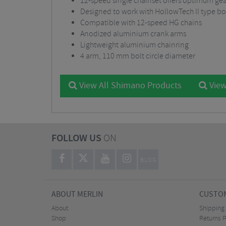
12-speed single chainset offers optimum gear
Designed to work with HollowTech II type b
Compatible with 12-speed HG chains
Anodized aluminium crank arms
Lightweight aluminium chainring
4 arm, 110 mm bolt circle diameter
View All Shimano Products
View
FOLLOW US
ON
BLOG
ABOUT MERLIN
CUSTOM
About
Shipping
Shop
Returns P