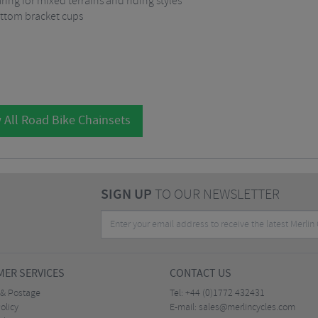
ing for mixed terrains and riding styles
ottom bracket cups
 All Road Bike Chainsets
SIGN UP
TO OUR NEWSLETTER
ER SERVICES
CONTACT US
 & Postage
Tel:
+44 (0)1772 432431
olicy
E-mail:
sales@merlincycles.com