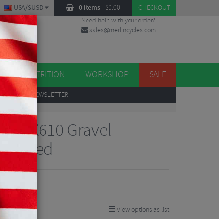
USA/$USD
0 items
-
$
0.00
CHECKOUT
Need help with your order?
sales@merlincycles.com
DES
ES
NUTRITION
WORKSHOP
SALE
UP
TO OUR NEWSLETTER
FC-RX610 Gravel
12 Speed
68.74
VE 50%
View options as list