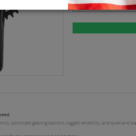
Please select
Speed
cs, optimized gearing options, rugged reliability, and quiet and stable