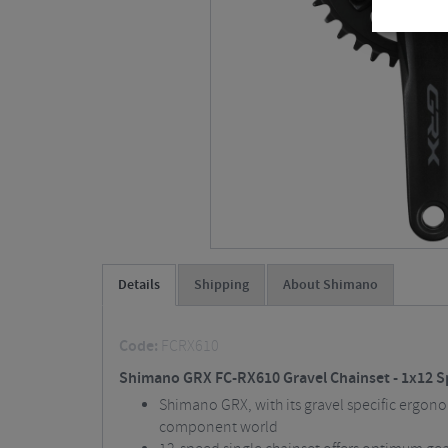
Details
Shipping
About Shimano
Code:
FCRX610
Shimano GRX FC-RX610 Gravel Chainset - 1x12 
Shimano GRX, with its gravel specific ergonomi
component world