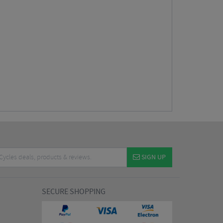
SIGN UP
SECURE SHOPPING