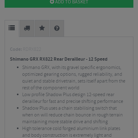
ADD TO BASKET
Code:
RDRX822
Shimano GRX RX822 Rear Derailleur - 12 Speed
Shimano GRX, with its gravel specific ergonomics,
optimized gearing options, rugged reliability, and
quiet and stable drivetrain, sets itself apart from the
rest of the component world
Low profile Shadow Plus design 12-speed rear
derailleur for fast and precise shifting performance
Shadow Plus uses a chain stabilising switch that
when on will reduce chain bounce in rough terrain
maintaining more stable drive and shifting
High tolerance cold forged aluminium link plates
and body construction is extremely light and