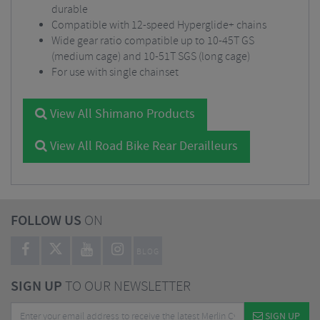
durable
Compatible with 12-speed Hyperglide+ chains
Wide gear ratio compatible up to 10-45T GS
(medium cage) and 10-51T SGS (long cage)
For use with single chainset
View All Shimano Products
View All Road Bike Rear Derailleurs
FOLLOW US
ON
BLOG
SIGN UP
TO OUR NEWSLETTER
SIGN UP