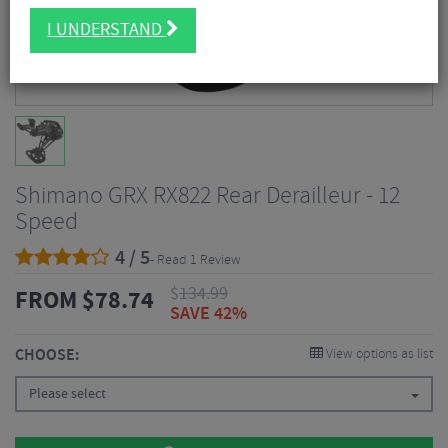
I UNDERSTAND
Shimano GRX RX822 Rear Derailleur - 12
Speed
4 / 5
- Read 1 Review
$
134.99
FROM
$
78.74
SAVE 42%
CHOOSE:
View options as list
Please select