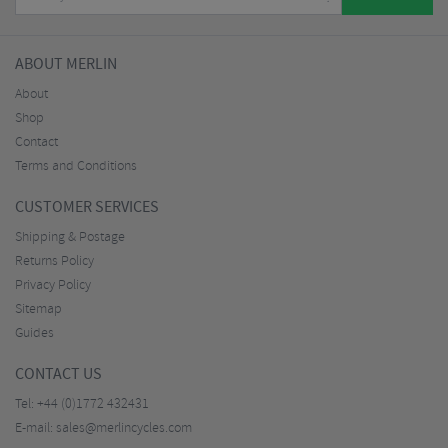
ABOUT MERLIN
About
Shop
Contact
Terms and Conditions
CUSTOMER SERVICES
Shipping & Postage
Returns Policy
Privacy Policy
Sitemap
Guides
CONTACT US
Tel:
+44 (0)1772 432431
E-mail:
sales@merlincycles.com