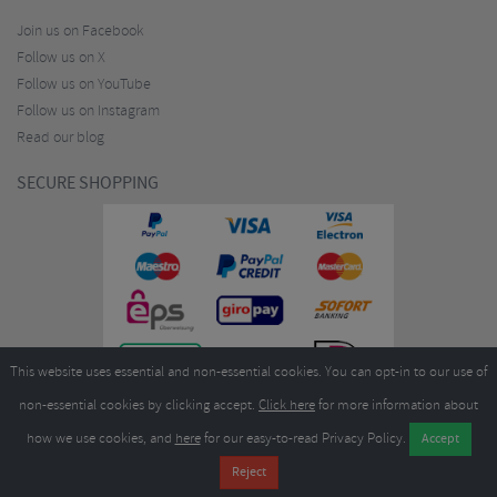
Join us on Facebook
Follow us on X
Follow us on YouTube
Follow us on Instagram
Read our blog
SECURE SHOPPING
This website uses essential and non-essential cookies. You can opt-in to our use of
non-essential cookies by clicking accept.
Click here
for more information about
how we use cookies, and
here
for our easy-to-read Privacy Policy.
Copyright ©2026
Merlin Cycles Ltd., Unit A4 Buckshaw Link, Ordnance Road, Buckshaw
Village, Chorley PR7 7EL United Kingdom
Tel:
E-mail:
+44 (0)1772 432431
sales@merlincycles.com
- Company number:
02826103
| VAT