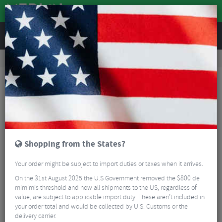
REVIEWS
Road & MTB Components
Gear & Drivechain
Rear Derailleurs
Road Bike Rear Derailleurs
Shimano GRX RX822 Rear Derailleur - 12 Speed
Shopping from the States?
Your order might be subject to import duties or taxes when it arrives.
On the 31st August 2025 the U.S Government removed the $800 de
mimimis threshold and now all shipments to the US, regardless of
value, are subject to applicable import duty. These aren’t included in
your order total and would be collected by U.S. Customs or the
delivery carrier.