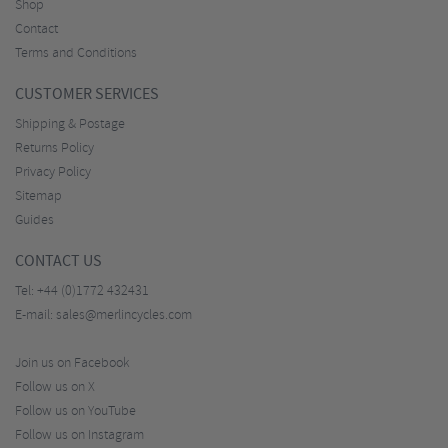
Shop
Contact
Terms and Conditions
CUSTOMER SERVICES
Shipping & Postage
Returns Policy
Privacy Policy
Sitemap
Guides
CONTACT US
Tel:
+44 (0)1772 432431
E-mail:
sales@merlincycles.com
Join us on Facebook
Follow us on X
Follow us on YouTube
Follow us on Instagram