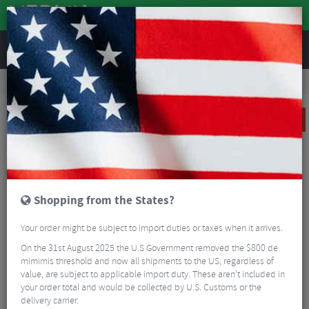
REVIEWS
Road & MTB Components
Gear & Drivechain
Bottom Brackets & Cups
Road Bike Bottom Brackets & Cups
Shimano RS500 Press-Fit Bottom Bracket
SALE
Shopping from the States?
Your order might be subject to import duties or taxes when it arrives.
On the 31st August 2025 the U.S Government removed the $800 de
mimimis threshold and now all shipments to the US, regardless of
value, are subject to applicable import duty. These aren’t included in
your order total and would be collected by U.S. Customs or the
delivery carrier.