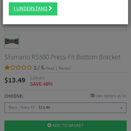
I UNDERSTAND
Shimano RS500 Press-Fit Bottom Bracket
1 / 5
- Read 1 Review
$
25.87
$
13.49
SAVE 48%
CHOOSE:
View options as list
Black / Press Fit
$
13.49
ADD TO BASKET