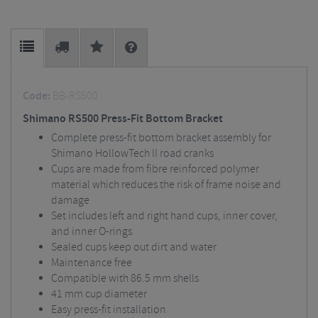
Code:
BB-RS500
Shimano RS500 Press-Fit Bottom Bracket
Complete press-fit bottom bracket assembly for
Shimano HollowTech II road cranks
Cups are made from fibre reinforced polymer
material which reduces the risk of frame noise and
damage
Set includes left and right hand cups, inner cover,
and inner O-rings
Sealed cups keep out dirt and water
Maintenance free
Compatible with 86.5 mm shells
41 mm cup diameter
Easy press-fit installation