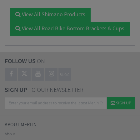
View All Shimano Products
View All Road Bike Bottom Brackets & Cups
FOLLOW US
ON
BLOG
SIGN UP
TO OUR NEWSLETTER
SIGN UP
ABOUT MERLIN
About