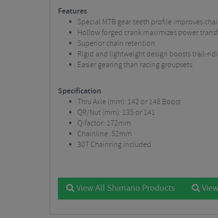
Features
Special MTB gear teeth profile improves ch
Hollow forged crank maximizes power transfe
Superior chain retention
Rigid and lightweight design boosts trail-r
Easier gearing than racing groupsets
Specification
Thru Axle (mm): 142 or 148 Boost
QR/Nut (mm): 135 or 141
Q-factor: 172mm
Chainline: 52mm
30T Chainring included
View All Shimano Products
View