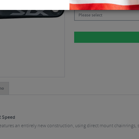
CHOOSE:
Please select
no
2 Speed
tures an entirely new construction, using direct mount chainrings, s