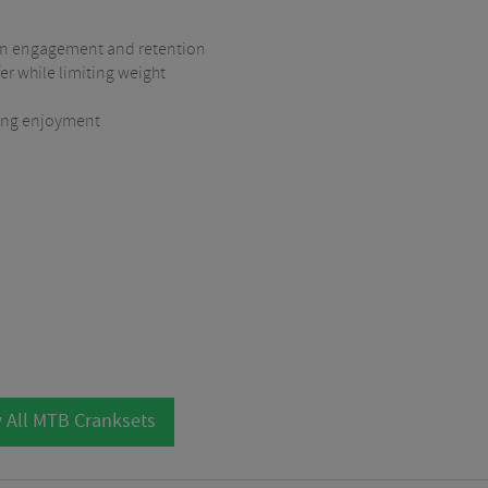
ain engagement and retention
r while limiting weight
iding enjoyment
 All MTB Cranksets