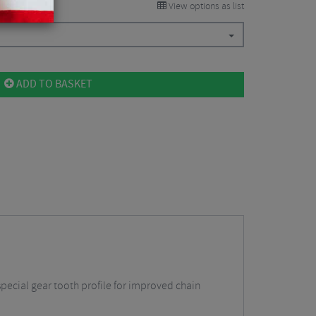
View options as list
ADD TO BASKET
pecial gear tooth profile for improved chain