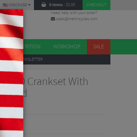
USA/$USD
0 items
-
$
0.00
CHECKOUT
Need help with your order?
sales@merlincycles.com
DES
ES
NUTRITION
WORKSHOP
SALE
UP
TO OUR NEWSLETTER
7100 Crankset With
2 Speed
views
72.10
VE 67%