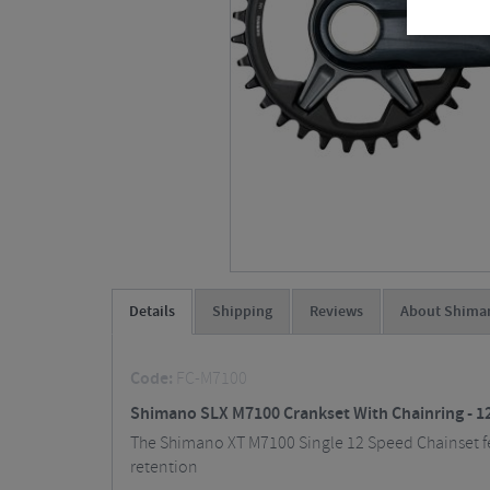
Details
Shipping
Reviews
About Shima
Code:
FC-M7100
Shimano SLX M7100 Crankset With Chainring - 1
The Shimano XT M7100 Single 12 Speed Chainset fea
retention