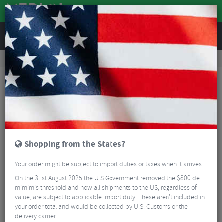
REVIEWS
Road & MTB Components
Gear & Drivechain
Road Gear Cables
Road Bike Gear Cables
Shimano SP41 Outer Gear Cable - Pack Of 5
Shopping from the States?
Your order might be subject to import duties or taxes when it arrives.
On the 31st August 2025 the U.S Government removed the $800 de
mimimis threshold and now all shipments to the US, regardless of
value, are subject to applicable import duty. These aren’t included in
your order total and would be collected by U.S. Customs or the
delivery carrier.