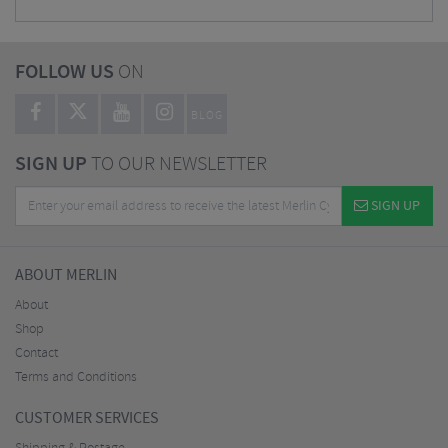
FOLLOW US
ON
BLOG
SIGN UP
TO OUR NEWSLETTER
SIGN UP
ABOUT MERLIN
About
Shop
Contact
Terms and Conditions
CUSTOMER SERVICES