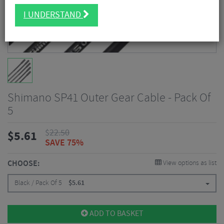
I UNDERSTAND
Shimano SP41 Outer Gear Cable - Pack Of
5
$
22.50
$
5.61
SAVE 75%
CHOOSE:
View options as list
Black / Pack Of 5
$
5.61
ADD TO BASKET