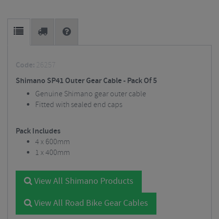
Code:
26257
Shimano SP41 Outer Gear Cable - Pack Of 5
Genuine Shimano gear outer cable
Fitted with sealed end caps
Pack Includes
4 x 600mm
1 x 400mm
View All Shimano Products
View All Road Bike Gear Cables