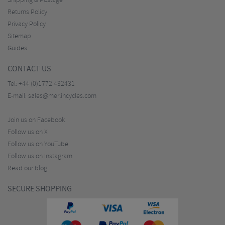
Shipping & Postage
Returns Policy
Privacy Policy
Sitemap
Guides
CONTACT US
Tel:
+44 (0)1772 432431
E-mail:
sales@merlincycles.com
Join us on Facebook
Follow us on X
Follow us on YouTube
Follow us on Instagram
Read our blog
SECURE SHOPPING