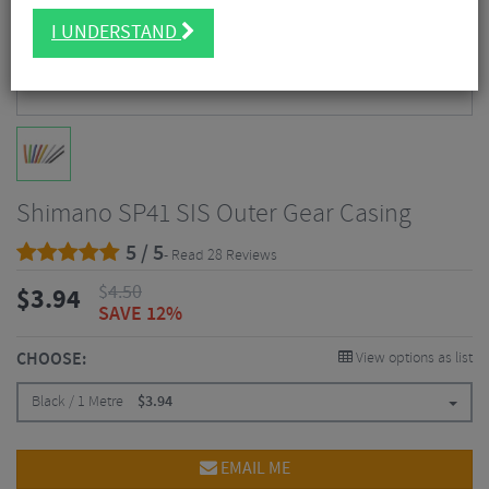
I UNDERSTAND
Shimano SP41 SIS Outer Gear Casing
5 / 5
- Read 28 Reviews
$
4.50
$
3.94
SAVE 12%
CHOOSE:
View options as list
Black / 1 Metre
$
3.94
EMAIL ME