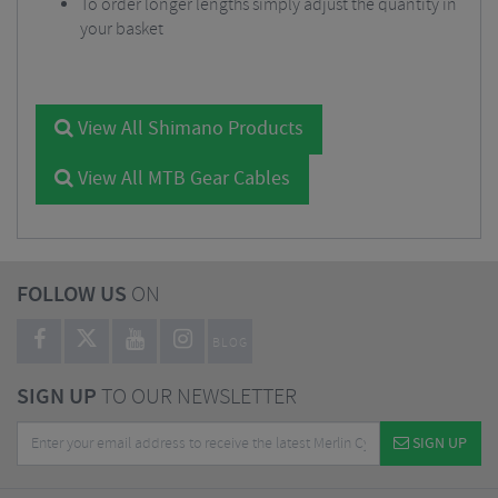
To order longer lengths simply adjust the quantity in
your basket
View All Shimano Products
View All MTB Gear Cables
FOLLOW US
ON
BLOG
SIGN UP
TO OUR NEWSLETTER
SIGN UP