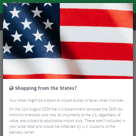
REVIEWS
Road & MTB Components
Gear & Drivechain
Road Gear Cables
MTB Gear Cables
Shimano SP41 SIS Outer Gear Casing
Shopping from the States?
Your order might be subject to import duties or taxes when it arrives.
On the 31st August 2025 the U.S Government removed the $800 de
mimimis threshold and now all shipments to the US, regardless of
value, are subject to applicable import duty. These aren’t included in
your order total and would be collected by U.S. Customs or the
delivery carrier.