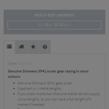
MULTI-BUY SAVINGS!
Buy
50
for
$
2.25
each
Code:
Y800980
Genuine Shimano SP41 outer gear casing in most
colours
Genuine Shimano SP41 gear outer
Supplied in 1 metre lenghts
If you order more than that one metre we will supply
uncut lengths, so you can have a full length of 5
metres if needed.