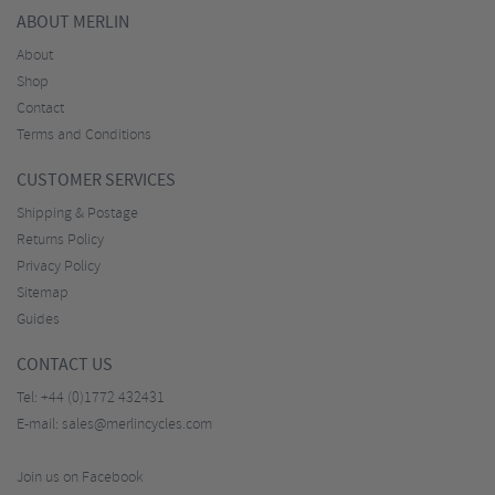
ABOUT MERLIN
About
Shop
Contact
Terms and Conditions
CUSTOMER SERVICES
Shipping & Postage
Returns Policy
Privacy Policy
Sitemap
Guides
CONTACT US
Tel:
+44 (0)1772 432431
E-mail:
sales@merlincycles.com
Join us on Facebook