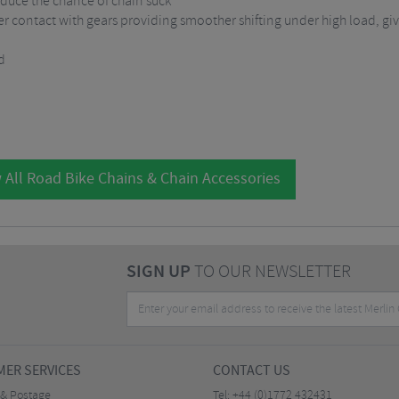
duce the chance of chain suck
r contact with gears providing smoother shifting under high load, givi
d
 All Road Bike Chains & Chain Accessories
SIGN UP
TO OUR NEWSLETTER
ER SERVICES
CONTACT US
 & Postage
Tel:
+44 (0)1772 432431