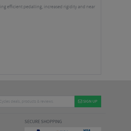
ng efficient pedalling, increased rigidity and near
SIGN UP
SECURE SHOPPING