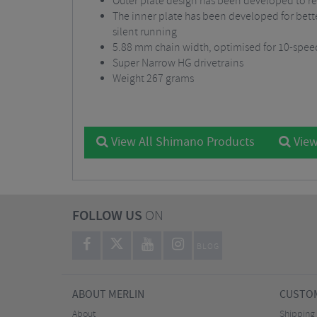
Outer plate design has been developed to re
The inner plate has been developed for bette
silent running
5.88 mm chain width, optimised for 10-spee
Super Narrow HG drivetrains
Weight 267 grams
View All Shimano Products
View
FOLLOW US
ON
BLOG
ABOUT MERLIN
CUSTOM
About
Shipping