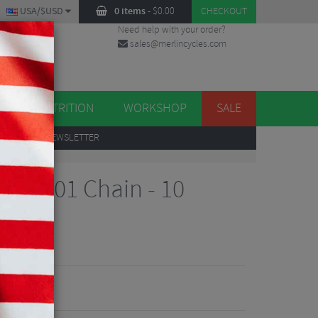
USA/$USD
0 items
-
$
0.00
CHECKOUT
Need help with your order?
sales@merlincycles.com
DES
ES
NUTRITION
WORKSHOP
SALE
UP
TO OUR NEWSLETTER
ed
ra 6701 Chain - 10
views