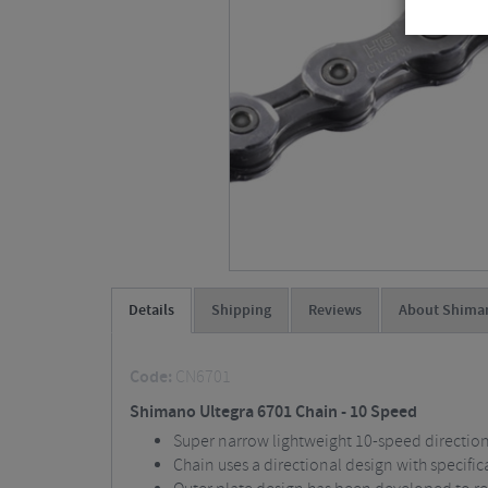
Details
Shipping
Reviews
About Shima
Code:
CN6701
Shimano Ultegra 6701 Chain - 10 Speed
Super narrow lightweight 10-speed directio
Chain uses a directional design with specific