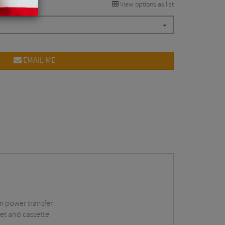
View options as list
EMAIL ME
m power transfer
set and cassette