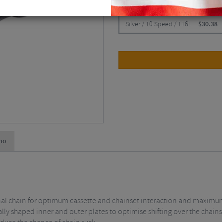
CHOOSE:
Silver / 10 Speed / 116L
$
30.38
no
nal chain for optimum cassette and chainset interaction and maximu
ally shaped inner and outer plates to optimise shifting over the chain