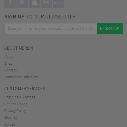
BLOG
SIGN UP
TO OUR NEWSLETTER
SIGN UP
ABOUT MERLIN
About
Shop
Contact
Terms and Conditions
CUSTOMER SERVICES
Shipping & Postage
Returns Policy
Privacy Policy
Sitemap
Guides