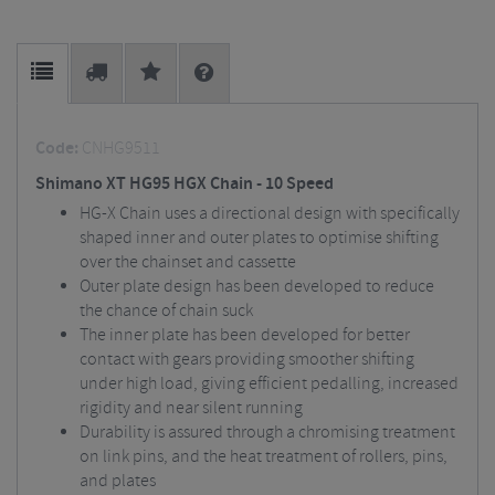
Code:
CNHG9511
Shimano XT HG95 HGX Chain - 10 Speed
HG-X Chain uses a directional design with specifically
shaped inner and outer plates to optimise shifting
over the chainset and cassette
Outer plate design has been developed to reduce
the chance of chain suck
The inner plate has been developed for better
contact with gears providing smoother shifting
under high load, giving efficient pedalling, increased
rigidity and near silent running
Durability is assured through a chromising treatment
on link pins, and the heat treatment of rollers, pins,
and plates