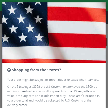
REVIEWS
Road & MTB Components
Gear & Drivechain
Chains & Chain Accessories
MTB Chains & Chain Accessories
Shimano XT HG95 10 Speed HGX Chain
SALE
Shopping from the States?
Your order might be subject to import duties or taxes when it arrives.
On the 31st August 2025 the U.S Government removed the $800 de
mimimis threshold and now all shipments to the US, regardless of
value, are subject to applicable import duty. These aren’t included in
your order total and would be collected by U.S. Customs or the
delivery carrier.