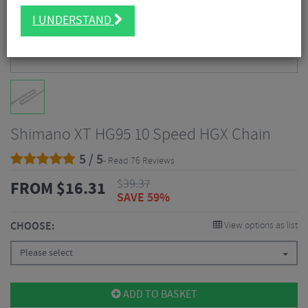
I UNDERSTAND
Shimano XT HG95 10 Speed HGX Chain
5 / 5
- Read 76 Reviews
$
39.37
FROM
$
16.31
SAVE 59%
CHOOSE:
View options as list
Please select
ADD TO BASKET