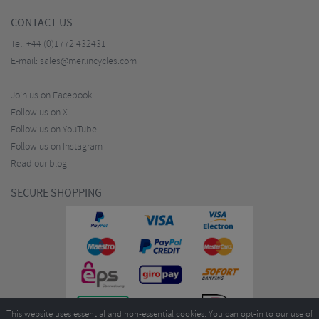
CONTACT US
Tel:
+44 (0)1772 432431
E-mail:
sales@merlincycles.com
Join us on Facebook
Follow us on X
Follow us on YouTube
Follow us on Instagram
Read our blog
SECURE SHOPPING
This website uses essential and non-essential cookies. You can opt-in to our use of