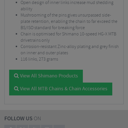
Open design of inner links increase mud shedding
ability
Mushrooming of the pins gives unsurpassed side-
plate retention, enabling the chain to far exceed the
BS/ISO standard for breaking force
Chain is optimised for Shimano 10-speed HG-X MTB
drivetrains only
Corrosion-resistant Zinc-alloy plating and grey finish
on inner and outer plates
116 links, 273 grams
View All Shimano Products
View All MTB Chains & Chain Accessories
FOLLOW US
ON