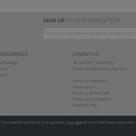
SIGN UP
TO OUR NEWSLETTER
ER SERVICES
CONTACT US
 & Postage
Tel:
+44 (0)1772 432431
olicy
E-mail:
sales@merlincycles.com
olicy
Join us on Facebook
Follow us on X
Follow us on YouTube
Follow us on Instagram
Read our blog
f non-essential cookies by clicking accept.
Click here
for more information about how 
Merlin Cycles Ltd., Unit A4 Buckshaw Link, Ordnance Road, Buckshaw Village, Chorley PR7 
E-mail:
)1772 432431
sales@merlincycles.com
- Company number:
02826103
| VAT number:
G