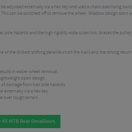
 be adjusted externally via a hex key and uses a chain stabilising swi
. This can be switched off to remove the wheel. Shadow design slant 
l side hazards and the high rigidity wide outer link, braces the pulley b
of the slickest shifting derailleurs on the trails and the strong return
esults in easier wheel removal.
 lightweight open design.
k of damage from trail side hazards.
d externally via a hex key.
e over rough terrain.
.
 All MTB Rear Derailleurs