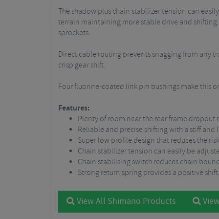
The shadow plus chain stabilizer tension can easily
terrain maintaining more stable drive and shifting
sprockets.
Direct cable routing prevents snagging from any trai
crisp gear shift.
Four fluorine-coated link pin bushings make this one 
Features:
Plenty of room near the rear frame dropout r
Reliable and precise shifting with a stiff and
Super low profile design that reduces the ris
Chain stabilizer tension can easily be adjuste
Chain stabilising switch reduces chain bounc
Strong return spring provides a positive shift
View All Shimano Products
View