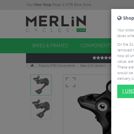
Your
One-Stop
Road & MTB Bike Store.
Shop
Your order
taxes when
On the 31
BIKES & FRAMES
COMPONENTS
WHE
removed t
now all sh
REVIEWS
value, are
Road & MTB Components
Gear & Drivechain
Rear Derailleurs
These aren
would be 
delivery ca
I U