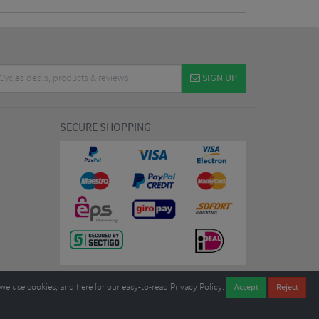
SIGN UP
SECURE SHOPPING
we use cookies, and
here
for our easy-to-read Privacy Policy.
7EL United Kingdom
B604764933