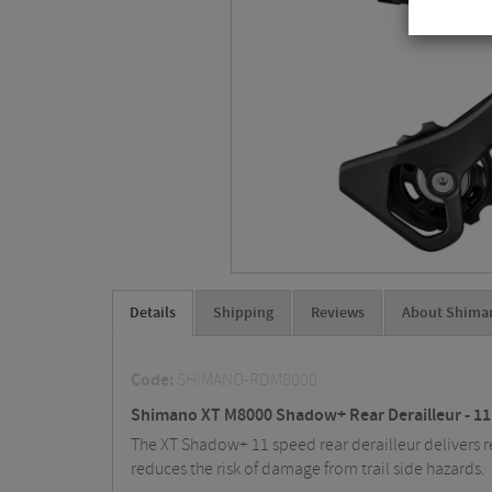
Details
Shipping
Reviews
About Shima
Code:
SHIMANO-RDM8000
Shimano XT M8000 Shadow+ Rear Derailleur - 1
The XT Shadow+ 11 speed rear derailleur delivers re
reduces the risk of damage from trail side hazards.