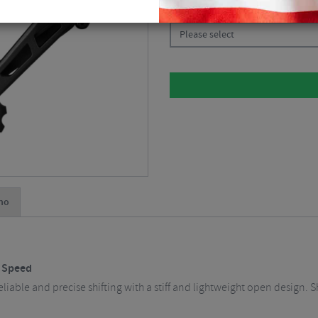
CHOOSE:
Please select
no
1 Speed
liable and precise shifting with a stiff and lightweight open design. 