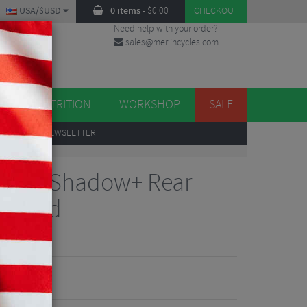
USA/$USD
0 items
-
$
0.00
CHECKOUT
Need help with your order?
sales@merlincycles.com
DES
ES
NUTRITION
WORKSHOP
SALE
UP
TO OUR NEWSLETTER
8000 Shadow+ Rear
1 Speed
views