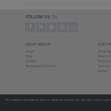
FOLLOW US
ON
BLOG
ABOUT MERLIN
CUSTOM
About
Shipping
Shop
Returns P
Contact
Privacy P
Terms and Conditions
Sitemap
Guides
This website uses essential and non-essential cookies. You can opt-in to our use o
Copyright ©2026
Tel:
+44 (0