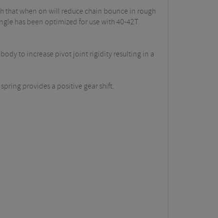
tch that when on will reduce chain bounce in rough
angle has been optimized for use with 40-42T
ody to increase pivot joint rigidity resulting in a
 spring provides a positive gear shift.