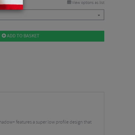
View options as list
ADD TO BASKET
Shadow+ features a super low profile design that