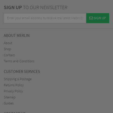
SIGN UP
TO OUR NEWSLETTER
SIGN UP
ABOUT MERLIN
About
Shop
Contact
Terms and Conditions
CUSTOMER SERVICES
Shipping & Postage
Returns Policy
Privacy Policy
Sitemap
Guides