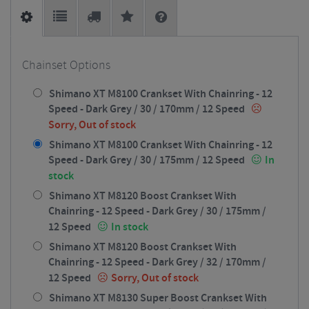
Chainset Options
Shimano XT M8100 Crankset With Chainring - 12
Speed - Dark Grey / 30 / 170mm / 12 Speed
Sorry, Out of stock
Shimano XT M8100 Crankset With Chainring - 12
Speed - Dark Grey / 30 / 175mm / 12 Speed
In
stock
Shimano XT M8120 Boost Crankset With
Chainring - 12 Speed - Dark Grey / 30 / 175mm /
12 Speed
In stock
Shimano XT M8120 Boost Crankset With
Chainring - 12 Speed - Dark Grey / 32 / 170mm /
12 Speed
Sorry, Out of stock
Shimano XT M8130 Super Boost Crankset With