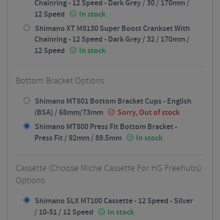
Chainring - 12 Speed - Dark Grey / 30 / 170mm /
12 Speed
In stock
Shimano XT M8130 Super Boost Crankset With
Chainring - 12 Speed - Dark Grey / 32 / 170mm /
12 Speed
In stock
Bottom Bracket Options
Shimano MT801 Bottom Bracket Cups - English
(BSA) / 68mm/73mm
Sorry, Out of stock
Shimano MT800 Press Fit Bottom Bracket -
Press Fit / 92mm / 89.5mm
In stock
Cassette (Choose Miche Cassette For HG Freehubs)
Options
Shimano SLX M7100 Cassette - 12 Speed - Silver
/ 10-51 / 12 Speed
In stock