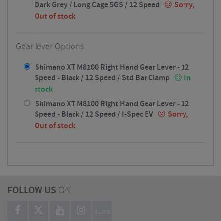
Dark Grey / Long Cage SGS / 12 Speed
Sorry,
Out of stock
Gear lever Options
Shimano XT M8100 Right Hand Gear Lever - 12
Speed - Black / 12 Speed / Std Bar Clamp
In
stock
Shimano XT M8100 Right Hand Gear Lever - 12
Speed - Black / 12 Speed / I-Spec EV
Sorry,
Out of stock
FOLLOW US
ON
BLOG