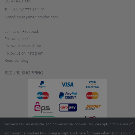
CONTACT US
Tel:
+44 (0)1772 432431
E-mail:
sales@merlincycles.com
Join us on Facebook
Follow us on X
Follow us on YouTube
Follow us on Instagram
Read our blog
SECURE SHOPPING
This website uses essential and non-essential cookies. You can opt-in to our use of
non-essential cookies by clicking accept.
Click here
for more information about