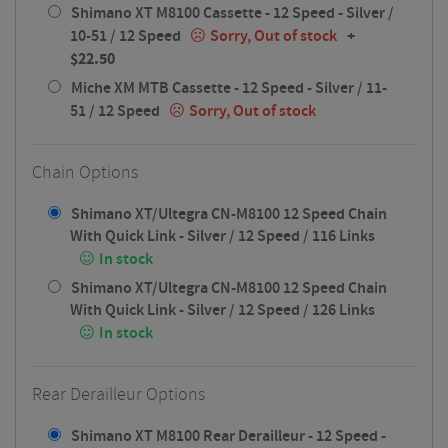
Shimano XT M8100 Cassette - 12 Speed - Silver /
+
10-51 / 12 Speed
Sorry, Out of stock
$
22.50
Miche XM MTB Cassette - 12 Speed - Silver / 11-
51 / 12 Speed
Sorry, Out of stock
Chain Options
Shimano XT/Ultegra CN-M8100 12 Speed Chain
With Quick Link - Silver / 12 Speed / 116 Links
In stock
Shimano XT/Ultegra CN-M8100 12 Speed Chain
With Quick Link - Silver / 12 Speed / 126 Links
In stock
Rear Derailleur Options
Shimano XT M8100 Rear Derailleur - 12 Speed -