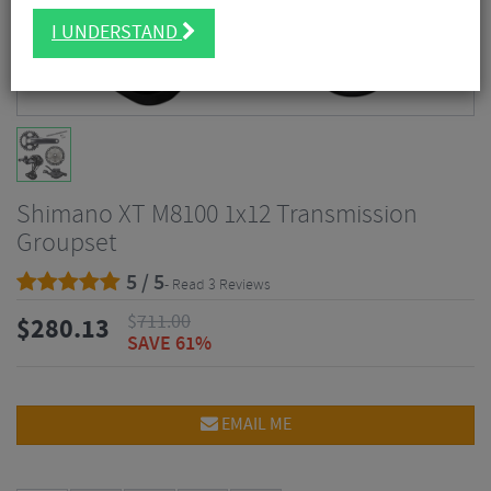
I UNDERSTAND
Shimano XT M8100 1x12 Transmission
Groupset
5 / 5
- Read 3 Reviews
$
711.00
$
280.13
SAVE 61%
EMAIL ME