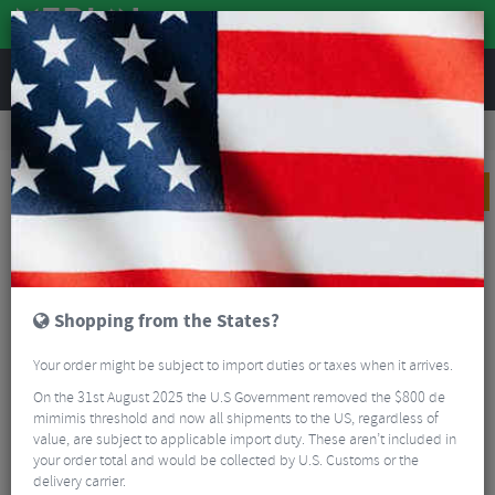
REVIEWS
Road & MTB Components
Gear & Drivechain
Groupsets
MTB Groupsets
Shimano XT M8100 1x12 Transmission Groupset
PRICE DROP
Shopping from the States?
Your order might be subject to import duties or taxes when it arrives.
On the 31st August 2025 the U.S Government removed the $800 de
mimimis threshold and now all shipments to the US, regardless of
value, are subject to applicable import duty. These aren’t included in
your order total and would be collected by U.S. Customs or the
delivery carrier.