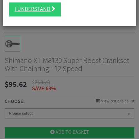
I UNDERSTAND
Shimano XT M8130 Super Boost Crankset
With Chainring - 12 Speed
$
258.73
$
95.62
SAVE 63%
CHOOSE:
View options as list
Please select
ADD TO BASKET