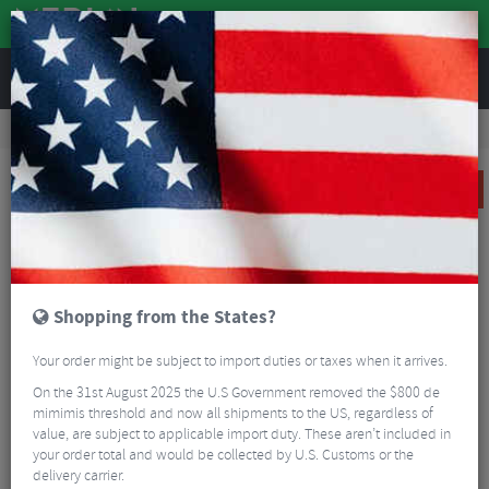
REVIEWS
Road & MTB Components
Gear & Drivechain
Chainsets
MTB Cranksets
Shimano XT M8130 Super Boost Crankset With Chainring - 12 Speed
CLEARANCE
Shopping from the States?
Your order might be subject to import duties or taxes when it arrives.
On the 31st August 2025 the U.S Government removed the $800 de
mimimis threshold and now all shipments to the US, regardless of
value, are subject to applicable import duty. These aren’t included in
your order total and would be collected by U.S. Customs or the
delivery carrier.