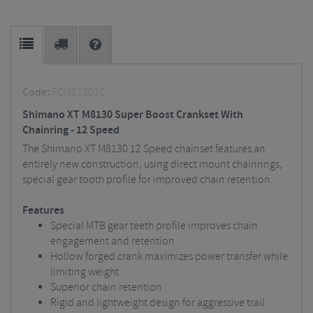
Code:
FCM81301C
Shimano XT M8130 Super Boost Crankset With
Chainring - 12 Speed
The Shimano XT M8130 12 Speed chainset features an
entirely new construction, using direct mount chainrings,
special gear tooth profile for improved chain retention.
Features
Special MTB gear teeth profile improves chain
engagement and retention
Hollow forged crank maximizes power transfer while
limiting weight
Superior chain retention
Rigid and lightweight design for aggressive trail