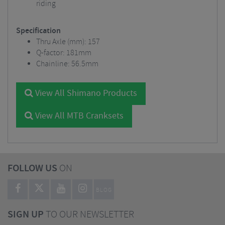
riding
Specification
Thru Axle (mm): 157
Q-factor: 181mm
Chainline: 56.5mm
View All Shimano Products
View All MTB Cranksets
FOLLOW US
ON
BLOG
SIGN UP
TO OUR NEWSLETTER