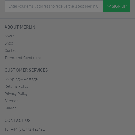
SIGN UP
ABOUT MERLIN
About
Shop
Contact
Terms and Conditions
CUSTOMER SERVICES
Shipping & Postage
Returns Policy
Privacy Policy
Sitemap
Guides
CONTACT US
Tel:
+44 (0)1772 432431