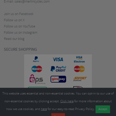
E-mail:
sales@merlincycles.com
Join us on Facebook
Follow us on X
Follow us on YouTube
Follow us on Instagram
Read our blog
SECURE SHOPPING
This website uses essential and non-essential cookies. You can opt-in to our use of
non-essential cookies by clicking accept.
Click here
for more information about
how we use cookies, and
here
for our easy-to-read Privacy Policy.
Copyright ©2026
Merlin Cycles Ltd., Unit A4 Buckshaw Link, Ordnance Road, Buckshaw