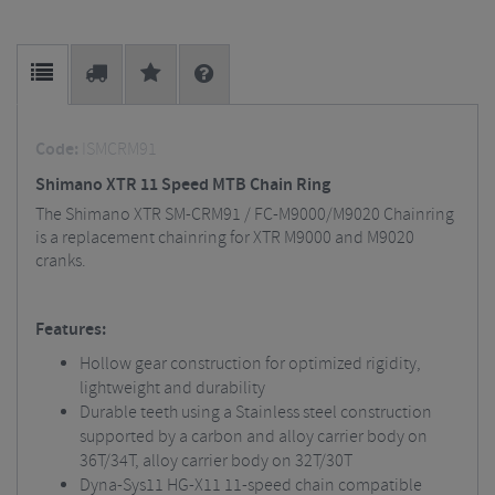
Code:
ISMCRM91
Shimano XTR 11 Speed MTB Chain Ring
The Shimano XTR SM-CRM91 / FC-M9000/M9020 Chainring
is a replacement chainring for XTR M9000 and M9020
cranks.
Features:
Hollow gear construction for optimized rigidity,
lightweight and durability
Durable teeth using a Stainless steel construction
supported by a carbon and alloy carrier body on
36T/34T, alloy carrier body on 32T/30T
Dyna-Sys11 HG-X11 11-speed chain compatible