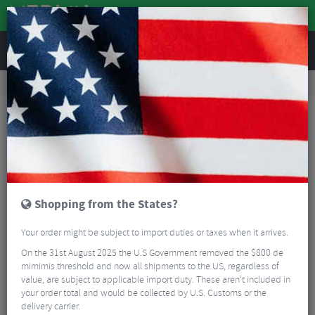
REVIEWS
Road & MTB Components
Gear & Drivechain
Chainrings
MTB Chainrings
Shimano XTR 11 Speed MTB Chain Ring
Shopping from the States?
Your order might be subject to import duties or taxes when it arrives.
On the 31st August 2025 the U.S Government removed the $800 de
mimimis threshold and now all shipments to the US, regardless of
value, are subject to applicable import duty. These aren’t included in
your order total and would be collected by U.S. Customs or the
delivery carrier.