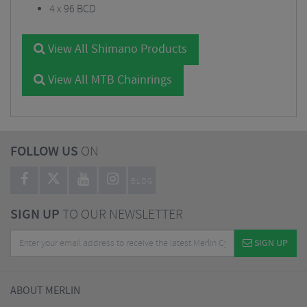
4 x 96 BCD
View All Shimano Products
View All MTB Chainrings
FOLLOW US
ON
BLOG
SIGN UP
TO OUR NEWSLETTER
SIGN UP
ABOUT MERLIN