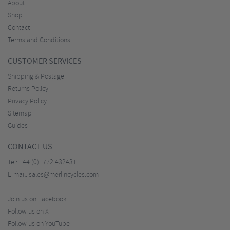
About
Shop
Contact
Terms and Conditions
CUSTOMER SERVICES
Shipping & Postage
Returns Policy
Privacy Policy
Sitemap
Guides
CONTACT US
Tel:
+44 (0)1772 432431
E-mail:
sales@merlincycles.com
Join us on Facebook
Follow us on X
Follow us on YouTube