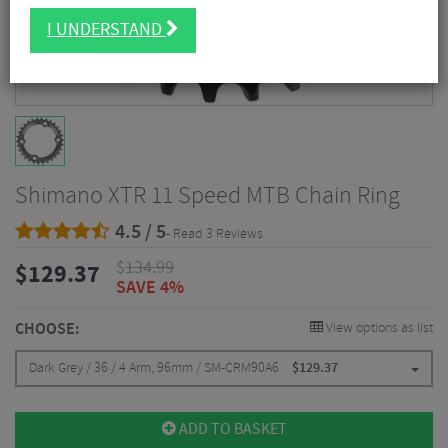
I UNDERSTAND
Shimano XTR 11 Speed MTB Chain Ring
4.5 / 5
- Read 3 Reviews
$
134.99
$
129.37
SAVE 4%
CHOOSE:
View options as list
Dark Grey / 36 / 4 Arm, 96mm / SM-CRM90A6
$
129.37
ADD TO BASKET