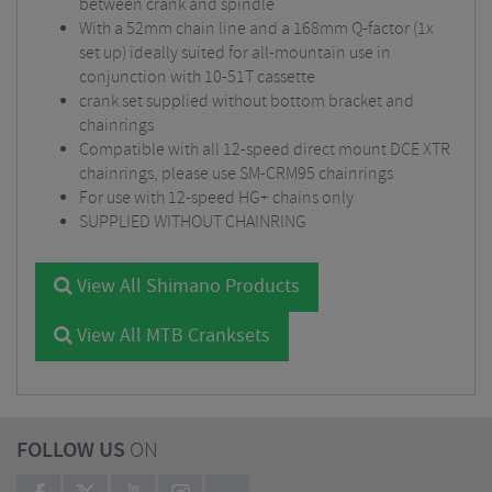
between crank and spindle
With a 52mm chain line and a 168mm Q-factor (1x
set up) ideally suited for all-mountain use in
conjunction with 10-51T cassette
crank set supplied without bottom bracket and
chainrings
Compatible with all 12-speed direct mount DCE XTR
chainrings, please use SM-CRM95 chainrings
For use with 12-speed HG+ chains only
SUPPLIED WITHOUT CHAINRING
View All Shimano Products
View All MTB Cranksets
FOLLOW US
ON