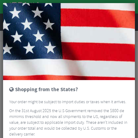
REVIEWS
Road & MTB Components
Gear & Drivechain
Chainsets
MTB Cranksets
Shimano XTR M9120 Crank Set - 12 Speed
Shopping from the States?
Your order might be subject to import duties or taxes when it arrives.
On the 31st August 2025 the U.S Government removed the $800 de
mimimis threshold and now all shipments to the US, regardless of
value, are subject to applicable import duty. These aren’t included in
your order total and would be collected by U.S. Customs or the
delivery carrier.