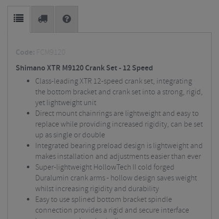
Code:
FCM9120
Shimano XTR M9120 Crank Set - 12 Speed
Class-leading XTR 12-speed crank set, integrating
the bottom bracket and crank set into a strong, rigid,
yet lightweight unit
Direct mount chainrings are lightweight and easy to
replace while providing increased rigidity, can be set
up as single or double
Integrated bearing preload design is lightweight and
makes installation and adjustments easier than ever
Super-lightweight HollowTech II cold forged
Duralumin crank arms - hollow design saves weight
whilst increasing rigidity and durability
Easy to use splined bottom bracket spindle
connection provides a rigid and secure interface