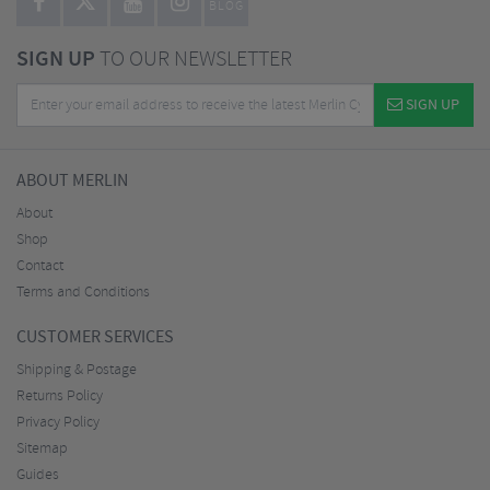
BLOG
SIGN UP
TO OUR NEWSLETTER
SIGN UP
ABOUT MERLIN
About
Shop
Contact
Terms and Conditions
CUSTOMER SERVICES
Shipping & Postage
Returns Policy
Privacy Policy
Sitemap
Guides