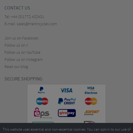
CONTACT US
Tel:
+44 (0)1772 432431
E-mail:
sales@merlincycles.com
Join us on Facebook
Follow us on X
Follow us on YouTube
Follow us on Instagram
Read our blog
SECURE SHOPPING
This website uses essential and non-essential cookies. You can opt-in to our use of