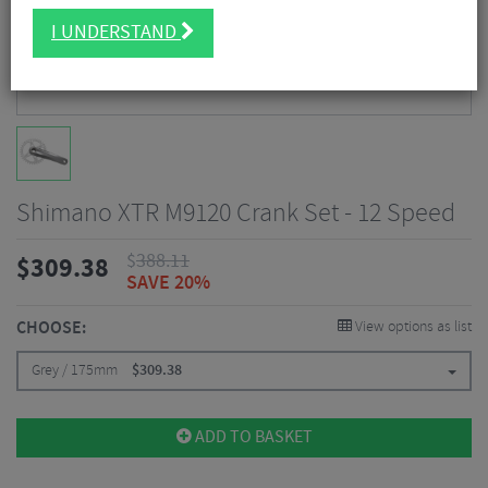
I UNDERSTAND
Shimano XTR M9120 Crank Set - 12 Speed
$
388.11
$
309.38
SAVE 20%
CHOOSE:
View options as list
Grey / 175mm
$
309.38
ADD TO BASKET