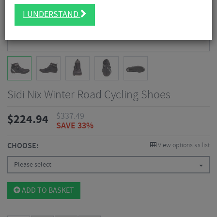
I UNDERSTAND
Sidi Nix Winter Road Cycling Shoes
$
337.49
$
224.94
SAVE 33%
CHOOSE:
View options as list
Please select
ADD TO BASKET