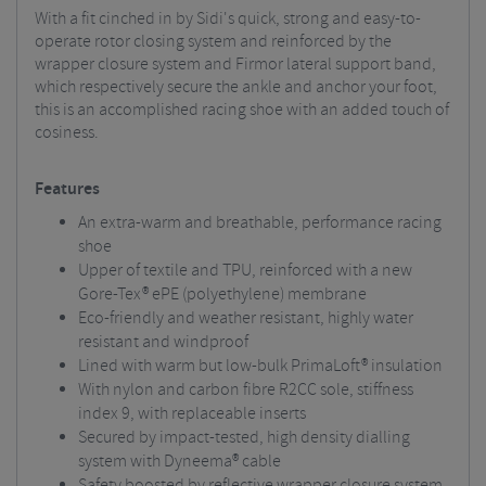
With a fit cinched in by Sidi's quick, strong and easy-to-
operate rotor closing system and reinforced by the
wrapper closure system and Firmor lateral support band,
which respectively secure the ankle and anchor your foot,
this is an accomplished racing shoe with an added touch of
cosiness.
Features
An extra-warm and breathable, performance racing
shoe
Upper of textile and TPU, reinforced with a new
Gore-Tex® ePE (polyethylene) membrane
Eco-friendly and weather resistant, highly water
resistant and windproof
Lined with warm but low-bulk PrimaLoft® insulation
With nylon and carbon fibre R2CC sole, stiffness
index 9, with replaceable inserts
Secured by impact-tested, high density dialling
system with Dyneema® cable
Safety boosted by reflective wrapper closure system