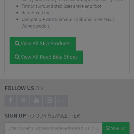
Firmor surround stabilises ankle and foot
Reinforced toe
Compatible with Shimano Look and Time Mavic
Wahoo pedals
View All SIDI Products
View All Road Bike Shoes
FOLLOW US
ON
BLOG
SIGN UP
TO OUR NEWSLETTER
SIGN UP