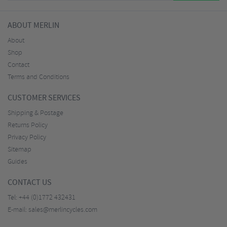
ABOUT MERLIN
About
Shop
Contact
Terms and Conditions
CUSTOMER SERVICES
Shipping & Postage
Returns Policy
Privacy Policy
Sitemap
Guides
CONTACT US
Tel:
+44 (0)1772 432431
E-mail:
sales@merlincycles.com