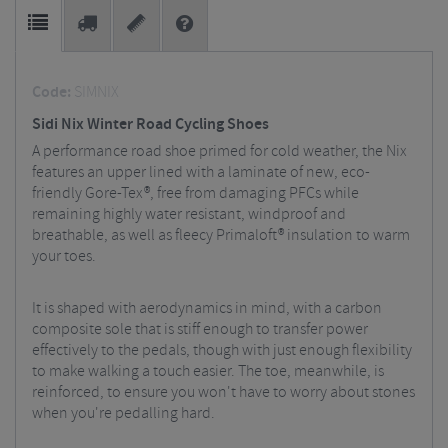
Code:
SIMNIX
Sidi Nix Winter Road Cycling Shoes
A performance road shoe primed for cold weather, the Nix
features an upper lined with a laminate of new, eco-
friendly Gore-Tex®, free from damaging PFCs while
remaining highly water resistant, windproof and
breathable, as well as fleecy Primaloft® insulation to warm
your toes.
It is shaped with aerodynamics in mind, with a carbon
composite sole that is stiff enough to transfer power
effectively to the pedals, though with just enough flexibility
to make walking a touch easier. The toe, meanwhile, is
reinforced, to ensure you won't have to worry about stones
when you're pedalling hard.