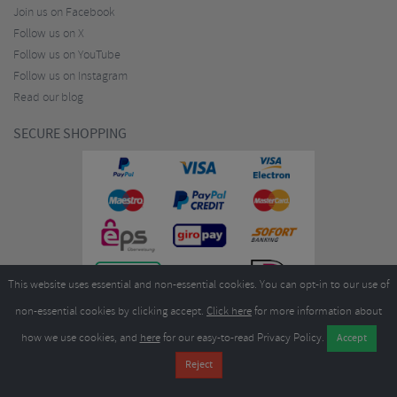
Join us on Facebook
Follow us on X
Follow us on YouTube
Follow us on Instagram
Read our blog
SECURE SHOPPING
This website uses essential and non-essential cookies. You can opt-in to our use of
non-essential cookies by clicking accept.
Click here
for more information about
how we use cookies, and
here
for our easy-to-read Privacy Policy.
Copyright ©2026
Merlin Cycles Ltd., Unit A4 Buckshaw Link, Ordnance Road, Buckshaw
Village, Chorley PR7 7EL United Kingdom
Tel:
E-mail:
+44 (0)1772 432431
sales@merlincycles.com
- Company number:
02826103
| VAT
number:
GB604764933