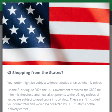
REVIEWS
Clothing
Cycling Footwear
Road Bike Shoes
Sidi Nix Winter Road Cycling Shoes
Shopping from the States?
Your order might be subject to import duties or taxes when it arrives.
On the 31st August 2025 the U.S Government removed the $800 de
mimimis threshold and now all shipments to the US, regardless of
value, are subject to applicable import duty. These aren’t included in
your order total and would be collected by U.S. Customs or the
delivery carrier.