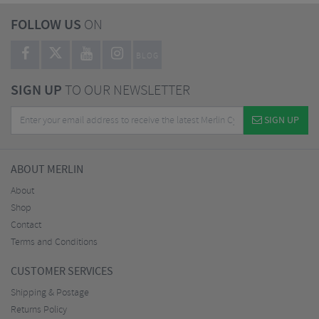
FOLLOW US
ON
BLOG
SIGN UP
TO OUR NEWSLETTER
SIGN UP
ABOUT MERLIN
About
Shop
Contact
Terms and Conditions
CUSTOMER SERVICES
Shipping & Postage
Returns Policy