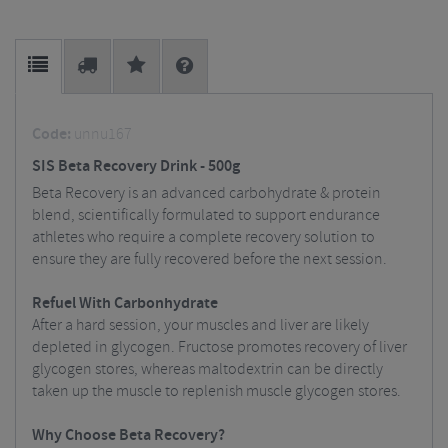
Code:
unnu167
SIS Beta Recovery Drink - 500g
Beta Recovery is an advanced carbohydrate & protein
blend, scientifically formulated to support endurance
athletes who require a complete recovery solution to
ensure they are fully recovered before the next session.
Refuel With Carbonhydrate
After a hard session, your muscles and liver are likely
depleted in glycogen. Fructose promotes recovery of liver
glycogen stores, whereas maltodextrin can be directly
taken up the muscle to replenish muscle glycogen stores.
Why Choose Beta Recovery?