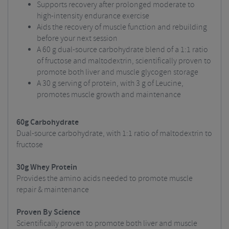
Supports recovery after prolonged moderate to
high-intensity endurance exercise
Aids the recovery of muscle function and rebuilding
before your next session
A 60 g dual-source carbohydrate blend of a 1:1 ratio
of fructose and maltodextrin, scientifically proven to
promote both liver and muscle glycogen storage
A 30 g serving of protein, with 3 g of Leucine,
promotes muscle growth and maintenance
60g Carbohydrate
Dual-source carbohydrate, with 1:1 ratio of maltodextrin to
fructose
30g Whey Protein
Provides the amino acids needed to promote muscle
repair & maintenance
Proven By Science
Scientifically proven to promote both liver and muscle