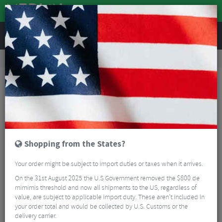
REVIEWS
Nutrition
Energy and Nutrition
Sports Energy Drinks
SIS Beta Recovery Drink - 500g
Shopping from the States?
Your order might be subject to import duties or taxes when it arrives.
On the 31st August 2025 the U.S Government removed the $800 de
mimimis threshold and now all shipments to the US, regardless of
value, are subject to applicable import duty. These aren’t included in
your order total and would be collected by U.S. Customs or the
delivery carrier.