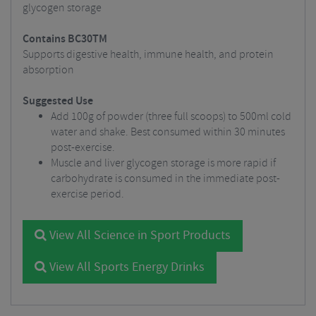
glycogen storage
Contains BC30TM
Supports digestive health, immune health, and protein
absorption
Suggested Use
Add 100g of powder (three full scoops) to 500ml cold
water and shake. Best consumed within 30 minutes
post-exercise.
Muscle and liver glycogen storage is more rapid if
carbohydrate is consumed in the immediate post-
exercise period.
View All Science in Sport Products
View All Sports Energy Drinks