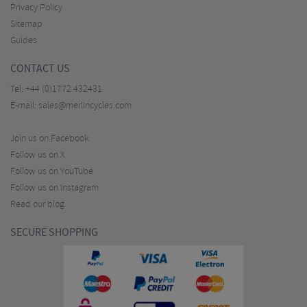
Privacy Policy
Sitemap
Guides
CONTACT US
Tel:
+44 (0)1772 432431
E-mail:
sales@merlincycles.com
Join us on Facebook
Follow us on X
Follow us on YouTube
Follow us on Instagram
Read our blog
SECURE SHOPPING