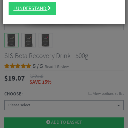
I UNDERSTAND
SIS Beta Recovery Drink - 500g
5 / 5
- Read 1 Review
$
22.50
$
19.07
SAVE 15%
CHOOSE:
View options as list
Please select
ADD TO BASKET