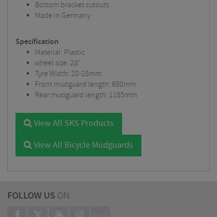
Bottom bracket cutouts
Made in Germany
Specification
Material: Plastic
wheel size: 28"
Tyre Width: 20-28mm
Front mudguard length: 680mm
Rear mudguard length: 1185mm
View All SKS Products
View All Bicycle Mudguards
FOLLOW US
ON