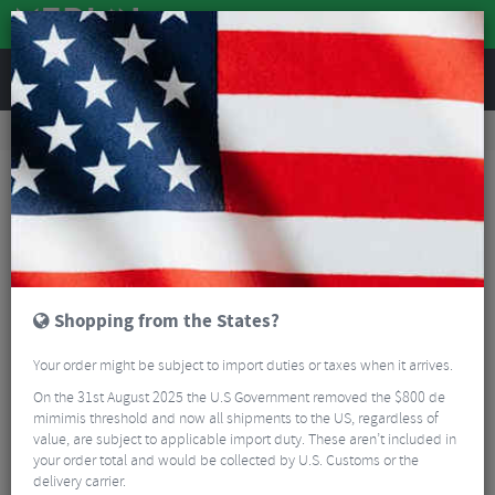
REVIEWS
Accessories
Bike Accessories
Bicycle Mudguards
SKS Bluemels Basic 28" 35 Mudguard Set
Shopping from the States?
Your order might be subject to import duties or taxes when it arrives.
On the 31st August 2025 the U.S Government removed the $800 de
mimimis threshold and now all shipments to the US, regardless of
value, are subject to applicable import duty. These aren’t included in
your order total and would be collected by U.S. Customs or the
delivery carrier.