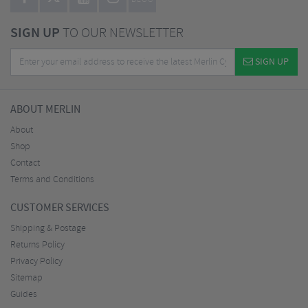
BLOG
SIGN UP
TO OUR NEWSLETTER
SIGN UP
ABOUT MERLIN
About
Shop
Contact
Terms and Conditions
CUSTOMER SERVICES
Shipping & Postage
Returns Policy
Privacy Policy
Sitemap
Guides