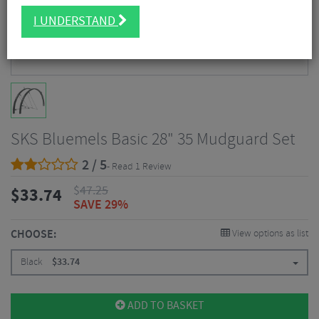
I UNDERSTAND
SKS Bluemels Basic 28" 35 Mudguard Set
2 / 5
- Read 1 Review
$
47.25
$
33.74
SAVE 29%
CHOOSE:
View options as list
Black
$
33.74
ADD TO BASKET