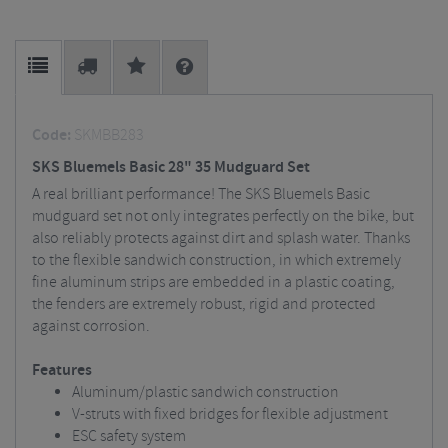
Code:
SKMBB283
SKS Bluemels Basic 28" 35 Mudguard Set
A real brilliant performance! The SKS Bluemels Basic
mudguard set not only integrates perfectly on the bike, but
also reliably protects against dirt and splash water. Thanks
to the flexible sandwich construction, in which extremely
fine aluminum strips are embedded in a plastic coating,
the fenders are extremely robust, rigid and protected
against corrosion.
Features
Aluminum/plastic sandwich construction
V-struts with fixed bridges for flexible adjustment
ESC safety system