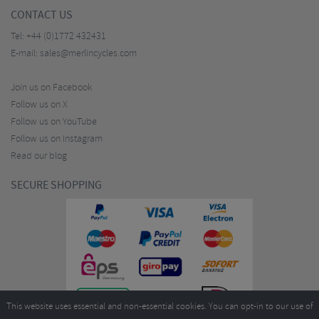
CONTACT US
Tel:
+44 (0)1772 432431
E-mail:
sales@merlincycles.com
Join us on Facebook
Follow us on X
Follow us on YouTube
Follow us on Instagram
Read our blog
SECURE SHOPPING
This website uses essential and non-essential cookies. You can opt-in to our use of