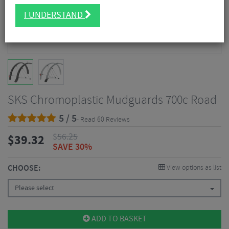
I UNDERSTAND
SKS Chromoplastic Mudguards 700c Road
5 / 5
- Read 60 Reviews
$
56.25
$
39.32
SAVE 30%
CHOOSE:
View options as list
Please select
ADD TO BASKET