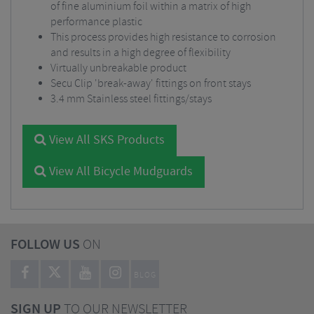
of fine aluminium foil within a matrix of high
performance plastic
This process provides high resistance to corrosion
and results in a high degree of flexibility
Virtually unbreakable product
Secu Clip 'break-away' fittings on front stays
3.4 mm Stainless steel fittings/stays
View All SKS Products
View All Bicycle Mudguards
FOLLOW US
ON
BLOG
SIGN UP
TO OUR NEWSLETTER