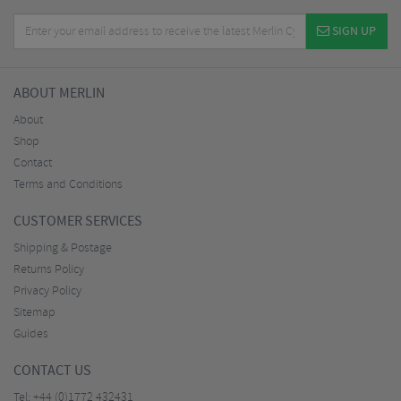
SIGN UP
ABOUT MERLIN
About
Shop
Contact
Terms and Conditions
CUSTOMER SERVICES
Shipping & Postage
Returns Policy
Privacy Policy
Sitemap
Guides
CONTACT US
Tel:
+44 (0)1772 432431