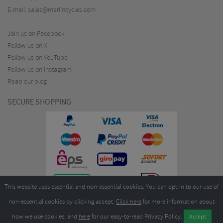
E-mail:
sales@merlincycles.com
Join us on Facebook
Follow us on X
Follow us on YouTube
Follow us on Instagram
Read our blog
SECURE SHOPPING
This website uses essential and non-essential cookies. You can opt-in to our use of
non-essential cookies by clicking accept.
Click here
for more information about
how we use cookies, and
here
for our easy-to-read Privacy Policy.
Copyright ©2026
Merlin Cycles Ltd., Unit A4 Buckshaw Link, Ordnance Road, Buckshaw