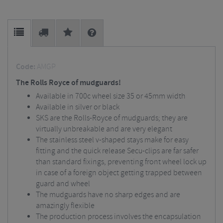
Code:
AMGP
The Rolls Royce of mudguards!
Available in 700c wheel size 35 or 45mm width
Available in silver or black
SKS are the Rolls-Royce of mudguards; they are
virtually unbreakable and are very elegant
The stainless steel v-shaped stays make for easy
fitting and the quick release Secu-clips are far safer
than standard fixings, preventing front wheel lock up
in case of a foreign object getting trapped between
guard and wheel
The mudguards have no sharp edges and are
amazingly flexible
The production process involves the encapsulation