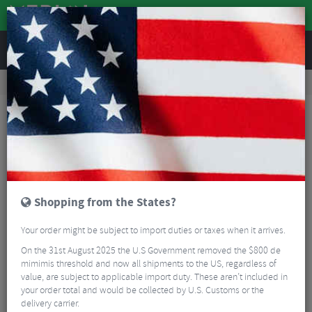
REVIEWS
Accessories
Bike Accessories
Bicycle Mudguards
SKS Chromoplastic Mudguards 700c Road
Shopping from the States?
Your order might be subject to import duties or taxes when it arrives.
On the 31st August 2025 the U.S Government removed the $800 de
mimimis threshold and now all shipments to the US, regardless of
value, are subject to applicable import duty. These aren’t included in
your order total and would be collected by U.S. Customs or the
delivery carrier.